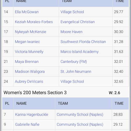
PL
NAME
TEAM
TIME
14
Ella McGowan
Village School
29.77
15
Keziah Morales-Forbes
Evangelical Christian
29.92
17
Nykeyah McKenzie
Moore Haven
30.30
18
Megan Iwaniec
Southwest Florida Christian
31.28
19
Victoria Munnelly
Marco Island Academy
31.63
21
Maya Brennan
Canterbury (FM)
32.01
23
Madison Waligora
St. John Neumann
32.40
24
Aubrey DeVicaris
Village School
32.65
Women's 200 Meters Section 3
W: 2.6
PL
NAME
TEAM
TIME
7
Karina Hagenbuckle
Community School (Naples)
28.83
9
Gabrielle Nafie
Community School (Naples)
29.12