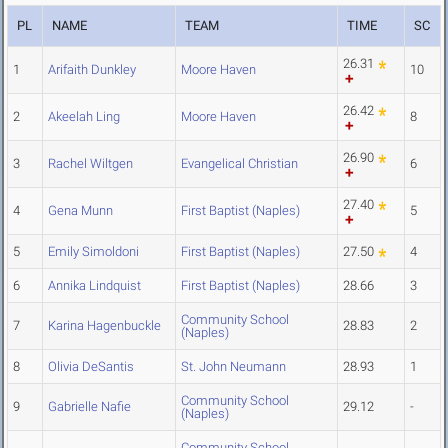
PL
NAME
TEAM
TIME
SC
26.31
1
Arifaith Dunkley
Moore Haven
10
26.42
2
Akeelah Ling
Moore Haven
8
26.90
3
Rachel Wiltgen
Evangelical Christian
6
27.40
4
Gena Munn
First Baptist (Naples)
5
5
Emily Simoldoni
First Baptist (Naples)
27.50
4
6
Annika Lindquist
First Baptist (Naples)
28.66
3
Community School
7
Karina Hagenbuckle
28.83
2
(Naples)
8
Olivia DeSantis
St. John Neumann
28.93
1
Community School
9
Gabrielle Nafie
29.12
-
(Naples)
Community School