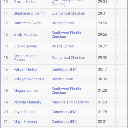
10
Emma Yurko
29.34
-
(Naples)
11
Stephanie Underhill
Evangelical Christian
29.41
-
12
Samantha Sweet
Village School
29.50
-
Southwest Florida
13
Emily Martinez
29.66
-
Christian
14
Ella McGowan
Village School
29.77
-
Keziah Morales-
15
Evangelical Christian
29.92
-
Forbes
16
Aaliyah Harlow
Canterbury (FM)
30.17
-
17
Nykeyah McKenzie
Moore Haven
30.30
-
Southwest Florida
18
Megan Iwaniec
31.28
-
Christian
19
Victoria Munnelly
Marco Island Academy
31.63
-
20
Jayda Ballard
Canterbury (FM)
31.78
-
21
Maya Brennan
Canterbury (FM)
32.01
-