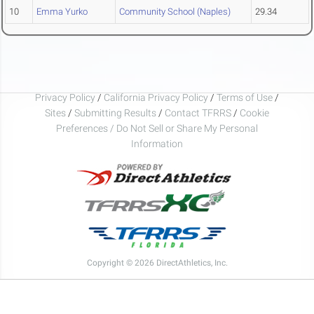
10
Emma Yurko
Community School (Naples)
29.34
Privacy Policy
/
California Privacy Policy
/
Terms of Use
/
Sites
/
Submitting Results
/
Contact TFRRS
/
Cookie
Preferences / Do Not Sell or Share My Personal
Information
Copyright © 2026 DirectAthletics, Inc.
Generated 2026-08-08 12:06:18