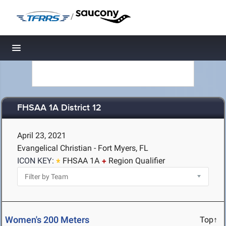
/
Toggle navigation
FHSAA 1A District 12
April 23, 2021
Evangelical Christian - Fort Myers, FL
ICON KEY:
FHSAA 1A
Region Qualifier
Women's 200 Meters
Top↑