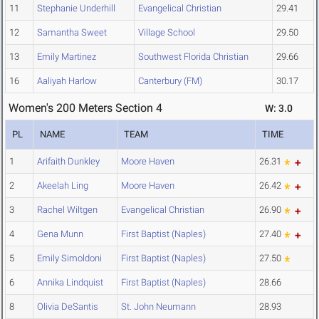
11
Stephanie Underhill
Evangelical Christian
29.41
12
Samantha Sweet
Village School
29.50
13
Emily Martinez
Southwest Florida Christian
29.66
16
Aaliyah Harlow
Canterbury (FM)
30.17
Women's 200 Meters Section 4
W: 3.0
PL
NAME
TEAM
TIME
1
Arifaith Dunkley
Moore Haven
26.31
2
Akeelah Ling
Moore Haven
26.42
3
Rachel Wiltgen
Evangelical Christian
26.90
4
Gena Munn
First Baptist (Naples)
27.40
5
Emily Simoldoni
First Baptist (Naples)
27.50
6
Annika Lindquist
First Baptist (Naples)
28.66
8
Olivia DeSantis
St. John Neumann
28.93