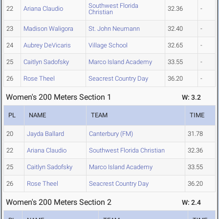
Southwest Florida
22
Ariana Claudio
32.36
-
Christian
23
Madison Waligora
St. John Neumann
32.40
-
24
Aubrey DeVicaris
Village School
32.65
-
25
Caitlyn Sadofsky
Marco Island Academy
33.55
-
26
Rose Theel
Seacrest Country Day
36.20
-
Women's 200 Meters Section 1
W: 3.2
PL
NAME
TEAM
TIME
20
Jayda Ballard
Canterbury (FM)
31.78
22
Ariana Claudio
Southwest Florida Christian
32.36
25
Caitlyn Sadofsky
Marco Island Academy
33.55
26
Rose Theel
Seacrest Country Day
36.20
Women's 200 Meters Section 2
W: 2.4