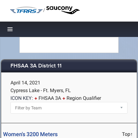
/
Toggle navigation
FHSAA 3A District 11
April 14, 2021
Cypress Lake - Ft. Myers, FL
ICON KEY:
FHSAA 3A
Region Qualifier
Women's 3200 Meters
Top↑