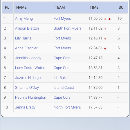
PL
NAME
TEAM
TIME
SC
1
Amy Meng
Fort Myers
11:50.56
10
2
Allison Bratton
South Fort Myers
12:11.62
8
3
Lily Harris
Fort Myers
12:16.11
6
4
Anna Fischler
Fort Myers
12:34.36
5
5
Jennifer Jacoby
Cape Coral
12:47.13
4
6
Lucy Casto-Waters
Cape Coral
13:53.81
3
7
Jazmin Hidalgo
Ida Baker
14:14.39
2
8
Shianna O'Day
Island Coast
14:32.00
1
9
Paulina Huntington
Cape Coral
14:33.77
-
10
Jenna Brady
North Fort Myers
17:57.83
-