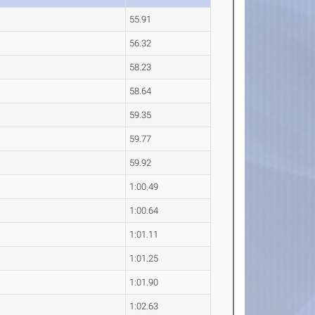
55.91
56.32
58.23
58.64
59.35
59.77
59.92
1:00.49
1:00.64
1:01.11
1:01.25
1:01.90
1:02.63