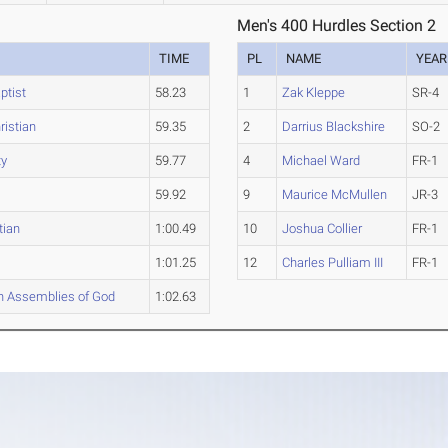
Men's 400 Hurdles Section 2
TIME
PL
NAME
YEAR
ptist
58.23
1
Zak Kleppe
SR-4
istian
59.35
2
Darrius Blackshire
SO-2
ty
59.77
4
Michael Ward
FR-1
59.92
9
Maurice McMullen
JR-3
tian
1:00.49
10
Joshua Collier
FR-1
1:01.25
12
Charles Pulliam III
FR-1
n Assemblies of God
1:02.63