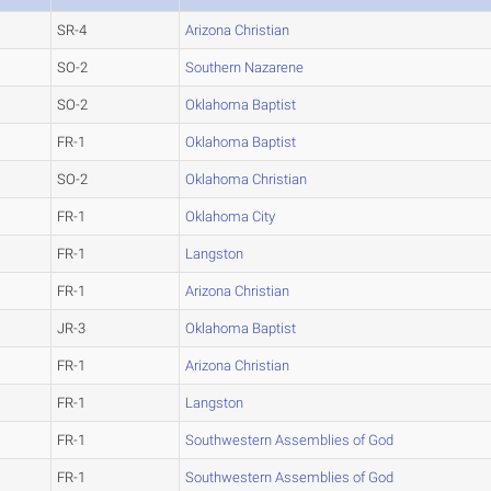
SR-4
Arizona Christian
SO-2
Southern Nazarene
SO-2
Oklahoma Baptist
FR-1
Oklahoma Baptist
SO-2
Oklahoma Christian
FR-1
Oklahoma City
FR-1
Langston
FR-1
Arizona Christian
JR-3
Oklahoma Baptist
FR-1
Arizona Christian
FR-1
Langston
FR-1
Southwestern Assemblies of God
FR-1
Southwestern Assemblies of God