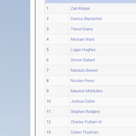
1
Zak Kleppe
2
Darrius Blackshire
3
Trevor Evans
4
Michael Ward
5
Logan Hughes
6
Simon Siebert
7
Manazio Bowen
8
Nicolas Perez
9
Maurice McMullen
10
Joshua Collier
11
Stephen Rodgers
12
Charles Pulliam III
13
Colton Thurman