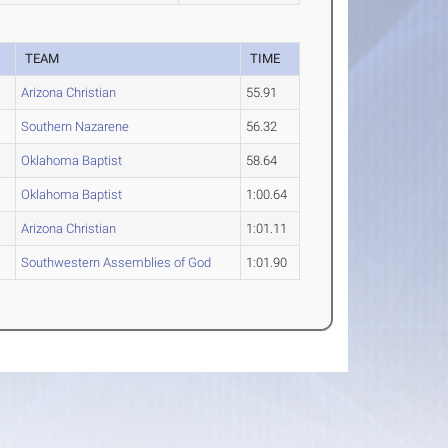
TEAM
TIME
Arizona Christian
55.91
Southern Nazarene
56.32
Oklahoma Baptist
58.64
Oklahoma Baptist
1:00.64
Arizona Christian
1:01.11
Southwestern Assemblies of God
1:01.90