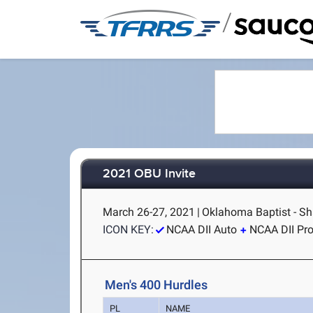
/
2021 OBU Invite
March 26-27, 2021
|
Oklahoma Baptist - S
ICON KEY:
NCAA DII Auto
NCAA DII Pr
Men's 400 Hurdles
PL
NAME