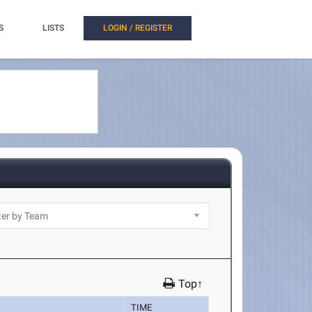
S
LISTS
LOGIN / REGISTER
Top↑
TIME