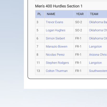
Men's 400 Hurdles Section 1
PL
NAME
YEAR
TEAM
3
Trevor Evans
SO-2
Oklahoma Ba
5
Logan Hughes
SO-2
Oklahoma Chr
6
Simon Siebert
FR-1
Oklahoma Ci
7
Manazio Bowen
FR-1
Langston
8
Nicolas Perez
FR-1
Arizona Chris
11
Stephen Rodgers
FR-1
Langston
13
Colton Thurman
FR-1
Southwester