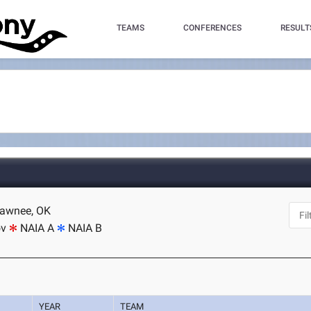
TEAMS
CONFERENCES
RESULT
hawnee, OK
ov
NAIA A
NAIA B
YEAR
TEAM