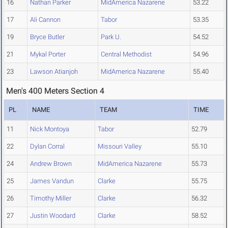
16
Nathan Parker
MidAmerica Nazarene
53.22
17
Ali Cannon
Tabor
53.35
19
Bryce Butler
Park U.
54.52
21
Mykal Porter
Central Methodist
54.96
23
Lawson Atianjoh
MidAmerica Nazarene
55.40
Men's 400 Meters Section 4
PL
NAME
TEAM
TIME
11
Nick Montoya
Tabor
52.79
22
Dylan Corral
Missouri Valley
55.10
24
Andrew Brown
MidAmerica Nazarene
55.73
25
James Vandun
Clarke
55.75
26
Timothy Miller
Clarke
56.32
27
Justin Woodard
Clarke
58.52