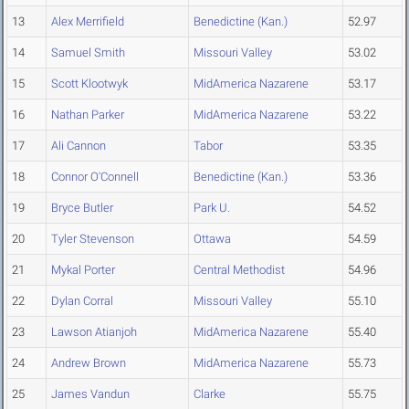
13
Alex Merrifield
Benedictine (Kan.)
52.97
14
Samuel Smith
Missouri Valley
53.02
15
Scott Klootwyk
MidAmerica Nazarene
53.17
16
Nathan Parker
MidAmerica Nazarene
53.22
17
Ali Cannon
Tabor
53.35
18
Connor O'Connell
Benedictine (Kan.)
53.36
19
Bryce Butler
Park U.
54.52
20
Tyler Stevenson
Ottawa
54.59
21
Mykal Porter
Central Methodist
54.96
22
Dylan Corral
Missouri Valley
55.10
23
Lawson Atianjoh
MidAmerica Nazarene
55.40
24
Andrew Brown
MidAmerica Nazarene
55.73
25
James Vandun
Clarke
55.75