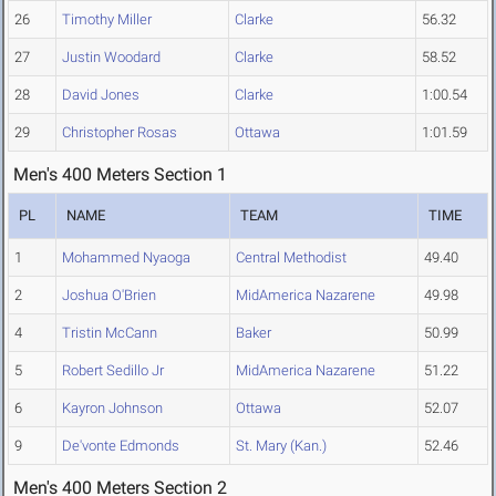
26
Timothy Miller
Clarke
56.32
27
Justin Woodard
Clarke
58.52
28
David Jones
Clarke
1:00.54
29
Christopher Rosas
Ottawa
1:01.59
Men's 400 Meters Section 1
PL
NAME
TEAM
TIME
1
Mohammed Nyaoga
Central Methodist
49.40
2
Joshua O'Brien
MidAmerica Nazarene
49.98
4
Tristin McCann
Baker
50.99
5
Robert Sedillo Jr
MidAmerica Nazarene
51.22
6
Kayron Johnson
Ottawa
52.07
9
De'vonte Edmonds
St. Mary (Kan.)
52.46
Men's 400 Meters Section 2