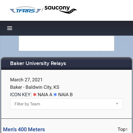
/
Toggle navigation
Baker University Relays
March 27, 2021
Baker - Baldwin City, KS
ICON KEY:
NAIA A
NAIA B
Men's 400 Meters
Top↑