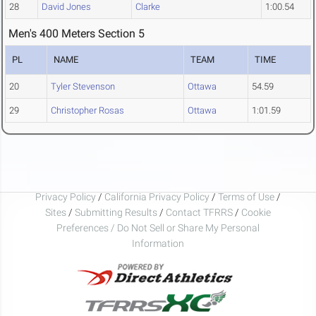
28
David Jones
Clarke
1:00.54
Men's 400 Meters Section 5
PL
NAME
TEAM
TIME
20
Tyler Stevenson
Ottawa
54.59
29
Christopher Rosas
Ottawa
1:01.59
Privacy Policy
/
California Privacy Policy
/
Terms of Use
/
Sites
/
Submitting Results
/
Contact TFRRS
/
Cookie
Preferences / Do Not Sell or Share My Personal
Information