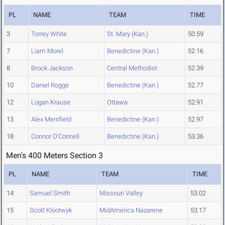
PL
NAME
TEAM
TIME
3
Torrey White
St. Mary (Kan.)
50.59
7
Liam Morel
Benedictine (Kan.)
52.16
8
Brock Jackson
Central Methodist
52.39
10
Daniel Rogge
Benedictine (Kan.)
52.77
12
Logan Krause
Ottawa
52.91
13
Alex Merrifield
Benedictine (Kan.)
52.97
18
Connor O'Connell
Benedictine (Kan.)
53.36
Men's 400 Meters Section 3
PL
NAME
TEAM
TIME
14
Samuel Smith
Missouri Valley
53.02
15
Scott Klootwyk
MidAmerica Nazarene
53.17