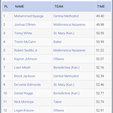
PL
NAME
TEAM
TIME
1
Mohammed Nyaoga
Central Methodist
49.40
2
Joshua O'Brien
MidAmerica Nazarene
49.98
3
Torrey White
St. Mary (Kan.)
50.59
4
Tristin McCann
Baker
50.99
5
Robert Sedillo Jr
MidAmerica Nazarene
51.22
6
Kayron Johnson
Ottawa
52.07
7
Liam Morel
Benedictine (Kan.)
52.16
8
Brock Jackson
Central Methodist
52.39
9
De'vonte Edmonds
St. Mary (Kan.)
52.46
10
Daniel Rogge
Benedictine (Kan.)
52.77
11
Nick Montoya
Tabor
52.79
12
Logan Krause
Ottawa
52.91