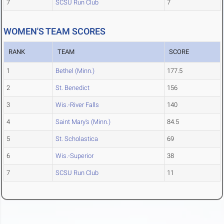
7
SCSU Run Club
7
WOMEN'S TEAM SCORES
RANK
TEAM
SCORE
1
Bethel (Minn.)
177.5
2
St. Benedict
156
3
Wis.-River Falls
140
4
Saint Mary's (Minn.)
84.5
5
St. Scholastica
69
6
Wis.-Superior
38
7
SCSU Run Club
11