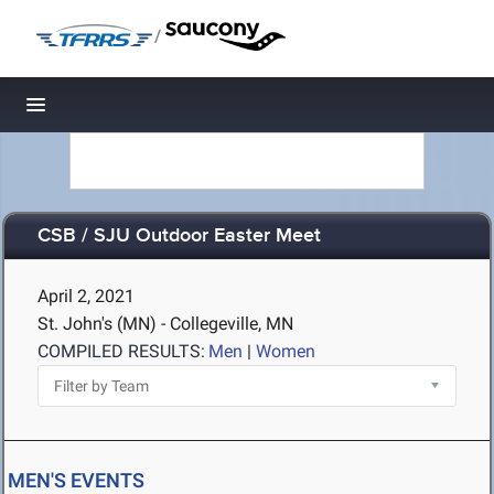
/
Toggle navigation
CSB / SJU Outdoor Easter Meet
April 2, 2021
St. John's (MN) - Collegeville, MN
COMPILED RESULTS:
Men
|
Women
MEN'S EVENTS