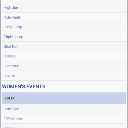
High Jump
Pole Vault
Long Jump
Triple Jump
Shot Put
Discus
Hammer
Javelin
WOMEN'S EVENTS
EVENT
Compiled
100 Meters