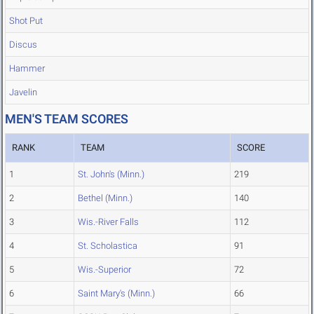
Shot Put
Discus
Hammer
Javelin
MEN'S TEAM SCORES
RANK
TEAM
SCORE
1
St. John's (Minn.)
219
2
Bethel (Minn.)
140
3
Wis.-River Falls
112
4
St. Scholastica
91
5
Wis.-Superior
72
6
Saint Mary's (Minn.)
66