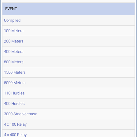
EVENT
Compiled
100 Meters
200 Meters
400 Meters
800 Meters
1500 Meters
5000 Meters
110 Hurdles
400 Hurdles
3000 Steeplechase
4 x 100 Relay
4 x 400 Relay