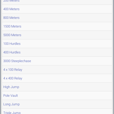
200 Meters
400 Meters
800 Meters
1500 Meters
5000 Meters
100 Hurdles
400 Hurdles
3000 Steeplechase
4 x 100 Relay
4 x 400 Relay
High Jump
Pole Vault
Long Jump
Triple Jump