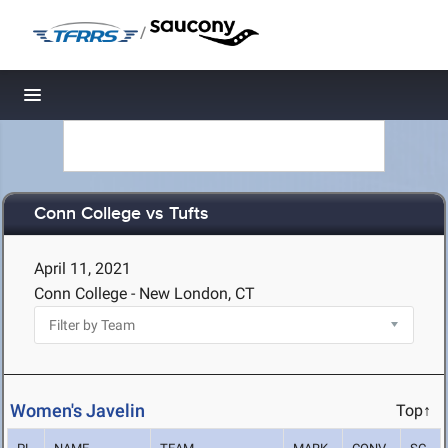
/
Toggle navigation
Conn College vs Tufts
April 11, 2021
Conn College - New London, CT
Women's Javelin
Top↑