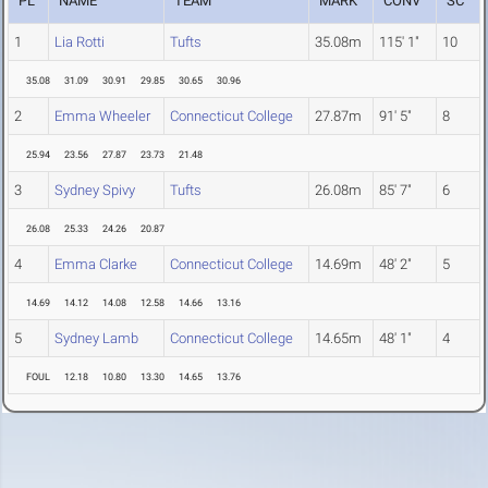
PL
NAME
TEAM
MARK
CONV
SC
1
Lia Rotti
Tufts
35.08m
115' 1"
10
35.08
31.09
30.91
29.85
30.65
30.96
2
Emma Wheeler
Connecticut College
27.87m
91' 5"
8
25.94
23.56
27.87
23.73
21.48
3
Sydney Spivy
Tufts
26.08m
85' 7"
6
26.08
25.33
24.26
20.87
4
Emma Clarke
Connecticut College
14.69m
48' 2"
5
14.69
14.12
14.08
12.58
14.66
13.16
5
Sydney Lamb
Connecticut College
14.65m
48' 1"
4
FOUL
12.18
10.80
13.30
14.65
13.76