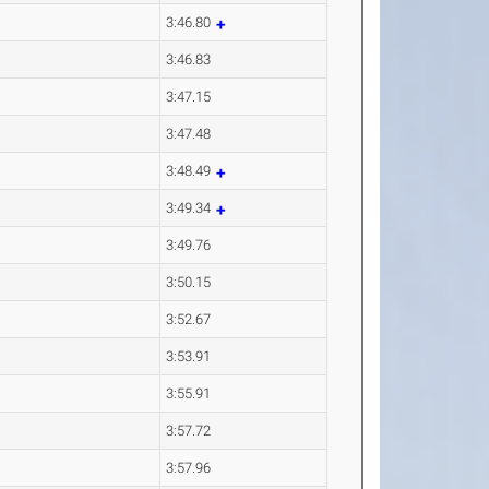
3:46.80
3:46.83
3:47.15
3:47.48
3:48.49
3:49.34
3:49.76
3:50.15
3:52.67
3:53.91
3:55.91
3:57.72
3:57.96