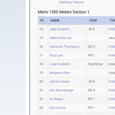
Matthew Palmer
Men's 1500 Meters Section 1
PL
NAME
YEAR
TE
14
Jake Knoblich
JR-3
Port
15
Malik Mahmud
Jacu
16
Cameron Thompson
SO-2
Port
17
Paul Law
FR-1
Port
18
Luke Knoblich
Freshman
Una
19
Benjamin Kerr
Una
20
James Parker
JR-3
Port
22
Kris Braunberger
SR-4
Port
23
AJ Reyes
FR-1
Port
24
Kai Vickers
FR-1
Port