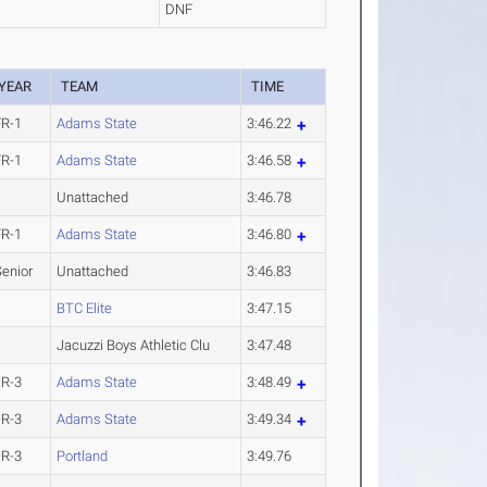
DNF
YEAR
TEAM
TIME
FR-1
Adams State
3:46.22
FR-1
Adams State
3:46.58
Unattached
3:46.78
FR-1
Adams State
3:46.80
Senior
Unattached
3:46.83
BTC Elite
3:47.15
Jacuzzi Boys Athletic Clu
3:47.48
JR-3
Adams State
3:48.49
JR-3
Adams State
3:49.34
JR-3
Portland
3:49.76