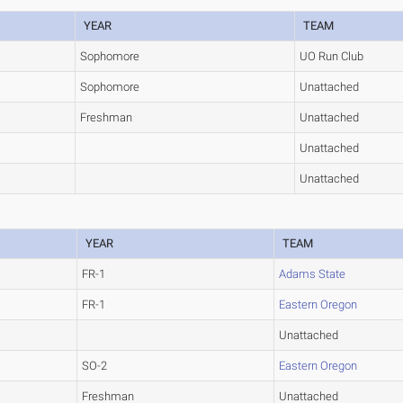
YEAR
TEAM
Sophomore
UO Run Club
Sophomore
Unattached
Freshman
Unattached
Unattached
Unattached
YEAR
TEAM
FR-1
Adams State
FR-1
Eastern Oregon
Unattached
SO-2
Eastern Oregon
Freshman
Unattached