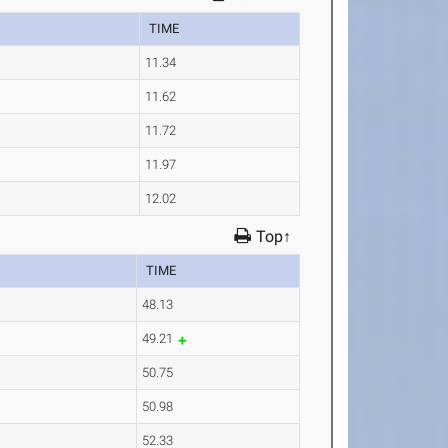
TIME
11.34
11.62
11.72
11.97
12.02
Top↑
TIME
48.13
49.21
50.75
50.98
52.33