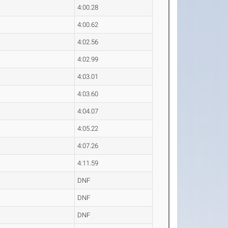
4:00.28
4:00.62
4:02.56
4:02.99
4:03.01
4:03.60
4:04.07
4:05.22
4:07.26
4:11.59
DNF
DNF
DNF