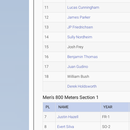
11
Lucas Cunningham
12
James Parker
13
JP Friedrichsen
14
Sully Nordheim
15
Josh Frey
16
Benjamin Thomas
17
Juan Gudino
18
William Bush
Derek Holdsworth
Men's 800 Meters Section 1
PL
NAME
YEAR
7
Justin Hazell
FR-1
8
Evert Silva
SO-2