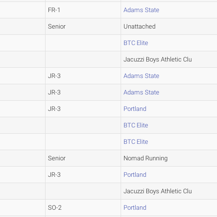
FR-1
Adams State
Senior
Unattached
BTC Elite
Jacuzzi Boys Athletic Clu
JR-3
Adams State
JR-3
Adams State
JR-3
Portland
BTC Elite
BTC Elite
Senior
Nomad Running
JR-3
Portland
Jacuzzi Boys Athletic Clu
SO-2
Portland