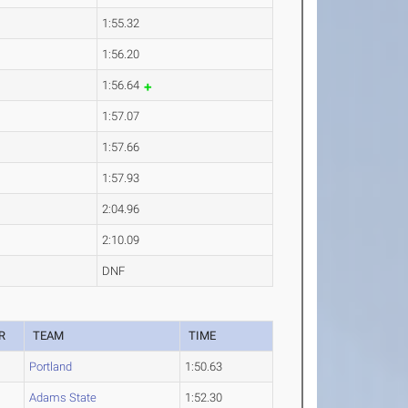
1:55.32
1:56.20
1:56.64
1:57.07
1:57.66
1:57.93
2:04.96
2:10.09
DNF
R
TEAM
TIME
Portland
1:50.63
Adams State
1:52.30