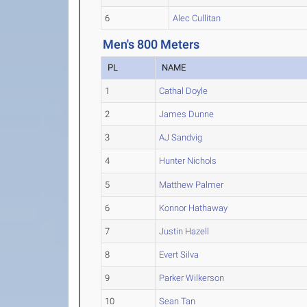
6
Alec Cullitan
Men's 800 Meters
PL
NAME
1
Cathal Doyle
2
James Dunne
3
AJ Sandvig
4
Hunter Nichols
5
Matthew Palmer
6
Konnor Hathaway
7
Justin Hazell
8
Evert Silva
9
Parker Wilkerson
10
Sean Tan