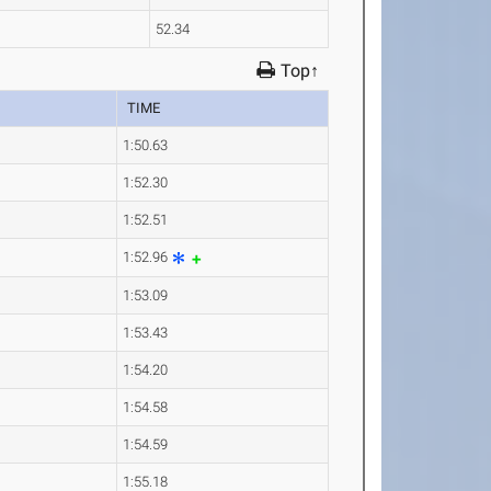
52.34
Top↑
TIME
1:50.63
1:52.30
1:52.51
1:52.96
1:53.09
1:53.43
1:54.20
1:54.58
1:54.59
1:55.18