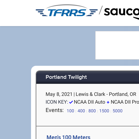
/
Portland Twilight
May 8, 2021
|
Lewis & Clark - Portland, OR
ICON KEY:
NCAA DII Auto
NCAA DII Pr
Events:
100
400
800
1500
5000
Men's 100 Meters