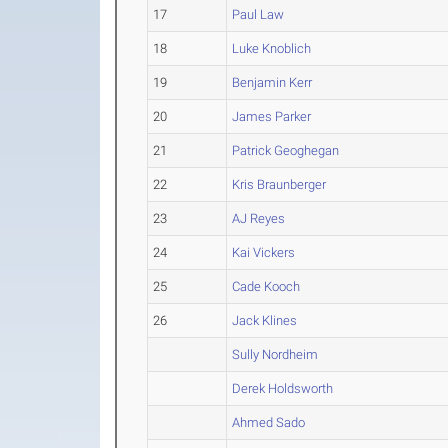
17
Paul Law
18
Luke Knoblich
19
Benjamin Kerr
20
James Parker
21
Patrick Geoghegan
22
Kris Braunberger
23
AJ Reyes
24
Kai Vickers
25
Cade Kooch
26
Jack Klines
Sully Nordheim
Derek Holdsworth
Ahmed Sado