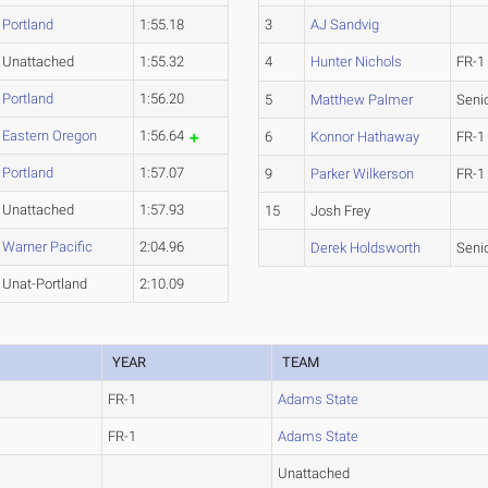
Portland
1:55.18
3
AJ Sandvig
Unattached
1:55.32
4
Hunter Nichols
FR-1
Portland
1:56.20
5
Matthew Palmer
Seni
Eastern Oregon
1:56.64
6
Konnor Hathaway
FR-1
Portland
1:57.07
9
Parker Wilkerson
FR-1
Unattached
1:57.93
15
Josh Frey
Warner Pacific
2:04.96
Derek Holdsworth
Seni
Unat-Portland
2:10.09
YEAR
TEAM
FR-1
Adams State
FR-1
Adams State
Unattached