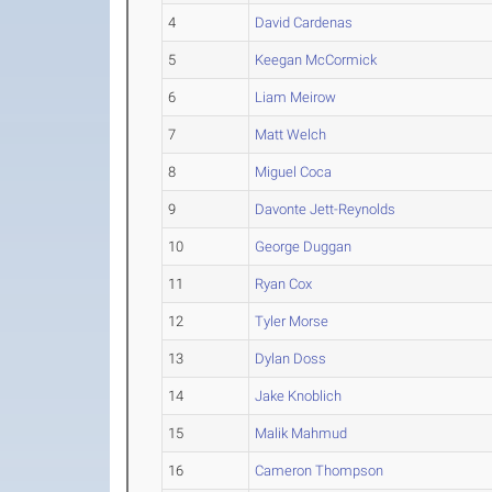
4
David Cardenas
5
Keegan McCormick
6
Liam Meirow
7
Matt Welch
8
Miguel Coca
9
Davonte Jett-Reynolds
10
George Duggan
11
Ryan Cox
12
Tyler Morse
13
Dylan Doss
14
Jake Knoblich
15
Malik Mahmud
16
Cameron Thompson