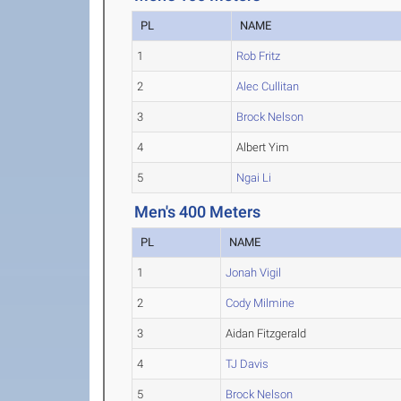
PL
NAME
1
Rob Fritz
2
Alec Cullitan
3
Brock Nelson
4
Albert Yim
5
Ngai Li
Men's 400 Meters
PL
NAME
1
Jonah Vigil
2
Cody Milmine
3
Aidan Fitzgerald
4
TJ Davis
5
Brock Nelson