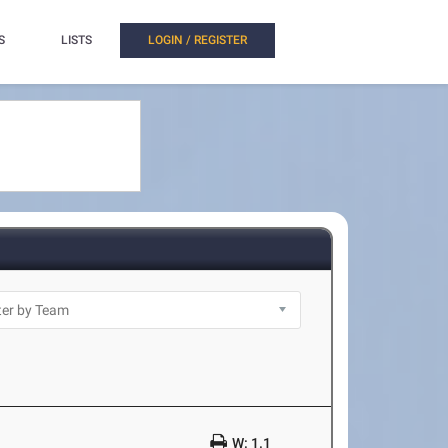
S
LISTS
LOGIN / REGISTER
W: 1.1