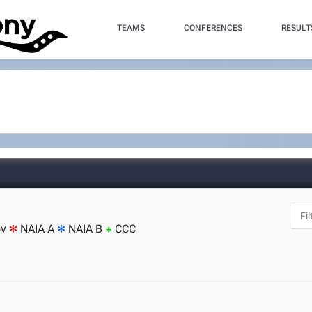
TEAMS
CONFERENCES
RESULT
ov
NAIA A
NAIA B
CCC