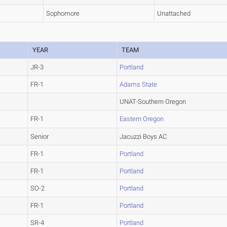
Sophomore
Unattached
YEAR
TEAM
JR-3
Portland
FR-1
Adams State
UNAT-Southern Oregon
FR-1
Eastern Oregon
Senior
Jacuzzi Boys AC
FR-1
Portland
FR-1
Portland
SO-2
Portland
FR-1
Portland
SR-4
Portland