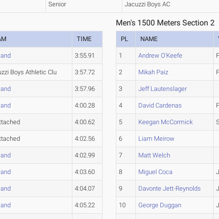
Senior
Jacuzzi Boys AC
Men's 1500 Meters Section 2
AM
TIME
PL
NAME
land
3:55.91
1
Andrew O'Keefe
zzi Boys Athletic Clu
3:57.72
2
Mikah Paiz
land
3:57.96
3
Jeff Lautenslager
land
4:00.28
4
David Cardenas
ttached
4:00.62
5
Keegan McCormick
ttached
4:02.56
6
Liam Meirow
land
4:02.99
7
Matt Welch
land
4:03.60
8
Miguel Coca
land
4:04.07
9
Davonte Jett-Reynolds
land
4:05.22
10
George Duggan