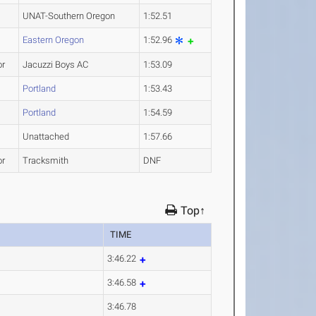
UNAT-Southern Oregon
1:52.51
Eastern Oregon
1:52.96
or
Jacuzzi Boys AC
1:53.09
Portland
1:53.43
Portland
1:54.59
Unattached
1:57.66
or
Tracksmith
DNF
Top↑
TIME
3:46.22
3:46.58
3:46.78