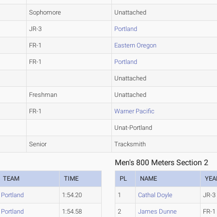
Sophomore
Unattached
JR-3
Portland
FR-1
Eastern Oregon
FR-1
Portland
Unattached
Freshman
Unattached
FR-1
Warner Pacific
Unat-Portland
Senior
Tracksmith
Men's 800 Meters Section 2
TEAM
TIME
PL
NAME
YEA
Portland
1:54.20
1
Cathal Doyle
JR-3
Portland
1:54.58
2
James Dunne
FR-1