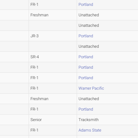
FR-1
Portland
Freshman
Unattached
Unattached
JR-3
Portland
Unattached
SR-4
Portland
FR-1
Portland
FR-1
Portland
FR-1
Warner Pacific
Freshman
Unattached
FR-1
Portland
Senior
Tracksmith
FR-1
Adams State