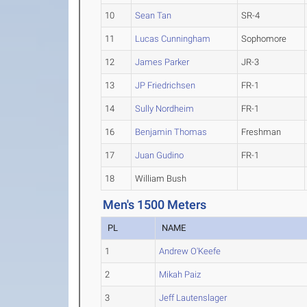
10
Sean Tan
SR-4
11
Lucas Cunningham
Sophomore
12
James Parker
JR-3
13
JP Friedrichsen
FR-1
14
Sully Nordheim
FR-1
16
Benjamin Thomas
Freshman
17
Juan Gudino
FR-1
18
William Bush
Men's 1500 Meters
PL
NAME
1
Andrew O'Keefe
2
Mikah Paiz
3
Jeff Lautenslager