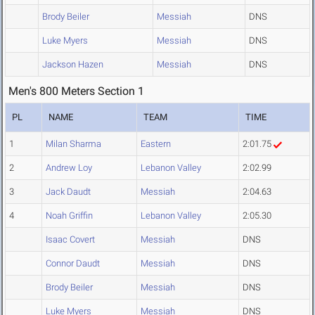
Brody Beiler
Messiah
DNS
Luke Myers
Messiah
DNS
Jackson Hazen
Messiah
DNS
Men's 800 Meters Section 1
PL
NAME
TEAM
TIME
1
Milan Sharma
Eastern
2:01.75
2
Andrew Loy
Lebanon Valley
2:02.99
3
Jack Daudt
Messiah
2:04.63
4
Noah Griffin
Lebanon Valley
2:05.30
Isaac Covert
Messiah
DNS
Connor Daudt
Messiah
DNS
Brody Beiler
Messiah
DNS
Luke Myers
Messiah
DNS