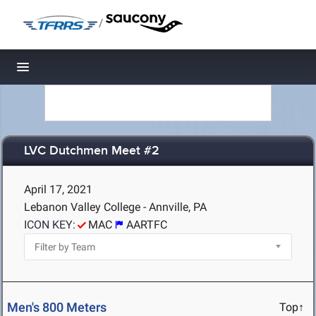
/
Toggle navigation
LVC Dutchmen Meet #2
April 17, 2021
Lebanon Valley College - Annville, PA
ICON KEY:
MAC
AARTFC
Men's 800 Meters
Top↑