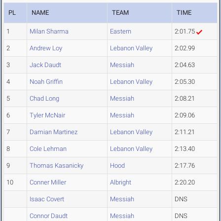
PL
NAME
TEAM
TIME
1
Milan Sharma
Eastern
2:01.75
2
Andrew Loy
Lebanon Valley
2:02.99
3
Jack Daudt
Messiah
2:04.63
4
Noah Griffin
Lebanon Valley
2:05.30
5
Chad Long
Messiah
2:08.21
6
Tyler McNair
Messiah
2:09.06
7
Damian Martinez
Lebanon Valley
2:11.21
8
Cole Lehman
Lebanon Valley
2:13.40
9
Thomas Kasanicky
Hood
2:17.76
10
Conner Miller
Albright
2:20.20
Isaac Covert
Messiah
DNS
Connor Daudt
Messiah
DNS