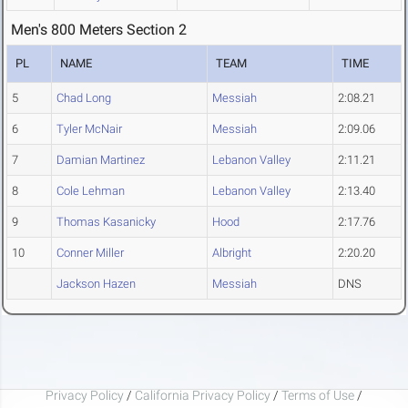
Men's 800 Meters Section 2
PL
NAME
TEAM
TIME
5
Chad Long
Messiah
2:08.21
6
Tyler McNair
Messiah
2:09.06
7
Damian Martinez
Lebanon Valley
2:11.21
8
Cole Lehman
Lebanon Valley
2:13.40
9
Thomas Kasanicky
Hood
2:17.76
10
Conner Miller
Albright
2:20.20
Jackson Hazen
Messiah
DNS
Privacy Policy
/
California Privacy Policy
/
Terms of Use
/