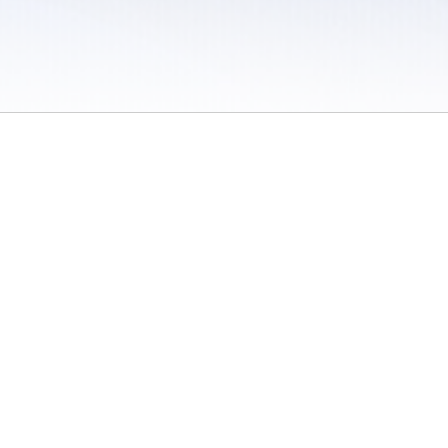
 / Do Not Sell or Share My Personal Information