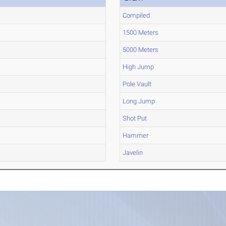
Compiled
1500 Meters
5000 Meters
High Jump
Pole Vault
Long Jump
Shot Put
Hammer
Javelin