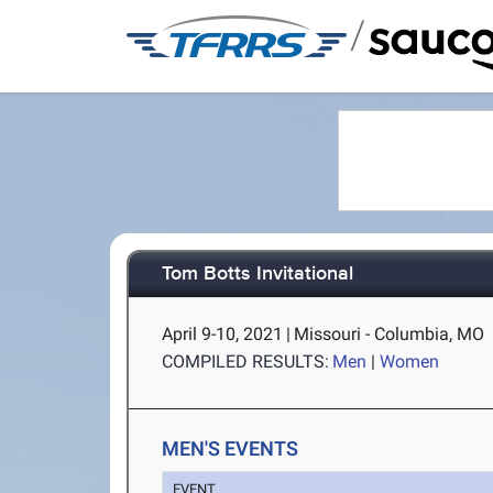
/
Tom Botts Invitational
April 9-10, 2021
|
Missouri - Columbia, MO
COMPILED RESULTS:
Men
|
Women
MEN'S EVENTS
EVENT