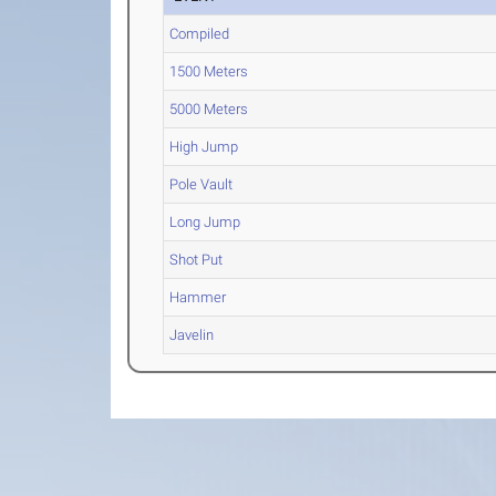
Compiled
1500 Meters
5000 Meters
High Jump
Pole Vault
Long Jump
Shot Put
Hammer
Javelin