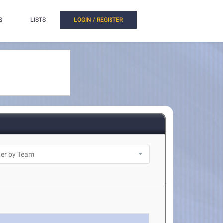
S
LISTS
LOGIN / REGISTER