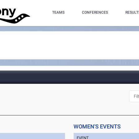
TEAMS
CONFERENCES
RESULT
WOMEN'S EVENTS
EVENT