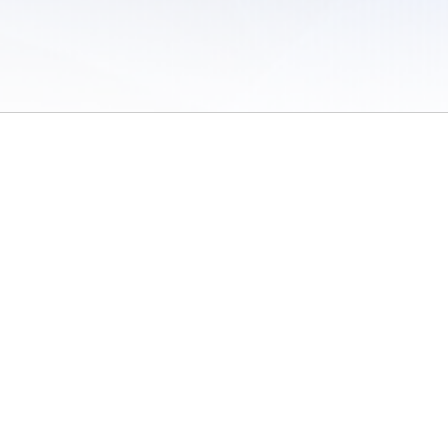
 of Use
/
Sites
/
Submitting Results
/
Contact TFRRS
/
Cookie Preferences