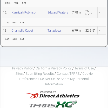
FOUL
FOUL
8.60
25'
12
Kamiyah Robinson
Edward Waters
7.78m
-
6.25"
7.13
6.91
7.78
13
Chantelle Cadet
Talladega
6.79m
22' 3.5"
-
6.79
6.60
6.63
Privacy Policy
/
California Privacy Policy
/
Terms of Use
/
Sites
/
Submitting Results
/
Contact TFRRS
/
Cookie
Preferences / Do Not Sell or Share My Personal
Information