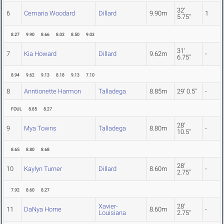
32'
6
Cemaria Woodard
Dillard
9.90m
1
5.75"
8.27
9.90
8.66
8.03
8.50
9.03
31'
7
Kia Howard
Dillard
9.62m
-
6.75"
8.94
9.62
9.13
8.18
9.13
7.10
8
Anntionette Harmon
Talladega
8.85m
29' 0.5"
-
FOUL
8.85
8.27
28'
9
Mya Towns
Talladega
8.80m
-
10.5"
8.65
8.80
8.68
28'
10
Kaylyn Turner
Dillard
8.60m
-
2.75"
7.92
8.60
8.27
Xavier-
28'
11
DaNya Horne
8.60m
-
Louisiana
2.75"