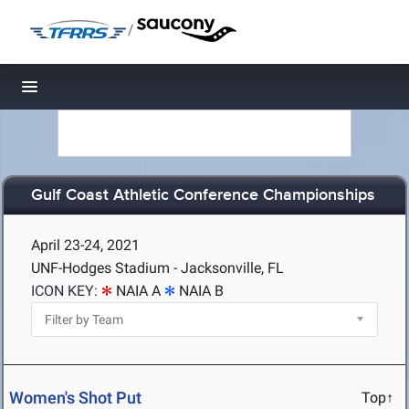
/
Toggle navigation
Gulf Coast Athletic Conference Championships
April 23-24, 2021
UNF-Hodges Stadium - Jacksonville, FL
ICON KEY:
NAIA A
NAIA B
Women's Shot Put
Top↑