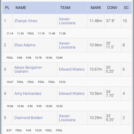
PL
NAME
TEAM
MARK
CONV
SC
Xavier-
1
Zhanye Vines
11.48m
37' 8"
10
Louisiana
11.14
11.20
FOUL
11.18
11.48
11.28
Xavier-
35'
2
Elise Adams
10.96m
8
Louisiana
11.5"
FOUL
9.80
9.98
10.78
10.96
10.84
Alexis Benjamin-
35'
3
Edward Waters
10.67m
6
Graham
0.25"
10.67
FOUL
FOUL
FOUL
FOUL
10.22
34'
4
Amy Hernandez
Edward Waters
10.56m
4
7.75"
10.04
10.56
9.50
9.95
10.06
10.53
Xavier-
33'
5
Diamond Bolden
10.29m
2
Louisiana
9.25"
8.97
FOUL
9.45
10.29
FOUL
FOUL