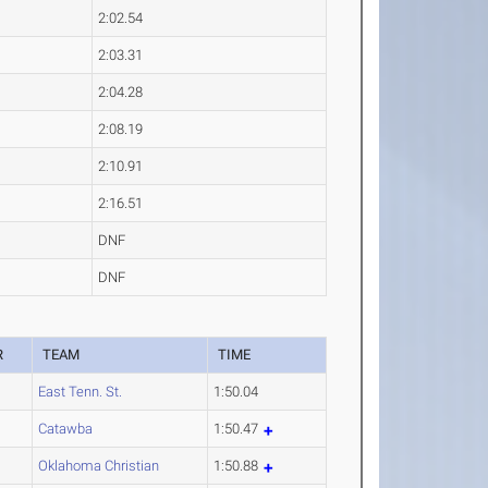
2:02.54
2:03.31
2:04.28
2:08.19
2:10.91
2:16.51
DNF
DNF
R
TEAM
TIME
East Tenn. St.
1:50.04
Catawba
1:50.47
Oklahoma Christian
1:50.88