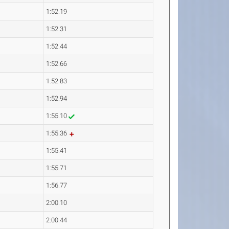
1:52.19
1:52.31
1:52.44
1:52.66
1:52.83
1:52.94
1:55.10
1:55.36
1:55.41
1:55.71
1:56.77
2:00.10
2:00.44