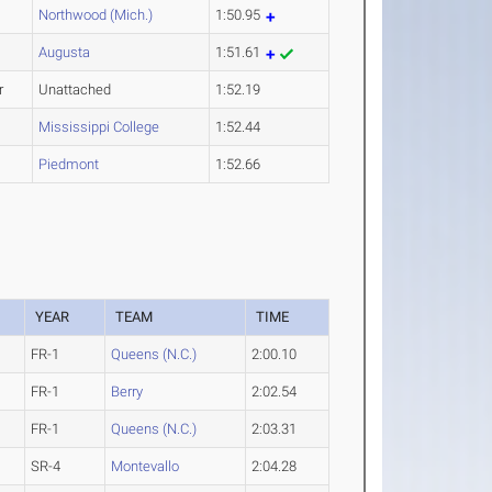
Northwood (Mich.)
1:50.95
Augusta
1:51.61
r
Unattached
1:52.19
Mississippi College
1:52.44
Piedmont
1:52.66
YEAR
TEAM
TIME
FR-1
Queens (N.C.)
2:00.10
FR-1
Berry
2:02.54
FR-1
Queens (N.C.)
2:03.31
SR-4
Montevallo
2:04.28