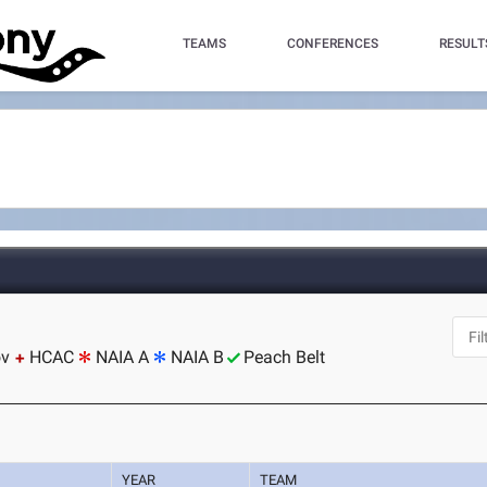
TEAMS
CONFERENCES
RESULT
ov
HCAC
NAIA A
NAIA B
Peach Belt
YEAR
TEAM