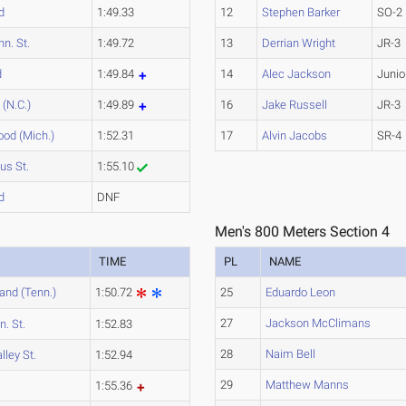
d
1:49.33
12
Stephen Barker
SO-2
nn. St.
1:49.72
13
Derrian Wright
JR-3
d
1:49.84
14
Alec Jackson
Junio
(N.C.)
1:49.89
16
Jake Russell
JR-3
od (Mich.)
1:52.31
17
Alvin Jacobs
SR-4
us St.
1:55.10
d
DNF
Men's 800 Meters Section 4
TIME
PL
NAME
and (Tenn.)
1:50.72
25
Eduardo Leon
27
Jackson McClimans
n. St.
1:52.83
28
Naim Bell
lley St.
1:52.94
29
Matthew Manns
1:55.36