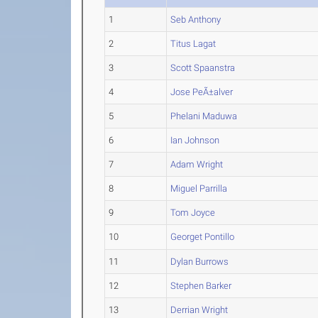
1
Seb Anthony
2
Titus Lagat
3
Scott Spaanstra
4
Jose PeÃ±alver
5
Phelani Maduwa
6
Ian Johnson
7
Adam Wright
8
Miguel Parrilla
9
Tom Joyce
10
Georget Pontillo
11
Dylan Burrows
12
Stephen Barker
13
Derrian Wright