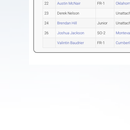
22
Austin McNair
FR-1
Oklahom
23
Derek Nelson
Unattac
24
Brendan Hill
Junior
Unattac
26
Joshua Jackson
SO-2
Monteva
Valintin Baudrier
FR-1
Cumberl