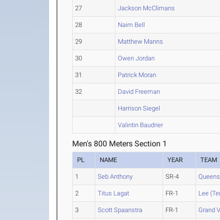
27
Jackson McClimans
28
Naim Bell
29
Matthew Manns
30
Owen Jordan
31
Patrick Moran
32
David Freeman
Harrison Siegel
Valintin Baudrier
Men's 800 Meters Section 1
PL
NAME
YEAR
TEAM
1
Seb Anthony
SR-4
Queens 
2
Titus Lagat
FR-1
Lee (Te
3
Scott Spaanstra
FR-1
Grand V