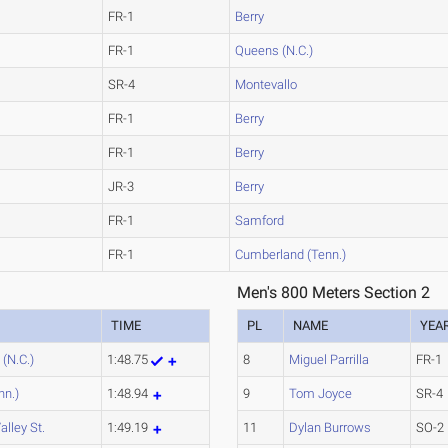
FR-1
Berry
FR-1
Queens (N.C.)
SR-4
Montevallo
FR-1
Berry
FR-1
Berry
JR-3
Berry
FR-1
Samford
FR-1
Cumberland (Tenn.)
Men's 800 Meters Section 2
TIME
PL
NAME
YEA
(N.C.)
1:48.75
8
Miguel Parrilla
FR-1
nn.)
1:48.94
9
Tom Joyce
SR-4
alley St.
1:49.19
11
Dylan Burrows
SO-2