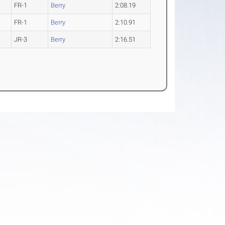
FR-1
Berry
2:08.19
FR-1
Berry
2:10.91
JR-3
Berry
2:16.51