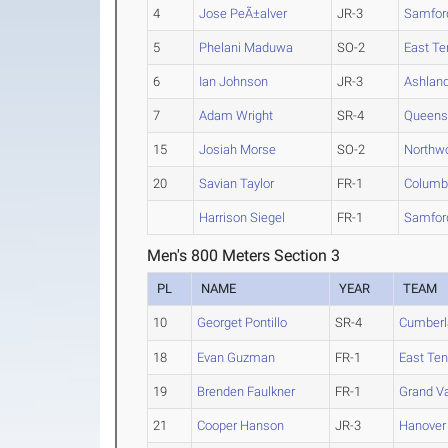
4
Jose PeÃ±alver
JR-3
Samfor
5
Phelani Maduwa
SO-2
East Te
6
Ian Johnson
JR-3
Ashlan
7
Adam Wright
SR-4
Queens 
15
Josiah Morse
SO-2
Northwo
20
Savian Taylor
FR-1
Columb
Harrison Siegel
FR-1
Samfor
Men's 800 Meters Section 3
PL
NAME
YEAR
TEAM
10
Georget Pontillo
SR-4
Cumberl
18
Evan Guzman
FR-1
East Ten
19
Brenden Faulkner
FR-1
Grand Va
21
Cooper Hanson
JR-3
Hanover