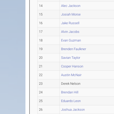
14
Alec Jackson
15
Josiah Morse
16
Jake Russell
17
Alvin Jacobs
18
Evan Guzman
19
Brenden Faulkner
20
Savian Taylor
21
Cooper Hanson
22
Austin McNair
23
Derek Nelson
24
Brendan Hill
25
Eduardo Leon
26
Joshua Jackson