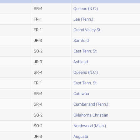
SR-4
Queens (N.C.)
FR-1
Lee (Tenn.)
FR-1
Grand Valley St.
JR-3
Samford
SO-2
East Tenn. St.
JR-3
Ashland
SR-4
Queens (N.C.)
FR-1
East Tenn. St.
SR-4
Catawba
SR-4
Cumberland (Tenn.)
SO-2
Oklahoma Christian
SO-2
Northwood (Mich.)
JR-3
Augusta