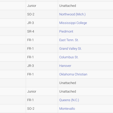
Junior
Unattached
SO-2
Northwood (Mich.)
JR-3
Mississippi College
SR-4
Piedmont
FR-1
East Tenn. St.
FR-1
Grand Valley St.
FR-1
Columbus St.
JR-3
Hanover
FR-1
Oklahoma Christian
Unattached
Junior
Unattached
FR-1
Queens (N.C.)
SO-2
Montevallo