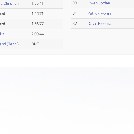
30
Owen Jordan
a Christian
1:55.41
31
Patrick Moran
hed
1:55.71
32
David Freeman
hed
1:56.77
llo
2:00.44
and (Tenn.)
DNF