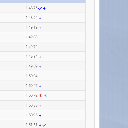
1:48.75
1:48.94
1:49.19
1:49.33
1:49.72
1:49.84
1:49.89
1:50.04
1:50.47
1:50.72
1:50.88
1:50.95
1:51.61