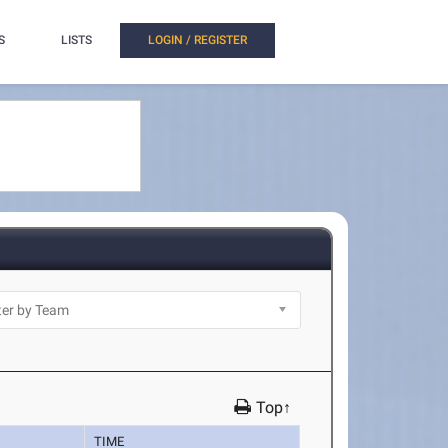
S
LISTS
LOGIN / REGISTER
Top↑
TIME