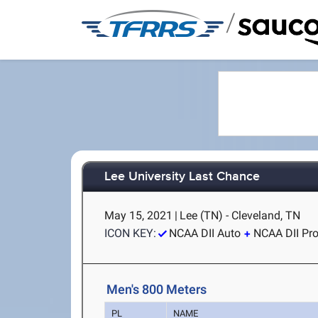
/
Lee University Last Chance
May 15, 2021
|
Lee (TN) - Cleveland, TN
ICON KEY:
NCAA DII Auto
NCAA DII Pr
Men's 800 Meters
PL
NAME