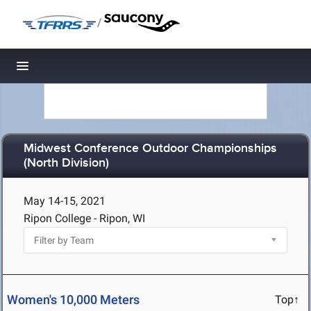
/
Toggle navigation
Midwest Conference Outdoor Championships
(North Division)
May 14-15, 2021
Ripon College - Ripon, WI
Women's 10,000 Meters
Top↑