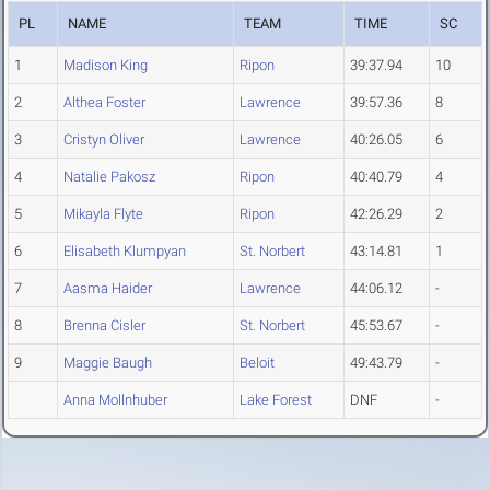
PL
NAME
TEAM
TIME
SC
1
Madison King
Ripon
39:37.94
10
2
Althea Foster
Lawrence
39:57.36
8
3
Cristyn Oliver
Lawrence
40:26.05
6
4
Natalie Pakosz
Ripon
40:40.79
4
5
Mikayla Flyte
Ripon
42:26.29
2
6
Elisabeth Klumpyan
St. Norbert
43:14.81
1
7
Aasma Haider
Lawrence
44:06.12
-
8
Brenna Cisler
St. Norbert
45:53.67
-
9
Maggie Baugh
Beloit
49:43.79
-
Anna Mollnhuber
Lake Forest
DNF
-