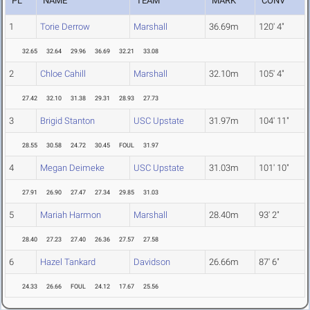
PL
NAME
TEAM
MARK
CONV
1
Torie Derrow
Marshall
36.69m
120' 4"
32.65
32.64
29.96
36.69
32.21
33.08
2
Chloe Cahill
Marshall
32.10m
105' 4"
27.42
32.10
31.38
29.31
28.93
27.73
3
Brigid Stanton
USC Upstate
31.97m
104' 11"
28.55
30.58
24.72
30.45
FOUL
31.97
4
Megan Deimeke
USC Upstate
31.03m
101' 10"
27.91
26.90
27.47
27.34
29.85
31.03
5
Mariah Harmon
Marshall
28.40m
93' 2"
28.40
27.23
27.40
26.36
27.57
27.58
6
Hazel Tankard
Davidson
26.66m
87' 6"
24.33
26.66
FOUL
24.12
17.67
25.56