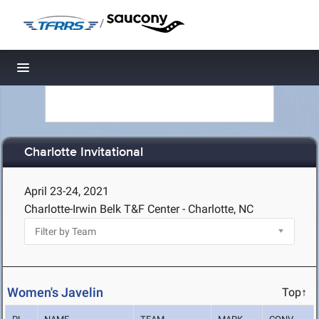
/
Toggle navigation
Charlotte Invitational
April 23-24, 2021
Charlotte-Irwin Belk T&F Center - Charlotte, NC
Women's Javelin
Top↑