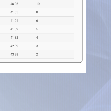
40.96
10
41.05
8
41.24
6
41.39
5
41.82
4
42.09
3
43.28
2