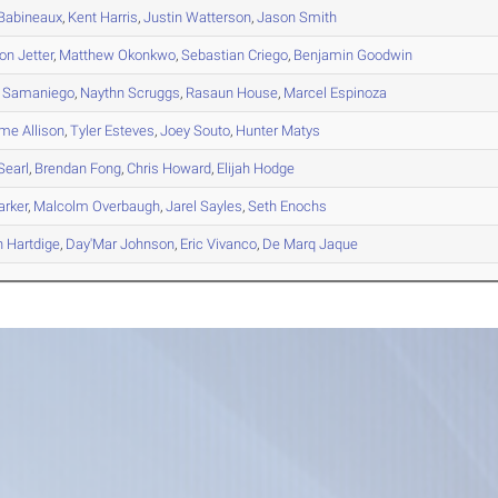
Babineaux
,
Kent
Harris
,
Justin
Watterson
,
Jason
Smith
on
Jetter
,
Matthew
Okonkwo
,
Sebastian
Criego
,
Benjamin
Goodwin
Samaniego
,
Naythn
Scruggs
,
Rasaun
House
,
Marcel
Espinoza
eme
Allison
,
Tyler
Esteves
,
Joey
Souto
,
Hunter
Matys
Searl
,
Brendan
Fong
,
Chris
Howard
,
Elijah
Hodge
rker
,
Malcolm
Overbaugh
,
Jarel
Sayles
,
Seth
Enochs
n
Hartdige
,
Day'Mar
Johnson
,
Eric
Vivanco
,
De Marq
Jaque