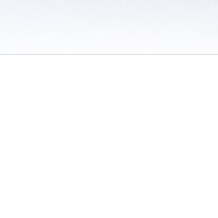
 / Do Not Sell or Share My Personal Information