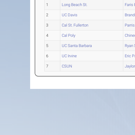
1
Long Beach St.
Faris
2
UC Davis
Brand
3
Cal St. Fullerton
Parris
4
Cal Poly
Chin
5
UC Santa Barbara
Ryan
6
UC Irvine
Eric
Pa
7
CSUN
Jaylo