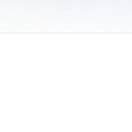
 of Use
/
Sites
/
Submitting Results
/
Contact TFRRS
/
Cookie Preferences