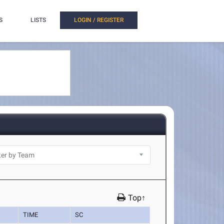
S
LISTS
LOGIN / REGISTER
Top↑
TIME
SC