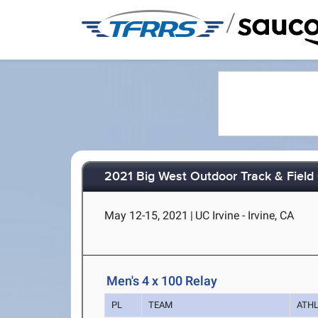
/
2021 Big West Outdoor Track & Fiel
May 12-15, 2021
|
UC Irvine - Irvine, CA
Men's 4 x 100 Relay
PL
TEAM
ATH