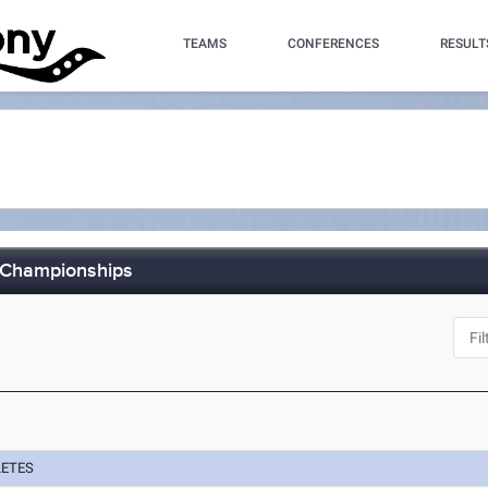
TEAMS
CONFERENCES
RESULT
d Championships
LETES