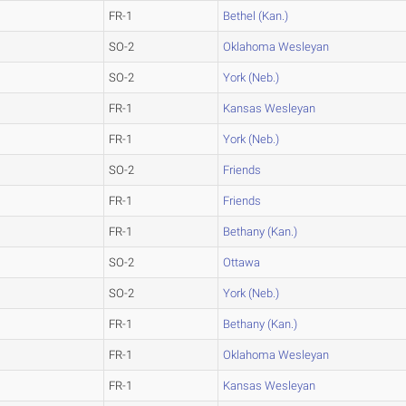
FR-1
Bethel (Kan.)
SO-2
Oklahoma Wesleyan
SO-2
York (Neb.)
FR-1
Kansas Wesleyan
FR-1
York (Neb.)
SO-2
Friends
FR-1
Friends
FR-1
Bethany (Kan.)
SO-2
Ottawa
SO-2
York (Neb.)
FR-1
Bethany (Kan.)
FR-1
Oklahoma Wesleyan
FR-1
Kansas Wesleyan