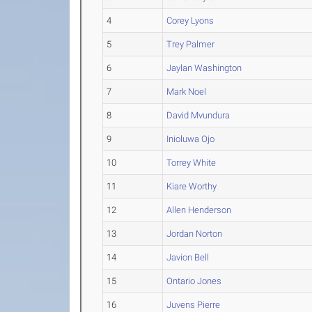
4
Corey Lyons
5
Trey Palmer
6
Jaylan Washington
7
Mark Noel
8
David Mvundura
9
Inioluwa Ojo
10
Torrey White
11
Kiare Worthy
12
Allen Henderson
13
Jordan Norton
14
Javion Bell
15
Ontario Jones
16
Juvens Pierre