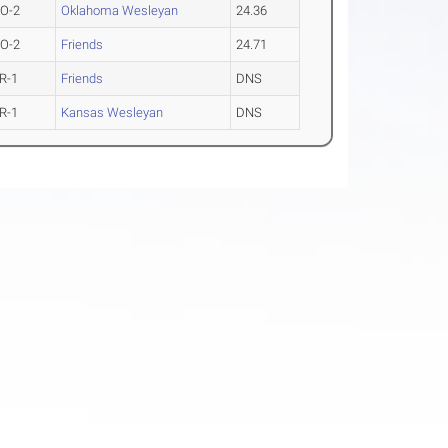
O-2
Oklahoma Wesleyan
24.36
O-2
Friends
24.71
R-1
Friends
DNS
R-1
Kansas Wesleyan
DNS