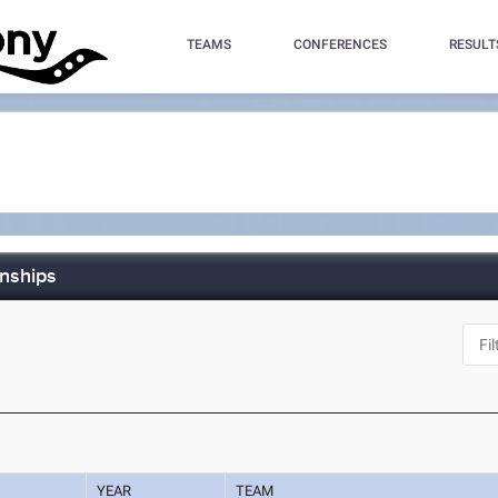
TEAMS
CONFERENCES
RESULT
nships
YEAR
TEAM