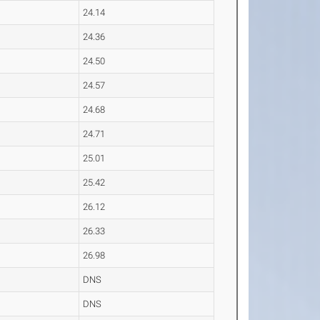
24.14
24.36
24.50
24.57
24.68
24.71
25.01
25.42
26.12
26.33
26.98
DNS
DNS