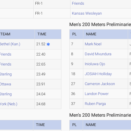
FR-1
Friends
FR-1
Kansas Wesleyan
Men's 200 Meters Preliminarie
TEAM
TIME
PL
NAME
Bethel (Kan.)
21.52
7
Mark Noel
8
David Mvundura
Friends
22.40
9
Inioluwa Ojo
Friends
22.65
18
JOSIAH Holliday
Sterling
23.49
27
Cameron Jackson
Ottawa
23.91
36
Landon Power
Sterling
24.04
37
Ruben Parga
York (Neb.)
24.68
Men's 200 Meters Preliminarie
TIME
PL
NAME