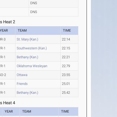
DNS
DNS
s Heat 2
YEAR
TEAM
TIME
JR-3
St. Mary (Kan.)
22.14
FR-1
Southwestern (Kan.)
22.15
FR-1
Bethany (Kan.)
22.21
FR-1
Oklahoma Wesleyan
22.79
SO-2
Ottawa
23.55
FR-1
Friends
25.01
FR-1
Bethany (Kan.)
25.42
s Heat 4
YEAR
TEAM
TIME