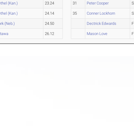
thel (Kan.)
23.24
31
Peter Cooper
S
thel (Kan.)
24.14
35
Conner Lockhorn
S
rk (Neb.)
24.50
Dectrick Edwards
F
ttawa
26.12
Mason Love
F