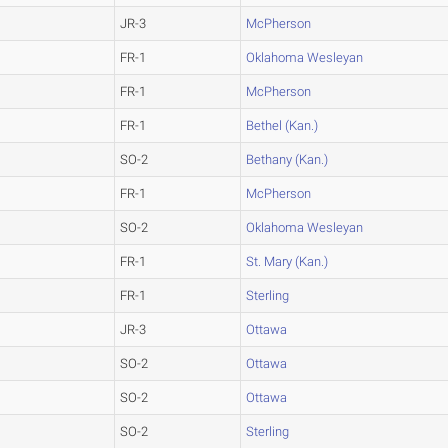
JR-3
McPherson
FR-1
Oklahoma Wesleyan
FR-1
McPherson
FR-1
Bethel (Kan.)
SO-2
Bethany (Kan.)
FR-1
McPherson
SO-2
Oklahoma Wesleyan
FR-1
St. Mary (Kan.)
FR-1
Sterling
JR-3
Ottawa
SO-2
Ottawa
SO-2
Ottawa
SO-2
Sterling