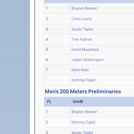
1
Braylen Brewer
2
Corey Lyons
3
Xavier Taylor
4
Trey Palmer
5
David Mvundura
6
Jaylan Washington
7
Mark Noel
Kemroy Cupid
Men's 200 Meters Preliminaries
PL
NAME
1
Braylen Brewer
2
Kemroy Cupid
3
Xavier Taylor