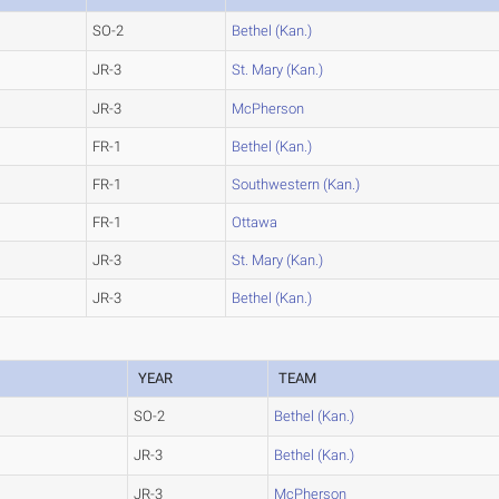
SO-2
Bethel (Kan.)
JR-3
St. Mary (Kan.)
JR-3
McPherson
FR-1
Bethel (Kan.)
FR-1
Southwestern (Kan.)
FR-1
Ottawa
JR-3
St. Mary (Kan.)
JR-3
Bethel (Kan.)
YEAR
TEAM
SO-2
Bethel (Kan.)
JR-3
Bethel (Kan.)
JR-3
McPherson