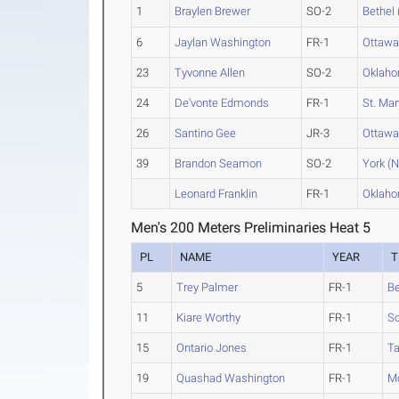
1
Braylen Brewer
SO-2
Bethel 
6
Jaylan Washington
FR-1
Ottaw
23
Tyvonne Allen
SO-2
Oklah
24
De'vonte Edmonds
FR-1
St. Mar
26
Santino Gee
JR-3
Ottaw
39
Brandon Seamon
SO-2
York (N
Leonard Franklin
FR-1
Oklah
Men's 200 Meters Preliminaries Heat 5
PL
NAME
YEAR
T
5
Trey Palmer
FR-1
Be
11
Kiare Worthy
FR-1
So
15
Ontario Jones
FR-1
Ta
19
Quashad Washington
FR-1
M