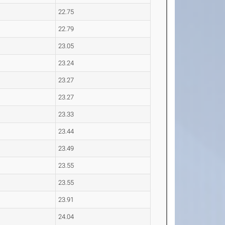
22.75
22.79
23.05
23.24
23.27
23.27
23.33
23.44
23.49
23.55
23.55
23.91
24.04