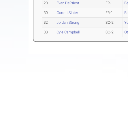
20
Evan DePriest
FR-1
Be
30
Garrett Slater
FR-1
Be
32
Jordan Strong
SO-2
Yo
38
Cyle Campbell
SO-2
O