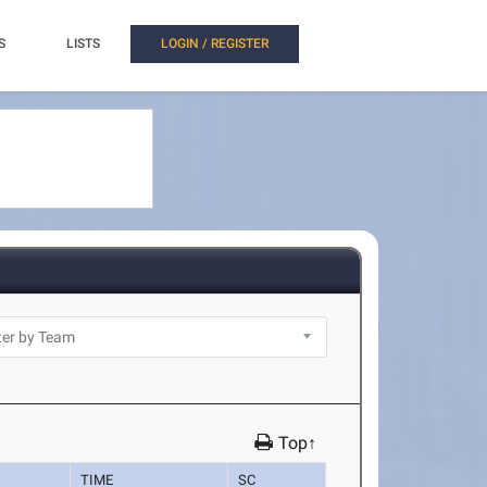
S
LISTS
LOGIN / REGISTER
Top↑
TIME
SC