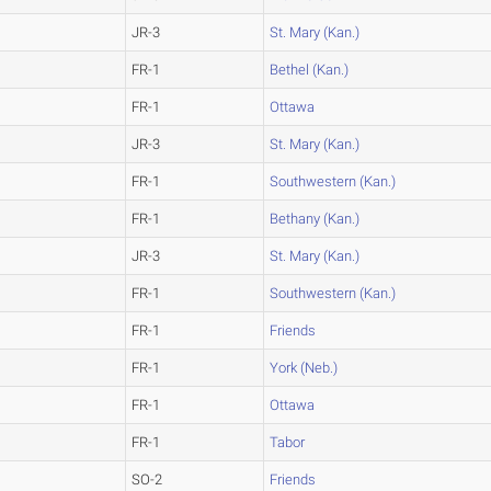
JR-3
St. Mary (Kan.)
FR-1
Bethel (Kan.)
FR-1
Ottawa
JR-3
St. Mary (Kan.)
FR-1
Southwestern (Kan.)
FR-1
Bethany (Kan.)
JR-3
St. Mary (Kan.)
FR-1
Southwestern (Kan.)
FR-1
Friends
FR-1
York (Neb.)
FR-1
Ottawa
FR-1
Tabor
SO-2
Friends