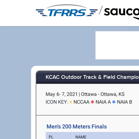
/
KCAC Outdoor Track & Field Champio
May 6- 7, 2021
|
Ottawa - Ottawa, KS
ICON KEY:
NCCAA
NAIA A
NAIA B
Men's 200 Meters Finals
PL
NAME