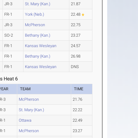
JR-3
St. Mary (Kan.)
21.87
FR-1
York (Neb.)
22.48
JR-3
McPherson
22.75
SO-2
Bethany (Kan.)
23.27
FR-1
Kansas Wesleyan
24.57
FR-1
Bethany (Kan.)
26.98
FR-1
Kansas Wesleyan
DNS
s Heat 6
YEAR
TEAM
TIME
R-3
McPherson
21.76
R-3
St. Mary (Kan.)
22.22
R-1
Ottawa
22.49
R-1
McPherson
23.27