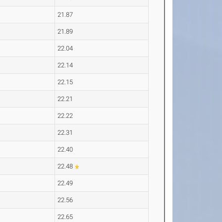
21.87
21.89
22.04
22.14
22.15
22.21
22.22
22.31
22.40
22.48
22.49
22.56
22.65