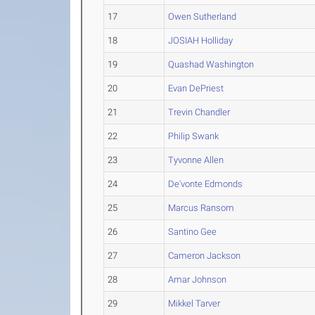
17
Owen Sutherland
18
JOSIAH Holliday
19
Quashad Washington
20
Evan DePriest
21
Trevin Chandler
22
Philip Swank
23
Tyvonne Allen
24
De'vonte Edmonds
25
Marcus Ransom
26
Santino Gee
27
Cameron Jackson
28
Amar Johnson
29
Mikkel Tarver