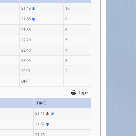
21.49
10
21.55
8
21.88
6
22.20
5
22.40
4
23.06
3
29.91
2
DNF
Top↑
TIME
21.41
21.52
21.76