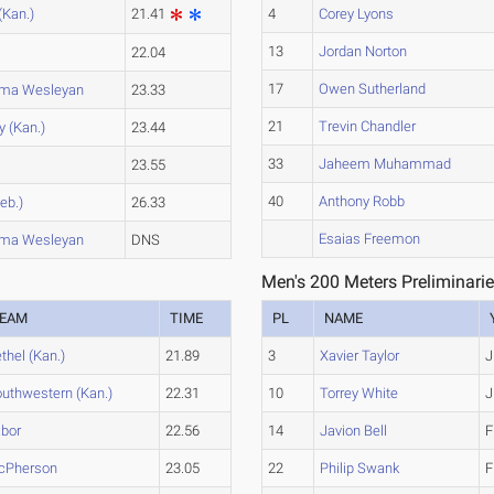
(Kan.)
21.41
4
Corey Lyons
13
Jordan Norton
a
22.04
17
Owen Sutherland
oma Wesleyan
23.33
21
Trevin Chandler
y (Kan.)
23.44
33
Jaheem Muhammad
a
23.55
40
Anthony Robb
eb.)
26.33
Esaias Freemon
oma Wesleyan
DNS
Men's 200 Meters Preliminarie
EAM
TIME
PL
NAME
thel (Kan.)
21.89
3
Xavier Taylor
J
uthwestern (Kan.)
22.31
10
Torrey White
J
bor
22.56
14
Javion Bell
F
cPherson
23.05
22
Philip Swank
F