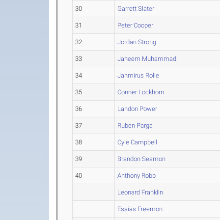
30
Garrett Slater
31
Peter Cooper
32
Jordan Strong
33
Jaheem Muhammad
34
Jahmirus Rolle
35
Conner Lockhorn
36
Landon Power
37
Ruben Parga
38
Cyle Campbell
39
Brandon Seamon
40
Anthony Robb
Leonard Franklin
Esaias Freemon