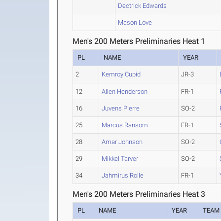
Dectrick Edwards
Mason Love
Men's 200 Meters Preliminaries Heat 1
PL
NAME
YEAR
2
Kemroy Cupid
JR-3
12
Allen Henderson
FR-1
16
Juvens Pierre
SO-2
25
Marcus Ransom
FR-1
28
Amar Johnson
SO-2
29
Mikkel Tarver
SO-2
34
Jahmirus Rolle
FR-1
Men's 200 Meters Preliminaries Heat 3
PL
NAME
YEAR
TEAM