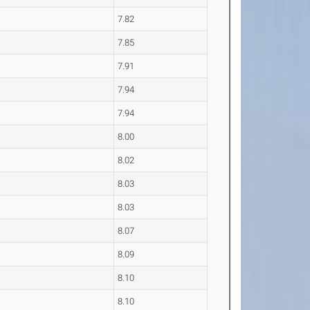
7.82
7.85
7.91
7.94
7.94
8.00
8.02
8.03
8.03
8.07
8.09
8.10
8.10