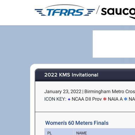
/
2022 KMS Invitational
January 23, 2022
|
Birmingham Metro Cros
ICON KEY:
NCAA DII Prov
NAIA A
NA
Women's 60 Meters Finals
PL
NAME