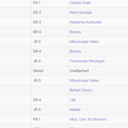
FR-1
Clayton State
SO-2
West Georgia
SO-2
Alabama-Huntsville
SR-4
Brenau
JR-3
Mississippi Valley
SR-4
Brenau
JR-3
Tennessee Wesleyan
Senior
Unattached
JR-3
Mississippi Valley
Bethel (Tenn.)
SR-4
Life
JR-3
Mobile
FR-1
Miss. Univ. for Women