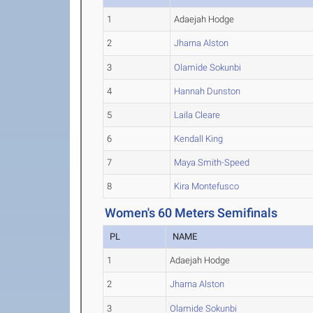
1
Adaejah Hodge
2
Jharna Alston
3
Olamide Sokunbi
4
Hannah Dunston
5
Laila Cleare
6
Kendall King
7
Maya Smith-Speed
8
Kira Montefusco
Women's 60 Meters Semifinals
PL
NAME
1
Adaejah Hodge
2
Jharna Alston
3
Olamide Sokunbi