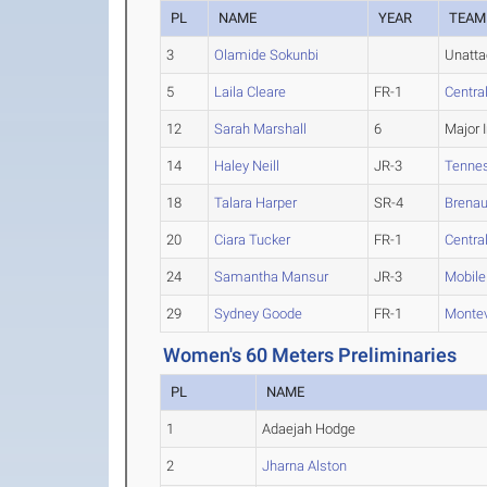
PL
NAME
YEAR
TEAM
3
Olamide Sokunbi
Unatt
5
Laila Cleare
FR-1
Centra
12
Sarah Marshall
6
Major 
14
Haley Neill
JR-3
Tenne
18
Talara Harper
SR-4
Brena
20
Ciara Tucker
FR-1
Centra
24
Samantha Mansur
JR-3
Mobile
29
Sydney Goode
FR-1
Montev
Women's 60 Meters Preliminaries
PL
NAME
1
Adaejah Hodge
2
Jharna Alston