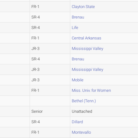
FR-1
Clayton State
SR-4
Brenau
SR-4
Life
FR-1
Central Arkansas
JR-3
Mississippi Valley
SR-4
Brenau
JR-3
Mississippi Valley
JR-3
Mobile
FR-1
Miss. Univ. for Women
Bethel (Tenn.)
Senior
Unattached
SR-4
Dillard
FR-1
Montevallo