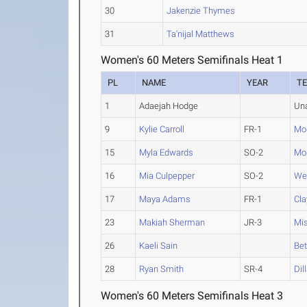
30
Jakenzie Thymes
31
Ta'nijal Matthews
Women's 60 Meters Semifinals Heat 1
PL
NAME
YEAR
T
1
Adaejah Hodge
Un
9
Kylie Carroll
FR-1
Mon
15
Myla Edwards
SO-2
Mo
16
Mia Culpepper
SO-2
We
17
Maya Adams
FR-1
Cla
23
Makiah Sherman
JR-3
Mis
26
Kaeli Sain
Bet
28
Ryan Smith
SR-4
Dil
Women's 60 Meters Semifinals Heat 3