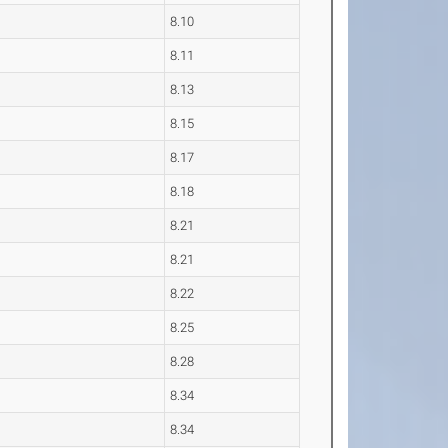
8.10
8.11
8.13
8.15
8.17
8.18
8.21
8.21
8.22
8.25
8.28
8.34
8.34