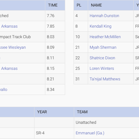
TIME
PL
NAME
Y
ached
7.76
4
Hannah Dunston
J
l Arkansas
7.85
8
Kendall King
F
Impact Track Club
8.03
10
Heather McMillen
S
ssee Wesleyan
8.09
21
Myah Sherman
J
u
8.11
22
Shatrice Dixon
S
l Arkansas
8.15
25
Loren Winters
F
8.21
31
Ta'nijal Matthews
J
allo
8.34
YEAR
TEAM
Unattached
SR-4
Emmanuel (Ga.)