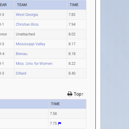
EAR
TEAM
TIME
R-3
West Georgia
7.82
R-1
Christian Bros.
7.94
enior
Unattached
8.02
R-3
Mississippi Valley
8.17
R-4
Brenau
8.18
R-1
Miss. Univ. for Women
8.22
R-3
Dillard
8.40
Top↑
TIME
7.58
7.75