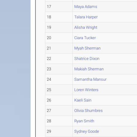
17
Maya Adams
18
Talara Harper
19
Alisha Wright
20
Ciara Tucker
21
Myah Sherman
22
Shatrice Dixon
23
Makiah Sherman
24
Samantha Mansur
25
Loren Winters
26
Kaeli Sain
27
Olivia Shumbres
28
Ryan Smith
29
Sydney Goode