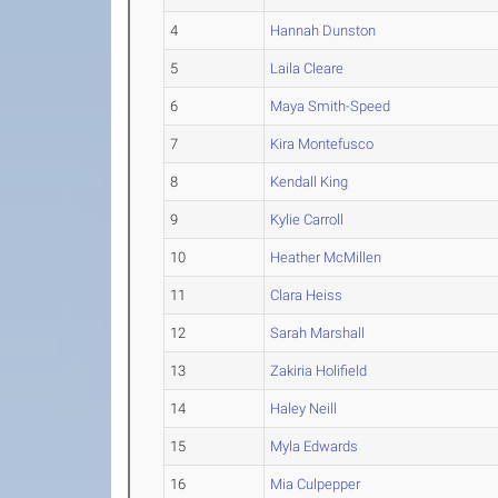
4
Hannah Dunston
5
Laila Cleare
6
Maya Smith-Speed
7
Kira Montefusco
8
Kendall King
9
Kylie Carroll
10
Heather McMillen
11
Clara Heiss
12
Sarah Marshall
13
Zakiria Holifield
14
Haley Neill
15
Myla Edwards
16
Mia Culpepper