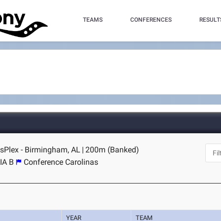
TEAMS
CONFERENCES
RESULT
sPlex - Birmingham, AL
|
200m (Banked)
IA B
Conference Carolinas
YEAR
TEAM