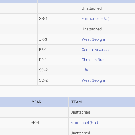
Unattached
SR-4
Emmanuel (Ga.)
Unattached
JR-3
West Georgia
FR-1
Central Arkansas
FR-1
Christian Bros.
SO-2
Life
SO-2
West Georgia
YEAR
TEAM
Unattached
SR-4
Emmanuel (Ga.)
Unattached