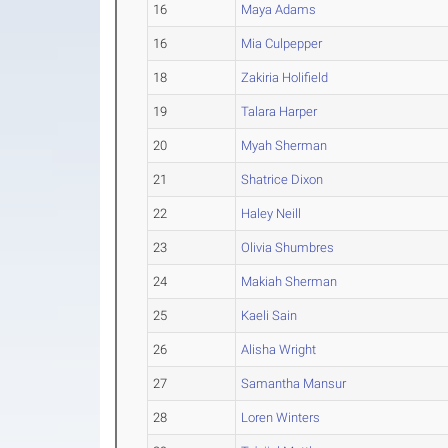
16
Maya Adams
16
Mia Culpepper
18
Zakiria Holifield
19
Talara Harper
20
Myah Sherman
21
Shatrice Dixon
22
Haley Neill
23
Olivia Shumbres
24
Makiah Sherman
25
Kaeli Sain
26
Alisha Wright
27
Samantha Mansur
28
Loren Winters