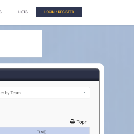
S
LISTS
LOGIN / REGISTER
Top↑
TIME