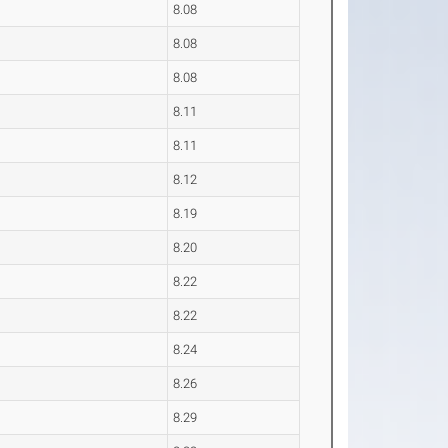
8.08
8.08
8.08
8.11
8.11
8.12
8.19
8.20
8.22
8.22
8.24
8.26
8.29