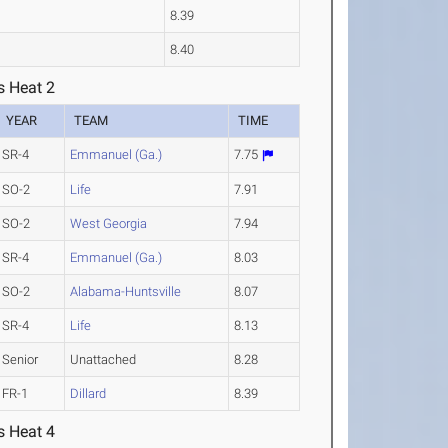
8.39
8.40
s Heat 2
YEAR
TEAM
TIME
SR-4
Emmanuel (Ga.)
7.75
SO-2
Life
7.91
SO-2
West Georgia
7.94
SR-4
Emmanuel (Ga.)
8.03
SO-2
Alabama-Huntsville
8.07
SR-4
Life
8.13
Senior
Unattached
8.28
FR-1
Dillard
8.39
s Heat 4