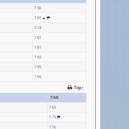
7.56
7.65
7.74
7.81
7.81
7.93
7.95
7.95
Top↑
TIME
7.63
7.75
7.76