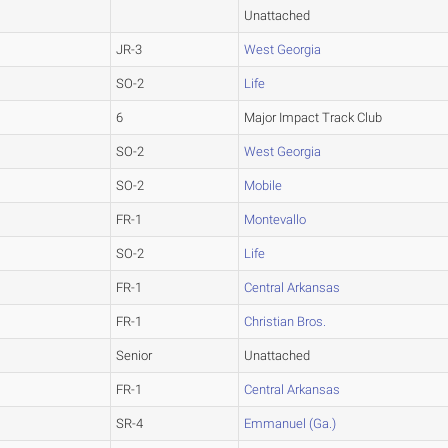
Unattached
JR-3
West Georgia
SO-2
Life
6
Major Impact Track Club
SO-2
West Georgia
SO-2
Mobile
FR-1
Montevallo
SO-2
Life
FR-1
Central Arkansas
FR-1
Christian Bros.
Senior
Unattached
FR-1
Central Arkansas
SR-4
Emmanuel (Ga.)