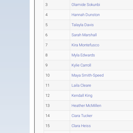
3
Olamide Sokunbi
4
Hannah Dunston
5
Talayla Davis
6
Sarah Marshall
7
Kira Montefusco
8
Myla Edwards
9
Kylie Carroll
10
Maya Smith-Speed
11
Laila Cleare
12
Kendall King
13
Heather McMillen
14
Ciara Tucker
15
Clara Heiss