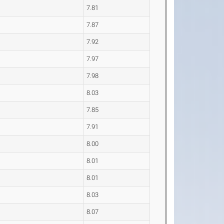
7.81
7.87
7.92
7.97
7.98
8.03
7.85
7.91
8.00
8.01
8.01
8.03
8.07