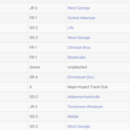
JR-3
West Georgia
FR-1
Central Arkansas
SO-2
Life
SO-2
West Georgia
FR-1
Christian Bros.
FR-1
Montevallo
Senior
Unattached
SR-4
Emmanuel (Ga.)
6
Major Impact Track Club
SO-2
Alabama-Huntsville
JR-3
Tennessee Wesleyan
SO-2
Mobile
SO-2
West Georgia