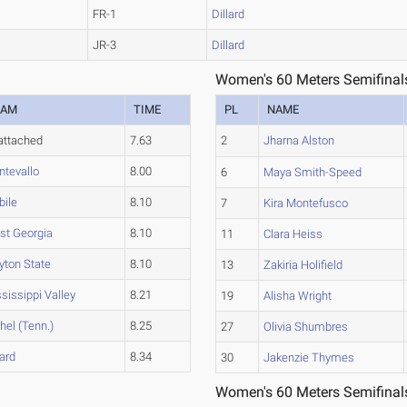
FR-1
Dillard
JR-3
Dillard
Women's 60 Meters Semifinal
EAM
TIME
PL
NAME
attached
7.63
2
Jharna Alston
tevallo
8.00
6
Maya Smith-Speed
bile
8.10
7
Kira Montefusco
st Georgia
8.10
11
Clara Heiss
yton State
8.10
13
Zakiria Holifield
sissippi Valley
8.21
19
Alisha Wright
hel (Tenn.)
8.25
27
Olivia Shumbres
lard
8.34
30
Jakenzie Thymes
Women's 60 Meters Semifinal