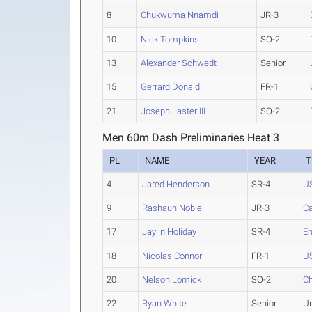
8
Chukwuma Nnamdi
JR-3
10
Nick Tompkins
SO-2
13
Alexander Schwedt
Senior
15
Gerrard Donald
FR-1
21
Joseph Laster III
SO-2
Men 60m Dash Preliminaries Heat 3
PL
NAME
YEAR
T
4
Jared Henderson
SR-4
U
9
Rashaun Noble
JR-3
C
17
Jaylin Holiday
SR-4
E
18
Nicolas Connor
FR-1
U
20
Nelson Lomick
SO-2
Ch
22
Ryan White
Senior
U