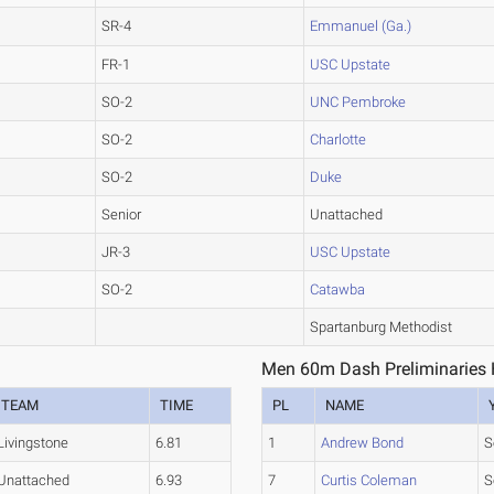
SR-4
Emmanuel (Ga.)
FR-1
USC Upstate
SO-2
UNC Pembroke
SO-2
Charlotte
SO-2
Duke
Senior
Unattached
JR-3
USC Upstate
SO-2
Catawba
Spartanburg Methodist
Men 60m Dash Preliminaries 
TEAM
TIME
PL
NAME
Livingstone
6.81
1
Andrew Bond
S
Unattached
6.93
7
Curtis Coleman
S