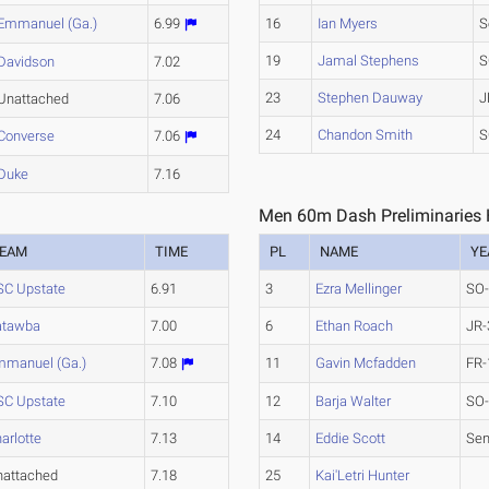
Emmanuel (Ga.)
6.99
16
Ian Myers
S
19
Jamal Stephens
S
Davidson
7.02
23
Stephen Dauway
J
Unattached
7.06
24
Chandon Smith
S
Converse
7.06
Duke
7.16
Men 60m Dash Preliminaries 
EAM
TIME
PL
NAME
YE
SC Upstate
6.91
3
Ezra Mellinger
SO
atawba
7.00
6
Ethan Roach
JR-
mmanuel (Ga.)
7.08
11
Gavin Mcfadden
FR-
SC Upstate
7.10
12
Barja Walter
SO
arlotte
7.13
14
Eddie Scott
Sen
nattached
7.18
25
Kai'Letri Hunter