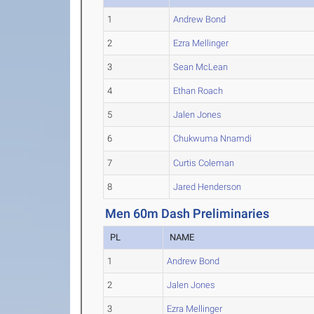
1
Andrew Bond
2
Ezra Mellinger
3
Sean McLean
4
Ethan Roach
5
Jalen Jones
6
Chukwuma Nnamdi
7
Curtis Coleman
8
Jared Henderson
Men 60m Dash Preliminaries
PL
NAME
1
Andrew Bond
2
Jalen Jones
3
Ezra Mellinger