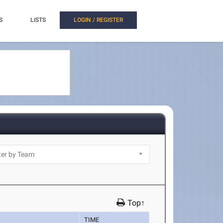
S
LISTS
LOGIN / REGISTER
Top↑
TIME