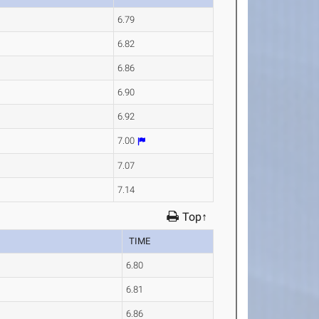
6.79
6.82
6.86
6.90
6.92
7.00
7.07
7.14
Top↑
TIME
6.80
6.81
6.86