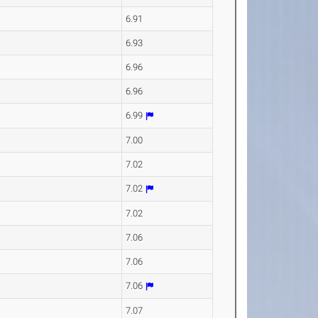
6.91
6.93
6.96
6.96
6.99
7.00
7.02
7.02
7.02
7.06
7.06
7.06
7.07