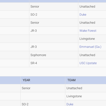
Senior
Unattached
SO-2
Duke
Senior
Unattached
JR-3
Wake Forest
Livingstone
JR-3
Emmanuel (Ga.)
Sophomore
Unattached
SR-4
USC Upstate
YEAR
TEAM
Senior
Unattached
Livingstone
SO-2
Duke