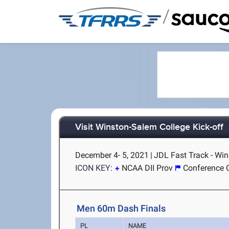
/
Visit Winston-Salem College Kick-off
December 4- 5, 2021
|
JDL Fast Track - Wi
ICON KEY:
NCAA DII Prov
Conference 
Men 60m Dash Finals
PL
NAME