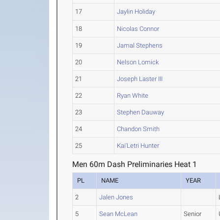
17
Jaylin Holiday
18
Nicolas Connor
19
Jamal Stephens
20
Nelson Lomick
21
Joseph Laster III
22
Ryan White
23
Stephen Dauway
24
Chandon Smith
25
Kai'Letri Hunter
Men 60m Dash Preliminaries Heat 1
PL
NAME
YEAR
2
Jalen Jones
5
Sean McLean
Senior