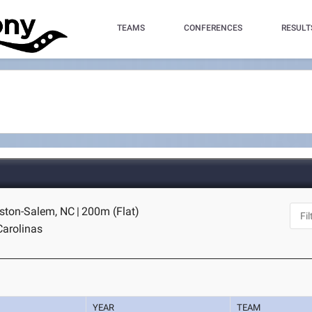
TEAMS
CONFERENCES
RESULT
nston-Salem, NC
|
200m (Flat)
Carolinas
YEAR
TEAM