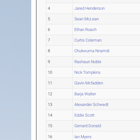
4
Jared Henderson
5
Sean McLean
6
Ethan Roach
7
Curtis Coleman
8
Chukwuma Nnamdi
9
Rashaun Noble
10
Nick Tompkins
11
Gavin Mcfadden
12
Barja Walter
13
Alexander Schwedt
14
Eddie Scott
15
Gerrard Donald
16
Ian Myers