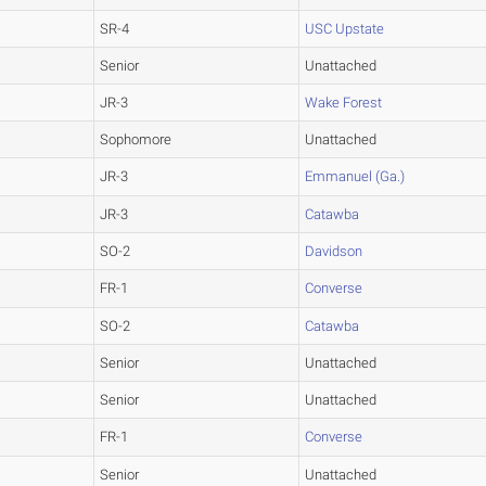
SR-4
USC Upstate
Senior
Unattached
JR-3
Wake Forest
Sophomore
Unattached
JR-3
Emmanuel (Ga.)
JR-3
Catawba
SO-2
Davidson
FR-1
Converse
SO-2
Catawba
Senior
Unattached
Senior
Unattached
FR-1
Converse
Senior
Unattached