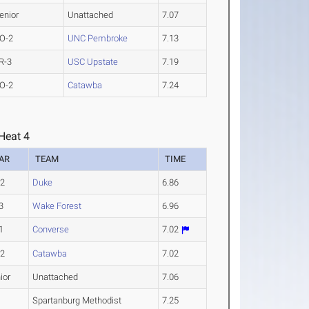
enior
Unattached
7.07
O-2
UNC Pembroke
7.13
R-3
USC Upstate
7.19
O-2
Catawba
7.24
Heat 4
AR
TEAM
TIME
-2
Duke
6.86
3
Wake Forest
6.96
1
Converse
7.02
-2
Catawba
7.02
ior
Unattached
7.06
Spartanburg Methodist
7.25