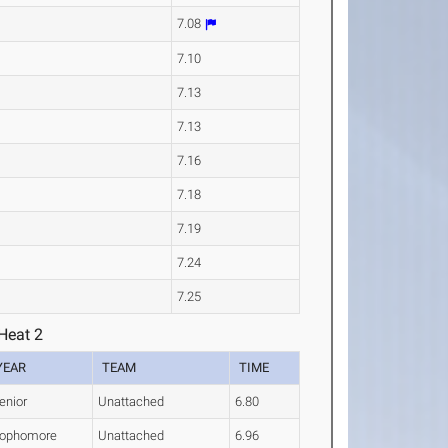
7.08
7.10
7.13
7.13
7.16
7.18
7.19
7.24
7.25
Heat 2
YEAR
TEAM
TIME
enior
Unattached
6.80
ophomore
Unattached
6.96