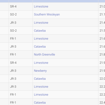
SR-4
Limestone
21.
SO-2
Southern Wesleyan
21.
JR-3
Limestone
21.
SO-2
Catawba
21.
FR-1
Limestone
21.
JR-3
Catawba
21.
FR-1
North Greenville
21.
SR-4
Limestone
21.
JR-3
Newberry
21.
JR-3
Catawba
22.
JR-3
Limestone
22.
FR-1
Limestone
22.
FR-1
Catawba
22.