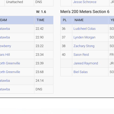
Unattached
DNS
Jesse Schronce
J
Men's 200 Meters Section 6
W: 1.6
TEAM
TIME
PL
NAME
Y
atawba
22.42
36
Ludcheel Colas
SO
atawba
22.90
37
Lynden Morgan
SO
ewberry
23.22
38
Zachary Stong
SO
ars Hill
23.34
40
Saion Reid
FR
orth Greenville
23.39
Jareed Raymond
JR
orth Greenville
23.68
Biel Salas
SO
atawba
24.14
atawba
DNS