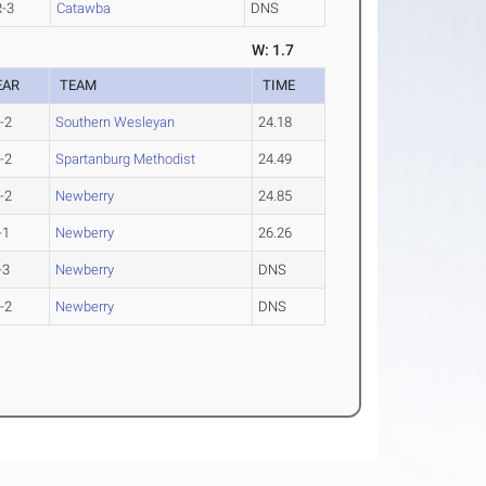
R-3
Catawba
DNS
W: 1.7
EAR
TEAM
TIME
-2
Southern Wesleyan
24.18
-2
Spartanburg Methodist
24.49
-2
Newberry
24.85
-1
Newberry
26.26
-3
Newberry
DNS
-2
Newberry
DNS