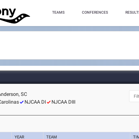
TEAMS
CONFERENCES
RESULT
 Anderson, SC
Carolinas
NJCAA DI
NJCAA DIII
YEAR
TEAM
TI