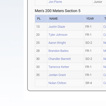
Jon Pierre
Junior
Men's 200 Meters Section 5
PL
NAME
YEAR
13
Justin Glaze
FR-1
C
20
Tyler Johnson
FR-1
C
25
Aaron Wright
SO-2
N
28
Brandon Bailes
FR-1
M
30
Chandler Barnett
SO-2
N
33
Tarrence Ketter
FR-1
N
35
Jordan Grant
FR-1
C
Nolan Chilton
SR-4
C