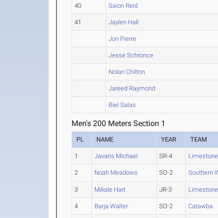
40
Saion Reid
41
Jaylen Hall
Jon Pierre
Jesse Schronce
Nolan Chilton
Jareed Raymond
Biel Salas
Men's 200 Meters Section 1
PL
NAME
YEAR
TEAM
1
Javaris Michael
SR-4
Limeston
2
Noah Meadows
SO-2
Southern 
3
Mikale Hart
JR-3
Limeston
4
Barja Walter
SO-2
Catawba