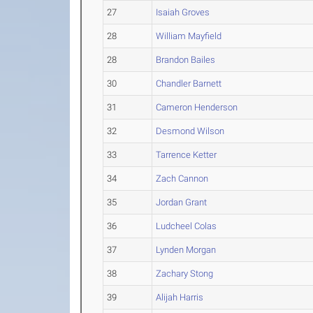
27
Isaiah Groves
28
William Mayfield
28
Brandon Bailes
30
Chandler Barnett
31
Cameron Henderson
32
Desmond Wilson
33
Tarrence Ketter
34
Zach Cannon
35
Jordan Grant
36
Ludcheel Colas
37
Lynden Morgan
38
Zachary Stong
39
Alijah Harris