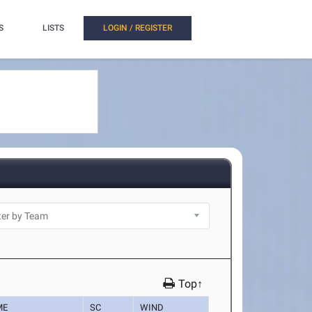
S
LISTS
LOGIN / REGISTER
Top↑
ME
SC
WIND