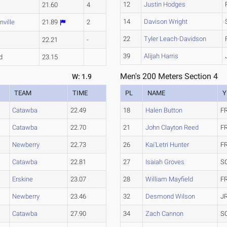
12
Justin Hodges
e
21.60
4
14
Davison Wright
nville
21.89
2
22
Tyler Leach-Davidson
e
22.21
-
39
Alijah Harris
d
23.15
Men's 200 Meters Section 4
W: 1.9
TEAM
TIME
PL
NAME
Y
Catawba
22.49
18
Halen Button
F
Catawba
22.70
21
John Clayton Reed
F
Newberry
22.73
26
Kai'Letri Hunter
F
Catawba
22.81
27
Isaiah Groves
S
Erskine
23.07
28
William Mayfield
F
Newberry
23.46
32
Desmond Wilson
J
Catawba
27.90
34
Zach Cannon
S