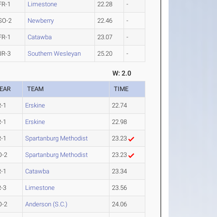
FR-1
Limestone
22.28
-
SO-2
Newberry
22.46
-
FR-1
Catawba
23.07
-
JR-3
Southern Wesleyan
25.20
-
W: 2.0
EAR
TEAM
TIME
R-1
Erskine
22.74
R-1
Erskine
22.98
R-1
Spartanburg Methodist
23.23
O-2
Spartanburg Methodist
23.23
R-1
Catawba
23.34
R-3
Limestone
23.56
O-2
Anderson (S.C.)
24.06