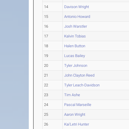
14
Davison Wright
15
Antonio Howard
16
Josh Warstler
17
Kalvin Tobias
18
Halen Button
19
Lucas Bailey
20
Tyler Johnson
21
John Clayton Reed
22
Tyler Leach-Davidson
23
Tim Ashe
24
Pascal Marseille
25
Aaron Wright
26
Kai'Letri Hunter