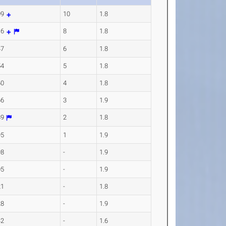
09
10
1.8
16
8
1.8
47
6
1.8
54
5
1.8
60
4
1.8
66
3
1.9
89
2
1.8
95
1
1.9
98
-
1.9
05
-
1.9
21
-
1.8
28
-
1.9
42
-
1.6