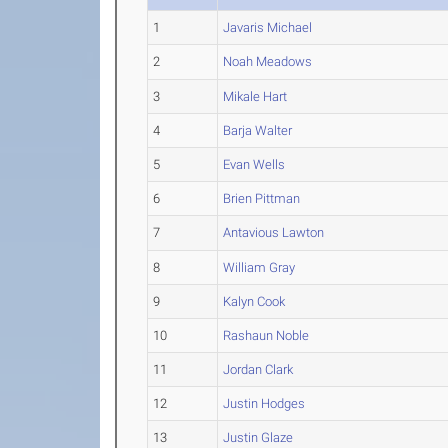
1
Javaris Michael
2
Noah Meadows
3
Mikale Hart
4
Barja Walter
5
Evan Wells
6
Brien Pittman
7
Antavious Lawton
8
William Gray
9
Kalyn Cook
10
Rashaun Noble
11
Jordan Clark
12
Justin Hodges
13
Justin Glaze