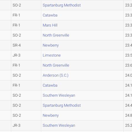
SO-2
Spartanburg Methodist
23.
FR-1
Catawba
23.
FR-1
Mars Hill
23.
SO-2
North Greenville
23.
SR-4
Newberry
23.
JR-3
Limestone
23.
FR-1
North Greenville
23.
SO-2
Anderson (S.C.)
24.
FR-1
Catawba
24.
SO-2
Southern Wesleyan
24.
SO-2
Spartanburg Methodist
24.
SO-2
Newberry
24.
JR-3
Southern Wesleyan
25.