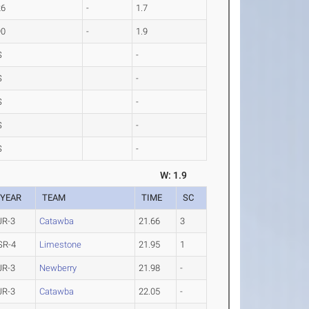
26
-
1.7
90
-
1.9
S
-
S
-
S
-
S
-
S
-
W: 1.9
YEAR
TEAM
TIME
SC
JR-3
Catawba
21.66
3
SR-4
Limestone
21.95
1
JR-3
Newberry
21.98
-
JR-3
Catawba
22.05
-