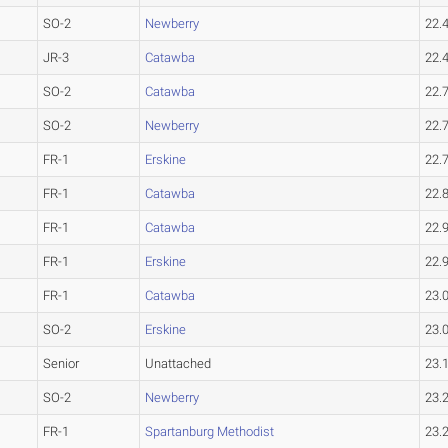
SO-2
Newberry
22.
JR-3
Catawba
22.
SO-2
Catawba
22.
SO-2
Newberry
22.
FR-1
Erskine
22.
FR-1
Catawba
22.
FR-1
Catawba
22.
FR-1
Erskine
22.
FR-1
Catawba
23.
SO-2
Erskine
23.
Senior
Unattached
23.
SO-2
Newberry
23.
FR-1
Spartanburg Methodist
23.