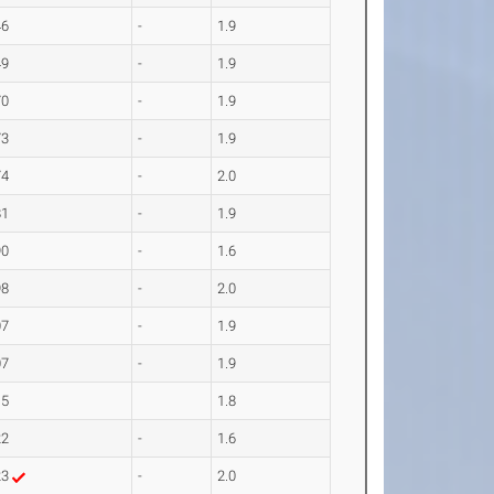
46
-
1.9
49
-
1.9
70
-
1.9
73
-
1.9
74
-
2.0
81
-
1.9
90
-
1.6
98
-
2.0
07
-
1.9
07
-
1.9
15
1.8
22
-
1.6
23
-
2.0