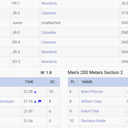
FR-1
Newberry
26.
JR-3
Catawba
27.
Junior
Unattached
DN
JR-3
Catawba
DN
SR-4
Catawba
DN
JR-3
Newberry
DN
SO-2
Newberry
DN
Men's 200 Meters Section 2
W: 1.8
TIME
SC
PL
NAME
e
21.09
10
6
Brien Pittman
Wesleyan
21.16
8
8
William Gray
9
Kalyn Cook
e
21.47
6
10
Rashaun Noble
21.54
5