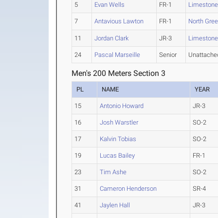
5
Evan Wells
FR-1
Limeston
7
Antavious Lawton
FR-1
North Gree
11
Jordan Clark
JR-3
Limeston
24
Pascal Marseille
Senior
Unattache
Men's 200 Meters Section 3
PL
NAME
YEAR
15
Antonio Howard
JR-3
16
Josh Warstler
SO-2
17
Kalvin Tobias
SO-2
19
Lucas Bailey
FR-1
23
Tim Ashe
SO-2
31
Cameron Henderson
SR-4
41
Jaylen Hall
JR-3