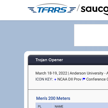
/
Trojan Opener
March 18-19, 2022
|
Anderson University -
ICON KEY:
NCAA DII Prov
Conference 
Men's 200 Meters
PL
NAME