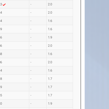
23
-
2.0
34
-
2.0
34
-
1.6
39
-
1.6
46
-
1.9
56
-
2.0
68
-
1.6
06
-
2.0
14
-
1.6
18
-
1.7
49
-
1.7
85
-
1.7
20
-
1.9