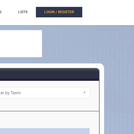
S
LISTS
LOGIN / REGISTER