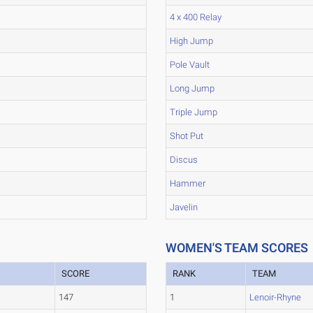
4 x 400 Relay
High Jump
Pole Vault
Long Jump
Triple Jump
Shot Put
Discus
Hammer
Javelin
WOMEN'S TEAM SCORES
SCORE
RANK
TEAM
147
1
Lenoir-Rhyne