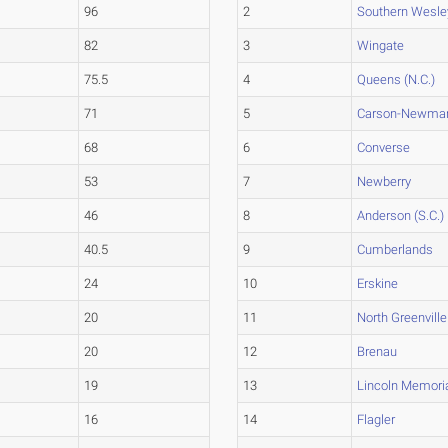
96
2
Southern Wesle
82
3
Wingate
75.5
4
Queens (N.C.)
71
5
Carson-Newma
68
6
Converse
53
7
Newberry
46
8
Anderson (S.C.)
40.5
9
Cumberlands
24
10
Erskine
20
11
North Greenville
20
12
Brenau
19
13
Lincoln Memori
16
14
Flagler