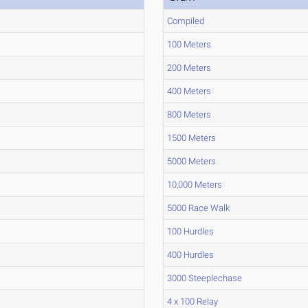
Compiled
100 Meters
200 Meters
400 Meters
800 Meters
1500 Meters
5000 Meters
10,000 Meters
5000 Race Walk
100 Hurdles
400 Hurdles
3000 Steeplechase
4 x 100 Relay