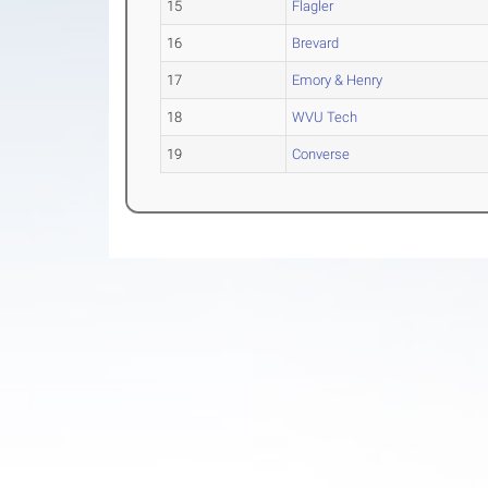
15
Flagler
16
Brevard
17
Emory & Henry
18
WVU Tech
19
Converse