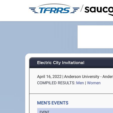
/
Electric City Invitational
April 16, 2022
|
Anderson University - Ande
COMPILED RESULTS:
Men
|
Women
MEN'S EVENTS
EVENT