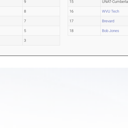
9
15
UNAT-Cumberl
8
16
WVU Tech
7
17
Brevard
5
18
Bob Jones
3