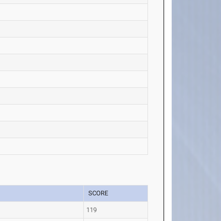
SCORE
119