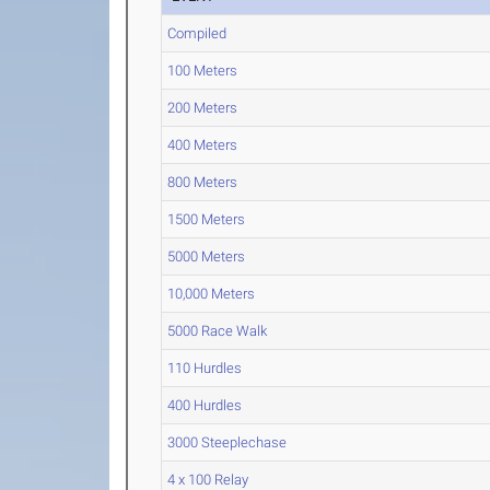
Compiled
100 Meters
200 Meters
400 Meters
800 Meters
1500 Meters
5000 Meters
10,000 Meters
5000 Race Walk
110 Hurdles
400 Hurdles
3000 Steeplechase
4 x 100 Relay