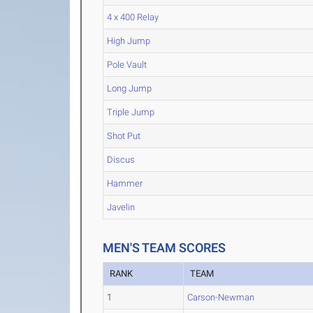
4 x 400 Relay
High Jump
Pole Vault
Long Jump
Triple Jump
Shot Put
Discus
Hammer
Javelin
MEN'S TEAM SCORES
RANK
TEAM
1
Carson-Newman