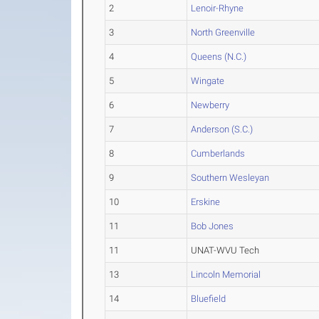
2
Lenoir-Rhyne
3
North Greenville
4
Queens (N.C.)
5
Wingate
6
Newberry
7
Anderson (S.C.)
8
Cumberlands
9
Southern Wesleyan
10
Erskine
11
Bob Jones
11
UNAT-WVU Tech
13
Lincoln Memorial
14
Bluefield