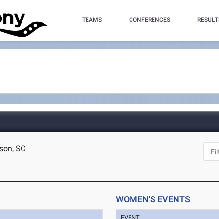
TEAMS
CONFERENCES
RESULT
rson, SC
WOMEN'S EVENTS
EVENT