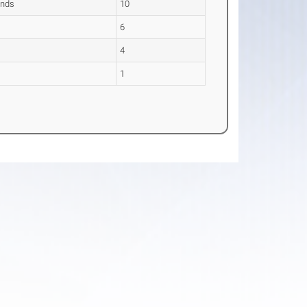
ands
10
6
4
1