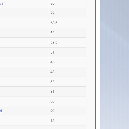
yan
86
72
68.5
n
62
58.5
51
46
43
32
31
30
al
29
13