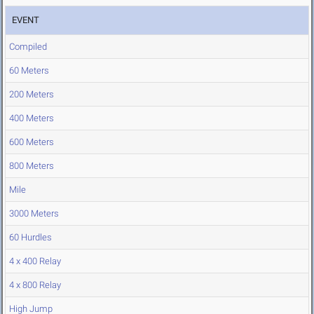
EVENT
Compiled
60 Meters
200 Meters
400 Meters
600 Meters
800 Meters
Mile
3000 Meters
60 Hurdles
4 x 400 Relay
4 x 800 Relay
High Jump