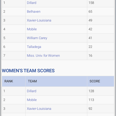
1
Dillard
158
2
Belhaven
65
3
Xavier-Louisiana
49
4
Mobile
42
5
William Carey
41
6
Talladega
22
7
Miss. Univ. for Women
16
WOMEN'S TEAM SCORES
RANK
TEAM
SCORE
1
Dillard
128
2
Mobile
113
3
Xavier-Louisiana
92