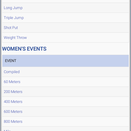
Long Jump
Triple Jump
Shot Put
Weight Throw
WOMEN'S EVENTS
EVENT
Compiled
60 Meters
200 Meters
400 Meters
600 Meters
800 Meters