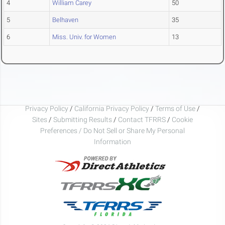
4
William Carey
50
5
Belhaven
35
6
Miss. Univ. for Women
13
Privacy Policy
/
California Privacy Policy
/
Terms of Use
/
Sites
/
Submitting Results
/
Contact TFRRS
/
Cookie
Preferences / Do Not Sell or Share My Personal
Information