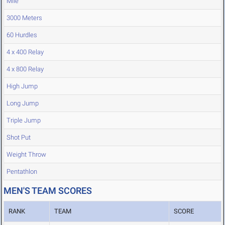
Mile
3000 Meters
60 Hurdles
4 x 400 Relay
4 x 800 Relay
High Jump
Long Jump
Triple Jump
Shot Put
Weight Throw
Pentathlon
MEN'S TEAM SCORES
RANK
TEAM
SCORE