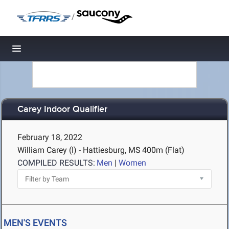
/
Toggle navigation
Carey Indoor Qualifier
February 18, 2022
William Carey (I) - Hattiesburg, MS
400m (Flat)
COMPILED RESULTS:
Men
|
Women
MEN'S EVENTS