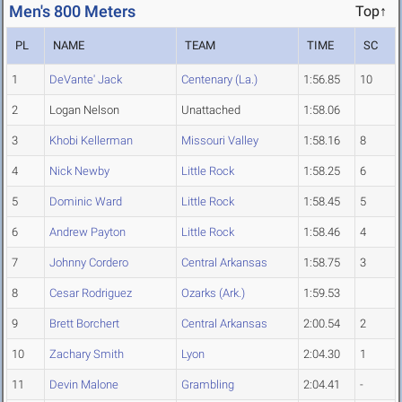
Men's 800 Meters
Top↑
PL
NAME
TEAM
TIME
SC
1
DeVante' Jack
Centenary (La.)
1:56.85
10
2
Logan Nelson
Unattached
1:58.06
3
Khobi Kellerman
Missouri Valley
1:58.16
8
4
Nick Newby
Little Rock
1:58.25
6
5
Dominic Ward
Little Rock
1:58.45
5
6
Andrew Payton
Little Rock
1:58.46
4
7
Johnny Cordero
Central Arkansas
1:58.75
3
8
Cesar Rodriguez
Ozarks (Ark.)
1:59.53
9
Brett Borchert
Central Arkansas
2:00.54
2
10
Zachary Smith
Lyon
2:04.30
1
11
Devin Malone
Grambling
2:04.41
-