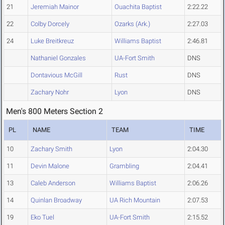
21
Jeremiah Mainor
Ouachita Baptist
2:22.22
22
Colby Dorcely
Ozarks (Ark.)
2:27.03
24
Luke Breitkreuz
Williams Baptist
2:46.81
Nathaniel Gonzales
UA-Fort Smith
DNS
Dontavious McGill
Rust
DNS
Zachary Nohr
Lyon
DNS
Men's 800 Meters Section 2
PL
NAME
TEAM
TIME
10
Zachary Smith
Lyon
2:04.30
11
Devin Malone
Grambling
2:04.41
13
Caleb Anderson
Williams Baptist
2:06.26
14
Quinlan Broadway
UA Rich Mountain
2:07.53
19
Eko Tuel
UA-Fort Smith
2:15.52