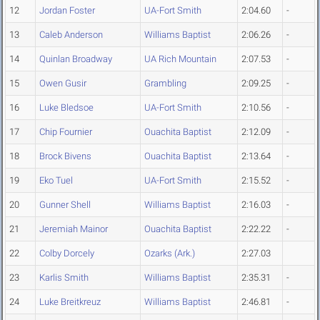
12
Jordan Foster
UA-Fort Smith
2:04.60
-
13
Caleb Anderson
Williams Baptist
2:06.26
-
14
Quinlan Broadway
UA Rich Mountain
2:07.53
-
15
Owen Gusir
Grambling
2:09.25
-
16
Luke Bledsoe
UA-Fort Smith
2:10.56
-
17
Chip Fournier
Ouachita Baptist
2:12.09
-
18
Brock Bivens
Ouachita Baptist
2:13.64
-
19
Eko Tuel
UA-Fort Smith
2:15.52
-
20
Gunner Shell
Williams Baptist
2:16.03
-
21
Jeremiah Mainor
Ouachita Baptist
2:22.22
-
22
Colby Dorcely
Ozarks (Ark.)
2:27.03
23
Karlis Smith
Williams Baptist
2:35.31
-
24
Luke Breitkreuz
Williams Baptist
2:46.81
-