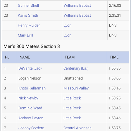
20
Gunner Shell
Williams Baptist
2:16.03
23
Karlis Smith
Williams Baptist
2:35.31
Henry Mulder
Lyon
DNS
Mark Brill
Lyon
DNS
Men's 800 Meters Section 3
PL
NAME
TEAM
TIME
1
DeVante' Jack
Centenary (La.)
1:56.85
2
Logan Nelson
Unattached
1:58.06
3
Khobi Kellerman
Missouri Valley
1:58.16
4
Nick Newby
Little Rock
1:58.25
5
Dominic Ward
Little Rock
1:58.45
6
Andrew Payton
Little Rock
1:58.46
7
Johnny Cordero
Central Arkansas
1:58.75