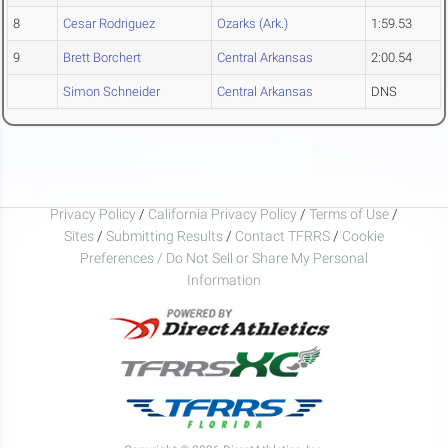
8
Cesar Rodriguez
Ozarks (Ark.)
1:59.53
9
Brett Borchert
Central Arkansas
2:00.54
Simon Schneider
Central Arkansas
DNS
Privacy Policy
/
California Privacy Policy
/
Terms of Use
/
Sites
/
Submitting Results
/
Contact TFRRS
/
Cookie
Preferences / Do Not Sell or Share My Personal
Information