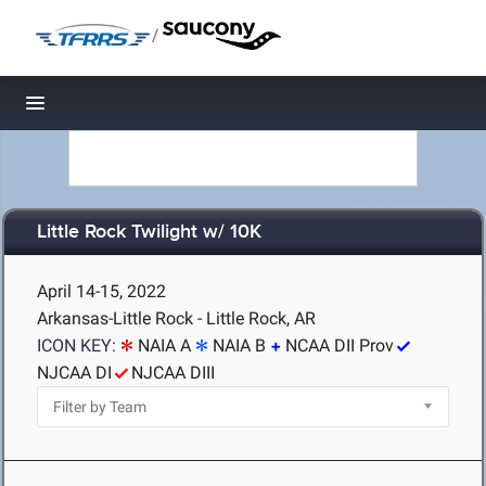
/
Toggle navigation
Little Rock Twilight w/ 10K
April 14-15, 2022
Arkansas-Little Rock - Little Rock, AR
ICON KEY:
NAIA A
NAIA B
NCAA DII Prov
NJCAA DI
NJCAA DIII