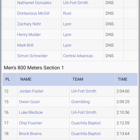
Nathaniel Gonzales
UA-Fort Smith
DNS
Dontavious McGill
Rust
DNS
Zachary Nohr
Lyon
DNS
Henry Mulder
Lyon
DNS
Mark Brill
Lyon
DNS
Simon Schneider
Central Arkansas
DNS
Men's 800 Meters Section 1
PL
NAME
TEAM
TIME
12
Jordan Foster
UA-Fort Smith
2:04.60
15
Owen Gusir
Grambling
2:09.25
16
Luke Bledsoe
UA-Fort Smith
2:10.56
17
Chip Fournier
Ouachita Baptist
2:12.09
18
Brock Bivens
Ouachita Baptist
2:13.64