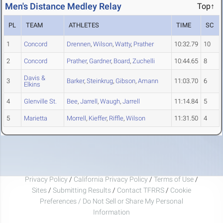
Men's Distance Medley Relay
Top↑
PL
TEAM
ATHLETES
TIME
SC
1
Concord
Drennen
,
Wilson
,
Watty
,
Prather
10:32.79
10
2
Concord
Prather
,
Gardner
,
Board
,
Zuchelli
10:44.65
8
Davis &
3
Barker
,
Steinkrug
,
Gibson
,
Amann
11:03.70
6
Elkins
4
Glenville St.
Bee
,
Jarrell
,
Waugh
,
Jarrell
11:14.84
5
5
Marietta
Morrell
,
Kieffer
,
Riffle
,
Wilson
11:31.50
4
Privacy Policy
/
California Privacy Policy
/
Terms of Use
/
Sites
/
Submitting Results
/
Contact TFRRS
/
Cookie
Preferences / Do Not Sell or Share My Personal
Information