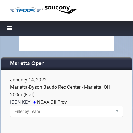
/
Toggle navigation
Marietta Open
January 14, 2022
Marietta-Dyson Baudo Rec Center - Marietta, OH
200m (Flat)
ICON KEY:
NCAA DII Prov