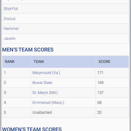
Shot Put
Discus
Hammer
Javelin
MEN'S TEAM SCORES
RANK
TEAM
SCORE
1
Marymount (Va.)
171
2
Bowie State
169
3
St. Mary's (Md.)
137
4
Emmanuel (Mass.)
68
5
Unattached
20
WOMEN'S TEAM SCORES