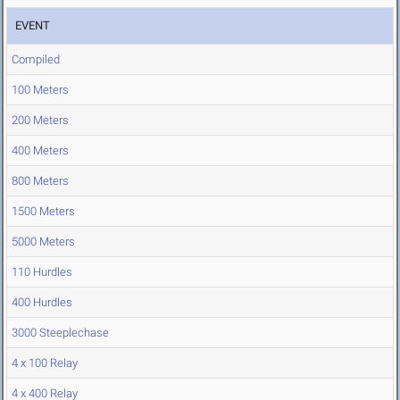
EVENT
Compiled
100 Meters
200 Meters
400 Meters
800 Meters
1500 Meters
5000 Meters
110 Hurdles
400 Hurdles
3000 Steeplechase
4 x 100 Relay
4 x 400 Relay