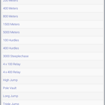
200 Meters
400 Meters
800 Meters
1500 Meters
5000 Meters
100 Hurdles
400 Hurdles
3000 Steeplechase
4 x 100 Relay
4 x 400 Relay
High Jump
Pole Vault
Long Jump
Triple Jump