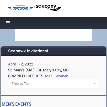
/
Toggle navigation
Seahawk Invitational
April 1- 2, 2022
St. Mary's (Md.) - St. Mary's City, MD
COMPILED RESULTS:
Men
|
Women
MEN'S EVENTS