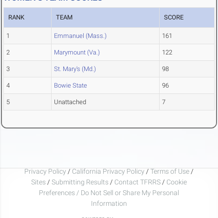
RANK
TEAM
SCORE
1
Emmanuel (Mass.)
161
2
Marymount (Va.)
122
3
St. Mary's (Md.)
98
4
Bowie State
96
5
Unattached
7
Privacy Policy
/
California Privacy Policy
/
Terms of Use
/
Sites
/
Submitting Results
/
Contact TFRRS
/
Cookie
Preferences / Do Not Sell or Share My Personal
Information