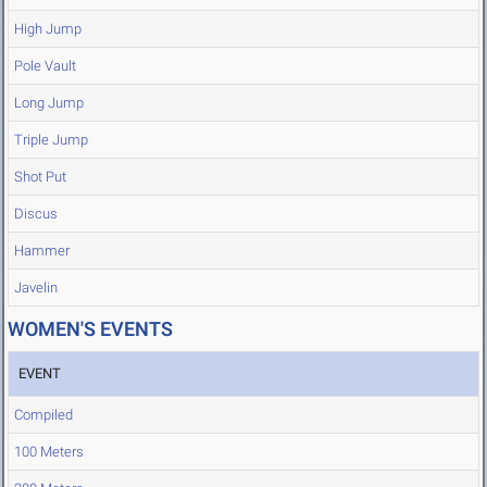
High Jump
Pole Vault
Long Jump
Triple Jump
Shot Put
Discus
Hammer
Javelin
WOMEN'S EVENTS
EVENT
Compiled
100 Meters