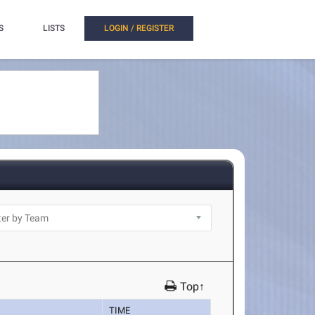
S
LISTS
LOGIN / REGISTER
Top↑
TIME