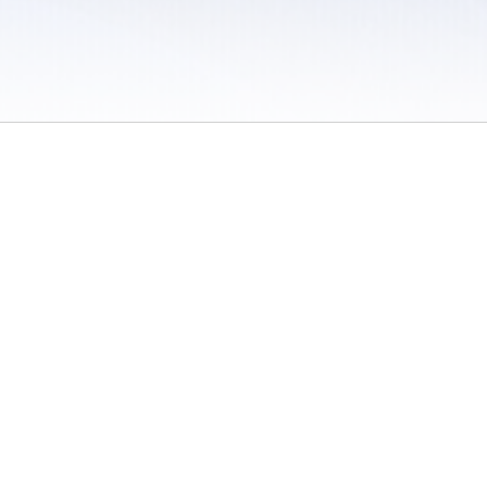
 / Do Not Sell or Share My Personal Information