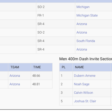
SO-2
Michigan
FR-1
Michigan State
SR-4
Arizona
SO-2
Arizona
SR-4
South Florida
SR-4
Arizona
Men 400m Dash Invite Sectio
TEAM
TIME
PL
NAME
Arizona
48.66
1
Dubem Amene
Arizona
48.81
2
Noah Sage
3
Calvin Wilson
5
Joshua St. Clair