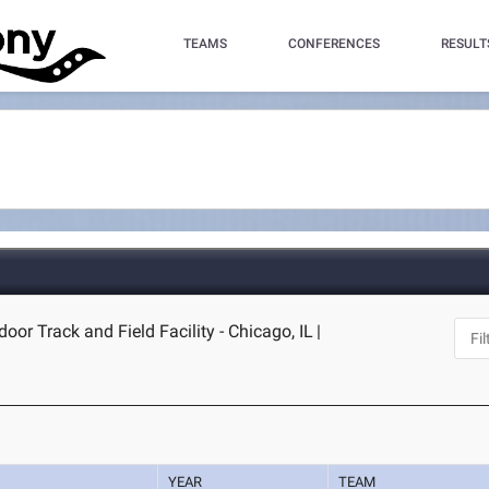
TEAMS
CONFERENCES
RESULT
door Track and Field Facility - Chicago, IL
|
YEAR
TEAM