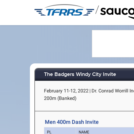
/
The Badgers Windy City Invite
February 11-12, 2022
|
Dr. Conrad Worrill In
200m (Banked)
Men 400m Dash Invite
PL
NAME