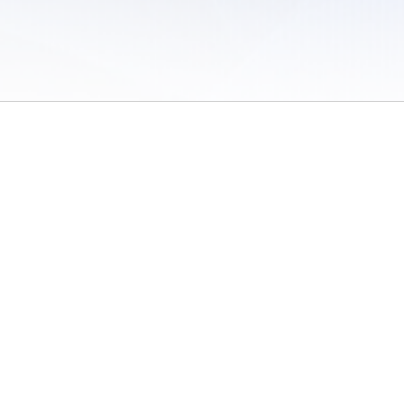
 of Use
/
Sites
/
Submitting Results
/
Contact TFRRS
/
Cookie Preferences