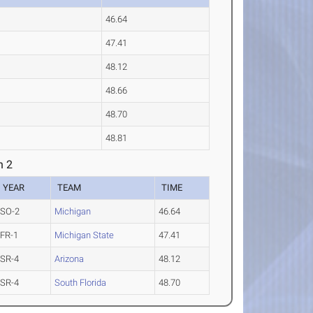
46.64
47.41
48.12
48.66
48.70
48.81
n 2
YEAR
TEAM
TIME
SO-2
Michigan
46.64
FR-1
Michigan State
47.41
SR-4
Arizona
48.12
SR-4
South Florida
48.70