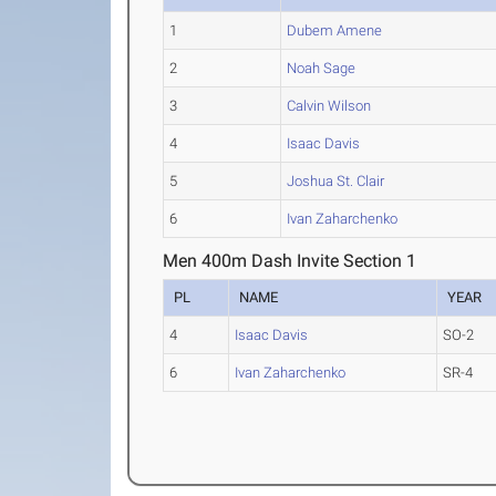
1
Dubem Amene
2
Noah Sage
3
Calvin Wilson
4
Isaac Davis
5
Joshua St. Clair
6
Ivan Zaharchenko
Men 400m Dash Invite Section 1
PL
NAME
YEAR
4
Isaac Davis
SO-2
6
Ivan Zaharchenko
SR-4