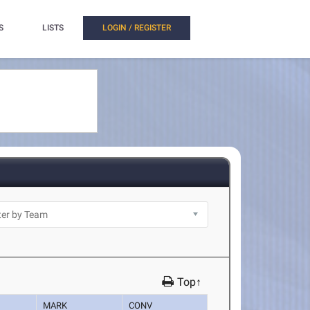
S
LISTS
LOGIN / REGISTER
Top↑
MARK
CONV