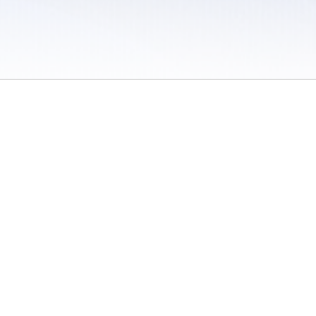
 / Do Not Sell or Share My Personal Information