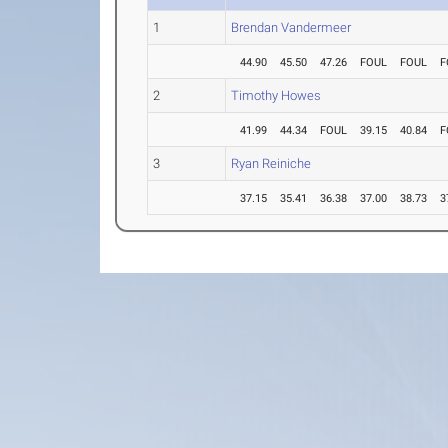
1
Brendan Vandermeer
44.90
45.50
47.26
FOUL
FOUL
F
2
Timothy Howes
41.99
44.34
FOUL
39.15
40.84
F
3
Ryan Reiniche
37.15
35.41
36.38
37.00
38.73
3