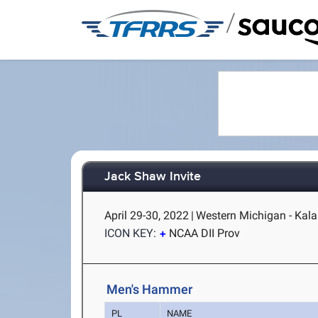
/
Jack Shaw Invite
April 29-30, 2022
|
Western Michigan - Kal
ICON KEY:
NCAA DII Prov
Men's Hammer
PL
NAME