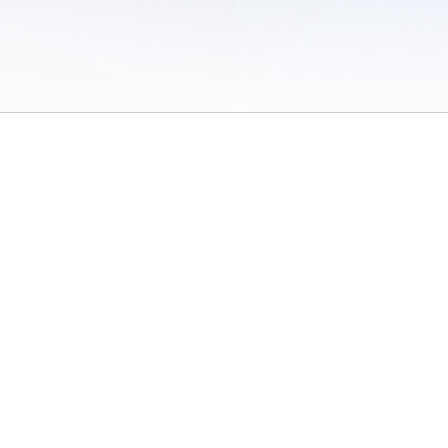
 of Use
/
Sites
/
Submitting Results
/
Contact TFRRS
/
Cookie Preferences