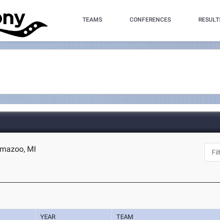
TEAMS
CONFERENCES
RESULT
amazoo, MI
YEAR
TEAM