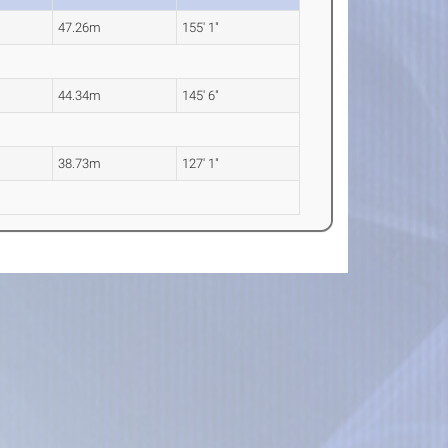
47.26m
155' 1"
44.34m
145' 6"
38.73m
127' 1"