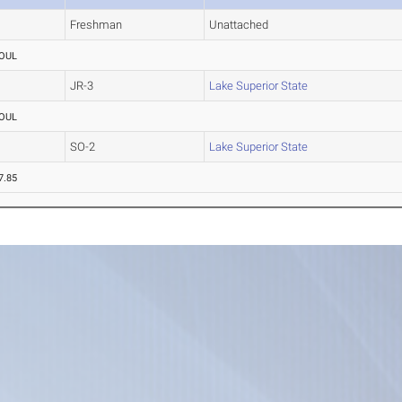
Freshman
Unattached
OUL
JR-3
Lake Superior State
OUL
SO-2
Lake Superior State
7.85