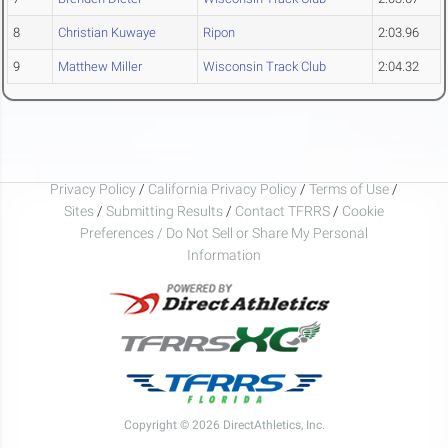
8
Christian Kuwaye
Ripon
2:03.96
9
Matthew Miller
Wisconsin Track Club
2:04.32
Privacy Policy
/
California Privacy Policy
/
Terms of Use
/
Sites
/
Submitting Results
/
Contact TFRRS
/
Cookie
Preferences / Do Not Sell or Share My Personal
Information
Copyright © 2026 DirectAthletics, Inc.