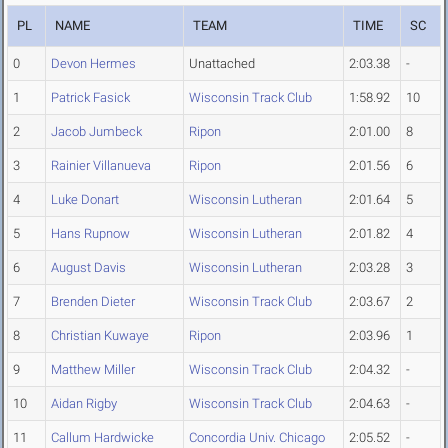
PL
NAME
TEAM
TIME
SC
0
Devon Hermes
Unattached
2:03.38
-
1
Patrick Fasick
Wisconsin Track Club
1:58.92
10
2
Jacob Jumbeck
Ripon
2:01.00
8
3
Rainier Villanueva
Ripon
2:01.56
6
4
Luke Donart
Wisconsin Lutheran
2:01.64
5
5
Hans Rupnow
Wisconsin Lutheran
2:01.82
4
6
August Davis
Wisconsin Lutheran
2:03.28
3
7
Brenden Dieter
Wisconsin Track Club
2:03.67
2
8
Christian Kuwaye
Ripon
2:03.96
1
9
Matthew Miller
Wisconsin Track Club
2:04.32
-
10
Aidan Rigby
Wisconsin Track Club
2:04.63
-
11
Callum Hardwicke
Concordia Univ. Chicago
2:05.52
-