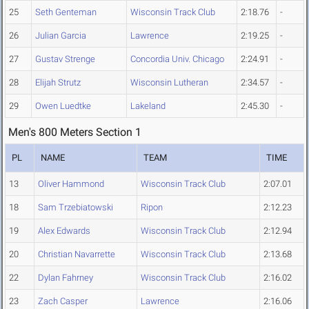
25
Seth Genteman
Wisconsin Track Club
2:18.76
-
26
Julian Garcia
Lawrence
2:19.25
-
27
Gustav Strenge
Concordia Univ. Chicago
2:24.91
-
28
Elijah Strutz
Wisconsin Lutheran
2:34.57
-
29
Owen Luedtke
Lakeland
2:45.30
-
Men's 800 Meters Section 1
PL
NAME
TEAM
TIME
13
Oliver Hammond
Wisconsin Track Club
2:07.01
18
Sam Trzebiatowski
Ripon
2:12.23
19
Alex Edwards
Wisconsin Track Club
2:12.94
20
Christian Navarrette
Wisconsin Track Club
2:13.68
22
Dylan Fahrney
Wisconsin Track Club
2:16.02
23
Zach Casper
Lawrence
2:16.06