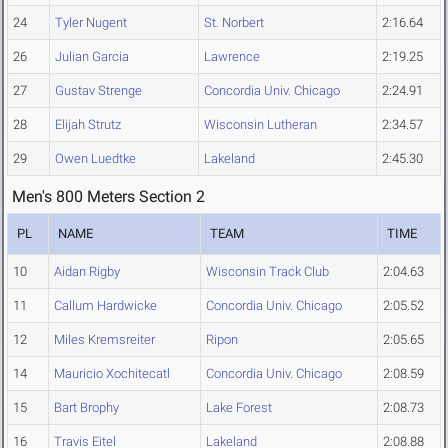
24
Tyler Nugent
St. Norbert
2:16.64
26
Julian Garcia
Lawrence
2:19.25
27
Gustav Strenge
Concordia Univ. Chicago
2:24.91
28
Elijah Strutz
Wisconsin Lutheran
2:34.57
29
Owen Luedtke
Lakeland
2:45.30
Men's 800 Meters Section 2
PL
NAME
TEAM
TIME
10
Aidan Rigby
Wisconsin Track Club
2:04.63
11
Callum Hardwicke
Concordia Univ. Chicago
2:05.52
12
Miles Kremsreiter
Ripon
2:05.65
14
Mauricio Xochitecatl
Concordia Univ. Chicago
2:08.59
15
Bart Brophy
Lake Forest
2:08.73
16
Travis Eitel
Lakeland
2:08.88