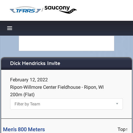
/
Toggle navigation
Dick Hendricks Invite
February 12, 2022
Ripon-Willmore Center Fieldhouse - Ripon, WI
200m (Flat)
Men's 800 Meters
Top↑