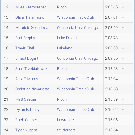
12
Miles Kremsreiter
Ripon
2:05.65
-
13
Oliver Hammond
Wisconsin Track Club
2:07.01
-
14
Mauricio Xochitecatl
Concordia Univ. Chicago
2:08.59
-
15
Bart Brophy
Lake Forest
2:08.73
-
16
Travis Eitel
Lakeland
2:08.88
-
17
Ernest Bogart
Concordia Univ. Chicago
2:09.55
-
18
Sam Trzebiatowski
Ripon
2:12.23
-
19
Alex Edwards
Wisconsin Track Club
2:12.94
-
20
Christian Navarrette
Wisconsin Track Club
2:13.68
-
21
Matt Seeber
Ripon
2:15.59
-
22
Dylan Fahrney
Wisconsin Track Club
2:16.02
-
23
Zach Casper
Lawrence
2:16.06
-
24
Tyler Nugent
St. Norbert
2:16.64
-