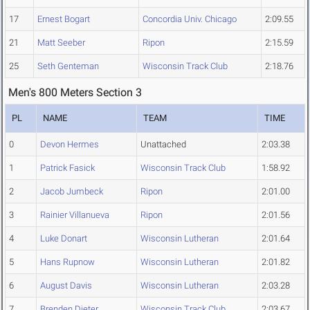
17
Ernest Bogart
Concordia Univ. Chicago
2:09.55
21
Matt Seeber
Ripon
2:15.59
25
Seth Genteman
Wisconsin Track Club
2:18.76
Men's 800 Meters Section 3
PL
NAME
TEAM
TIME
0
Devon Hermes
Unattached
2:03.38
1
Patrick Fasick
Wisconsin Track Club
1:58.92
2
Jacob Jumbeck
Ripon
2:01.00
3
Rainier Villanueva
Ripon
2:01.56
4
Luke Donart
Wisconsin Lutheran
2:01.64
5
Hans Rupnow
Wisconsin Lutheran
2:01.82
6
August Davis
Wisconsin Lutheran
2:03.28
7
Brenden Dieter
Wisconsin Track Club
2:03.67