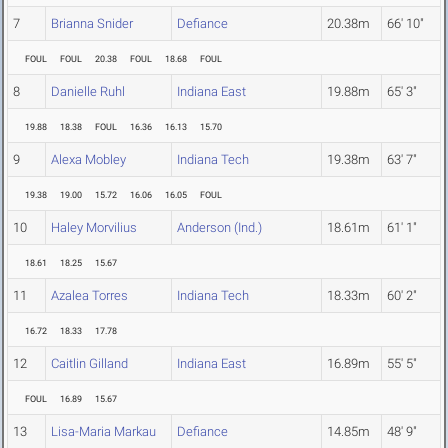
7
Brianna Snider
Defiance
20.38m
66' 10"
FOUL
FOUL
20.38
FOUL
18.68
FOUL
8
Danielle Ruhl
Indiana East
19.88m
65' 3"
19.88
18.38
FOUL
16.36
16.13
15.70
9
Alexa Mobley
Indiana Tech
19.38m
63' 7"
19.38
19.00
15.72
16.06
16.05
FOUL
10
Haley Morvilius
Anderson (Ind.)
18.61m
61' 1"
18.61
18.25
15.67
11
Azalea Torres
Indiana Tech
18.33m
60' 2"
16.72
18.33
17.78
12
Caitlin Gilland
Indiana East
16.89m
55' 5"
FOUL
16.89
15.67
13
Lisa-Maria Markau
Defiance
14.85m
48' 9"