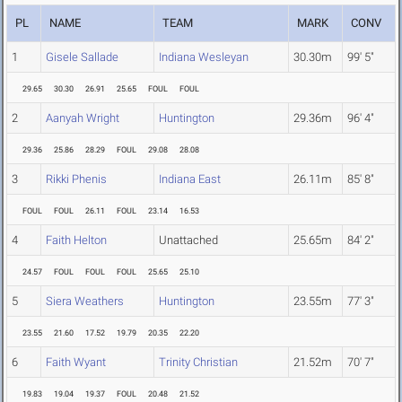
PL
NAME
TEAM
MARK
CONV
1
Gisele Sallade
Indiana Wesleyan
30.30m
99' 5"
29.65
30.30
26.91
25.65
FOUL
FOUL
2
Aanyah Wright
Huntington
29.36m
96' 4"
29.36
25.86
28.29
FOUL
29.08
28.08
3
Rikki Phenis
Indiana East
26.11m
85' 8"
FOUL
FOUL
26.11
FOUL
23.14
16.53
4
Faith Helton
Unattached
25.65m
84' 2"
24.57
FOUL
FOUL
FOUL
25.65
25.10
5
Siera Weathers
Huntington
23.55m
77' 3"
23.55
21.60
17.52
19.79
20.35
22.20
6
Faith Wyant
Trinity Christian
21.52m
70' 7"
19.83
19.04
19.37
FOUL
20.48
21.52