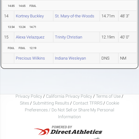
14.85
14.65
FOUL
14
Kortney Buckley
St. Mary-of-the-Woods
14.71m
48' 3"
13.54
13.24
14.71
15
Alexa Velazquez
Trinity Christian
12.19m
40' 0"
FOUL
FOUL
12.19
Precious Wilkins
Indiana Wesleyan
DNS
NM
Privacy Policy
/
California Privacy Policy
/
Terms of Use
/
Sites
/
Submitting Results
/
Contact TFRRS
/
Cookie
Preferences / Do Not Sell or Share My Personal
Information