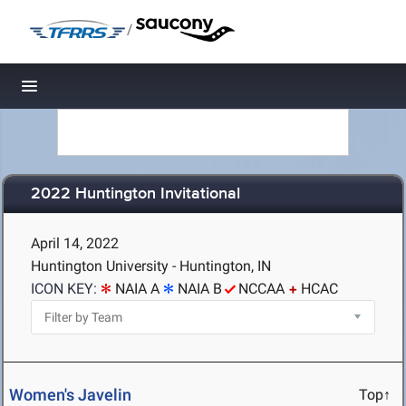
/
Toggle navigation
2022 Huntington Invitational
April 14, 2022
Huntington University - Huntington, IN
ICON KEY:
NAIA A
NAIA B
NCCAA
HCAC
Women's Javelin
Top↑