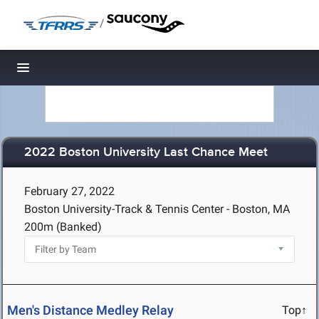
/
Toggle navigation
2022 Boston University Last Chance Meet
February 27, 2022
Boston University-Track & Tennis Center - Boston, MA
200m (Banked)
Men's Distance Medley Relay
Top↑