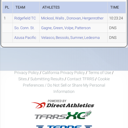
PL
TEAM
ATHLETES
TIME
1
Ridgefield TC
Mickool
,
Walls
,
Donovan
,
Hergenrother
10:23.24
So. Conn. St.
Gagne
,
Green
,
Volpe
,
Patterson
DNS
Azusa Pacific
Velasco
,
Bessolo
,
Sumner
,
Ledesma
DNS
Privacy Policy
/
California Privacy Policy
/
Terms of Use
/
Sites
/
Submitting Results
/
Contact TFRRS
/
Cookie
Preferences / Do Not Sell or Share My Personal
Information