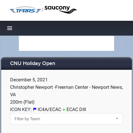
/
Toggle navigation
CNU Holiday Open
December 5, 2021
Christopher Newport -Freeman Center - Newport News,
VA
200m (Flat)
ICON KEY:
IC4A/ECAC
ECAC DIII