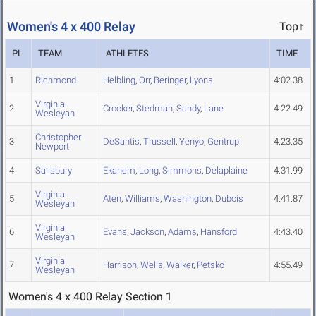
Women's 4 x 400 Relay
Top↑
PL
TEAM
ATHLETES
TIME
1
Richmond
Helbling
,
Orr
,
Beringer
,
Lyons
4:02.38
Virginia
2
Crocker
,
Stedman
,
Sandy
,
Lane
4:22.49
Wesleyan
Christopher
3
DeSantis
,
Trussell
,
Yenyo
,
Gentrup
4:23.35
Newport
4
Salisbury
Ekanem
,
Long
,
Simmons
,
Delaplaine
4:31.99
Virginia
5
Aten
,
Williams
,
Washington
,
Dubois
4:41.87
Wesleyan
Virginia
6
Evans
,
Jackson
,
Adams
,
Hansford
4:43.40
Wesleyan
Virginia
7
Harrison
,
Wells
,
Walker
,
Petsko
4:55.49
Wesleyan
Women's 4 x 400 Relay Section 1