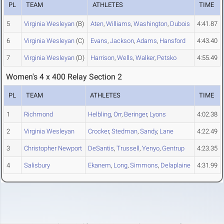
PL
TEAM
ATHLETES
TIME
5
Virginia Wesleyan
(B)
Aten
,
Williams
,
Washington
,
Dubois
4:41.87
6
Virginia Wesleyan
(C)
Evans
,
Jackson
,
Adams
,
Hansford
4:43.40
7
Virginia Wesleyan
(D)
Harrison
,
Wells
,
Walker
,
Petsko
4:55.49
Women's 4 x 400 Relay Section 2
PL
TEAM
ATHLETES
TIME
1
Richmond
Helbling
,
Orr
,
Beringer
,
Lyons
4:02.38
2
Virginia Wesleyan
Crocker
,
Stedman
,
Sandy
,
Lane
4:22.49
3
Christopher Newport
DeSantis
,
Trussell
,
Yenyo
,
Gentrup
4:23.35
4
Salisbury
Ekanem
,
Long
,
Simmons
,
Delaplaine
4:31.99