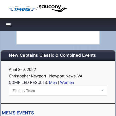
/
Toggle navigation
New Captains Classic & Combined Events
April 8- 9, 2022
Christopher Newport - Newport News, VA
COMPILED RESULTS:
Men
|
Women
MEN'S EVENTS