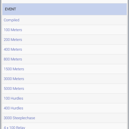
EVENT
Compiled
100 Meters
200 Meters
400 Meters
800 Meters
1500 Meters
3000 Meters
5000 Meters
100 Hurdles
400 Hurdles
3000 Steeplechase
4 x 100 Relay