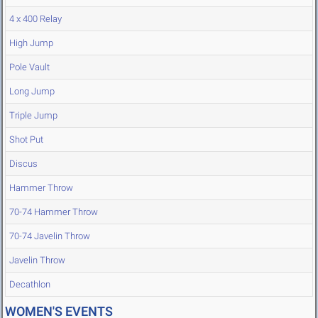
4 x 400 Relay
High Jump
Pole Vault
Long Jump
Triple Jump
Shot Put
Discus
Hammer Throw
70-74 Hammer Throw
70-74 Javelin Throw
Javelin Throw
Decathlon
WOMEN'S EVENTS