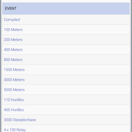
EVENT
Compiled
100 Meters
200 Meters
400 Meters
800 Meters
1500 Meters
3000 Meters
5000 Meters
110 Hurdles
400 Hurdles
3000 Steeplechase
4 x 100 Relay