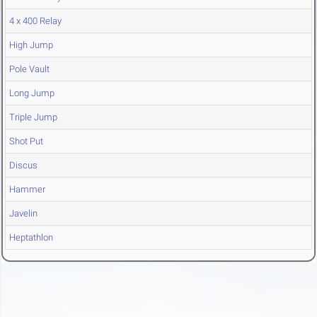
4 x 400 Relay
High Jump
Pole Vault
Long Jump
Triple Jump
Shot Put
Discus
Hammer
Javelin
Heptathlon