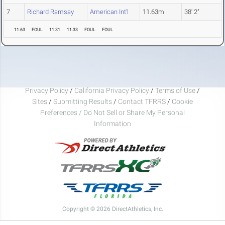
7
Richard Ramsay
American Int'l
11.63m
38' 2"
11.63
FOUL
11.31
11.33
FOUL
FOUL
Privacy Policy
/
California Privacy Policy
/
Terms of Use
/
Sites
/
Submitting Results
/
Contact TFRRS
/
Cookie
Preferences / Do Not Sell or Share My Personal
Information
Copyright © 2026 DirectAthletics, Inc.