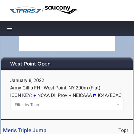
/
Toggle navigation
West Point Open
January 8, 2022
Army-Gillis FH - West Point, NY
200m (Flat)
ICON KEY:
NCAA DII Prov
NEICAAA
IC4A/ECAC
Men's Triple Jump
Top↑