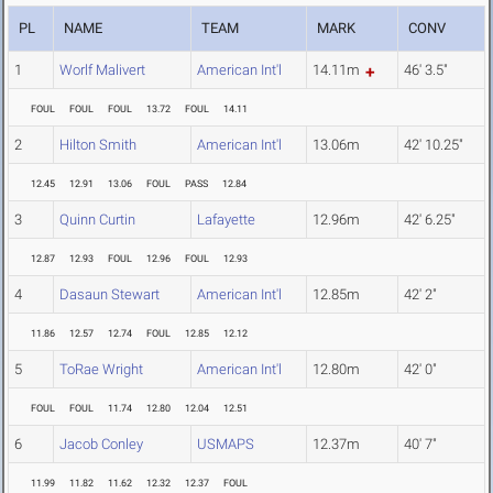
PL
NAME
TEAM
MARK
CONV
1
Worlf Malivert
American Int'l
14.11m
46' 3.5"
FOUL
FOUL
FOUL
13.72
FOUL
14.11
2
Hilton Smith
American Int'l
13.06m
42' 10.25"
12.45
12.91
13.06
FOUL
PASS
12.84
3
Quinn Curtin
Lafayette
12.96m
42' 6.25"
12.87
12.93
FOUL
12.96
FOUL
12.93
4
Dasaun Stewart
American Int'l
12.85m
42' 2"
11.86
12.57
12.74
FOUL
12.85
12.12
5
ToRae Wright
American Int'l
12.80m
42' 0"
FOUL
FOUL
11.74
12.80
12.04
12.51
6
Jacob Conley
USMAPS
12.37m
40' 7"
11.99
11.82
11.62
12.32
12.37
FOUL