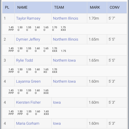
PL
NAME
TEAM
MARK
CONV
1
Taylor Ramsey
Northern Illinois
1.70m
5' 7"
1.45
1.50
1.55
1.60
1.65
1.70
1.75
PPP
O
O
O
O
O
XXX
2
Dymier Jeffery
Northern Illinois
1.65m
5' 5"
1.45
1.50
1.55
1.60
1.65
1.70
PPP
O
O
O
O
XXX
1.75
3
Rylie Todd
Northern Iowa
1.65m
5' 5"
1.45
1.50
1.55
1.60
1.65
1.70
PPP
O
O
O
XO
XXX
4
Layanna Green
Northern Iowa
1.60m
5' 3"
1.45
1.50
1.55
1.60
1.65
PPP
O
O
O
XXX
4
Kiersten Fisher
Iowa
1.60m
5' 3"
1.45
1.50
1.55
1.60
1.65
PPP
PPP
O
O
XXX
4
Maria Gorham
Iowa
1.60m
5' 3"