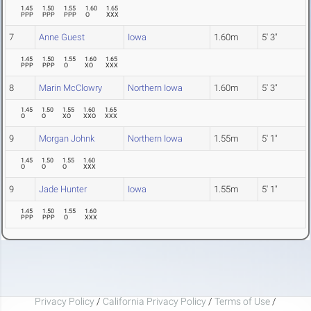
1.45
1.50
1.55
1.60
1.65
PPP
PPP
PPP
O
XXX
7
Anne Guest
Iowa
1.60m
5' 3"
1.45
1.50
1.55
1.60
1.65
PPP
PPP
O
XO
XXX
8
Marin McClowry
Northern Iowa
1.60m
5' 3"
1.45
1.50
1.55
1.60
1.65
O
O
XO
XXO
XXX
9
Morgan Johnk
Northern Iowa
1.55m
5' 1"
1.45
1.50
1.55
1.60
O
O
O
XXX
9
Jade Hunter
Iowa
1.55m
5' 1"
1.45
1.50
1.55
1.60
PPP
PPP
O
XXX
Privacy Policy
/
California Privacy Policy
/
Terms of Use
/