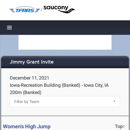
/
Toggle navigation
Jimmy Grant Invite
December 11, 2021
Iowa-Recreation Building (Banked) - Iowa City, IA
200m (Banked)
Women's High Jump
Top↑