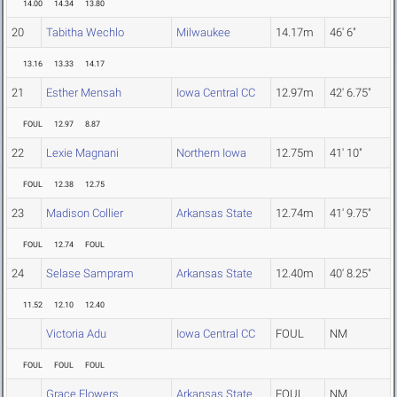
14.00
14.34
13.80
20
Tabitha Wechlo
Milwaukee
14.17m
46' 6"
13.16
13.33
14.17
21
Esther Mensah
Iowa Central CC
12.97m
42' 6.75"
FOUL
12.97
8.87
22
Lexie Magnani
Northern Iowa
12.75m
41' 10"
FOUL
12.38
12.75
23
Madison Collier
Arkansas State
12.74m
41' 9.75"
FOUL
12.74
FOUL
24
Selase Sampram
Arkansas State
12.40m
40' 8.25"
11.52
12.10
12.40
Victoria Adu
Iowa Central CC
FOUL
NM
FOUL
FOUL
FOUL
Grace Flowers
Arkansas State
FOUL
NM