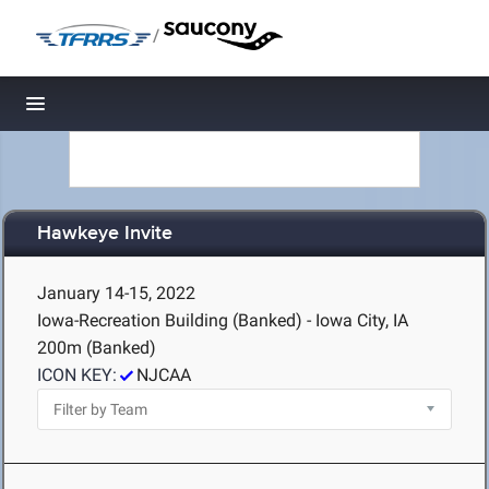
/
Toggle navigation
Hawkeye Invite
January 14-15, 2022
Iowa-Recreation Building (Banked) - Iowa City, IA
200m (Banked)
ICON KEY:
NJCAA