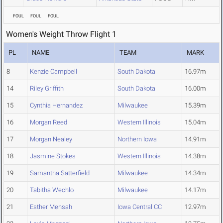
FOUL
FOUL
FOUL
Women's Weight Throw Flight 1
PL
NAME
TEAM
MARK
8
Kenzie Campbell
South Dakota
16.97m
14
Riley Griffith
South Dakota
16.00m
15
Cynthia Hernandez
Milwaukee
15.39m
16
Morgan Reed
Western Illinois
15.04m
17
Morgan Nealey
Northern Iowa
14.91m
18
Jasmine Stokes
Western Illinois
14.38m
19
Samantha Satterfield
Milwaukee
14.34m
20
Tabitha Wechlo
Milwaukee
14.17m
21
Esther Mensah
Iowa Central CC
12.97m