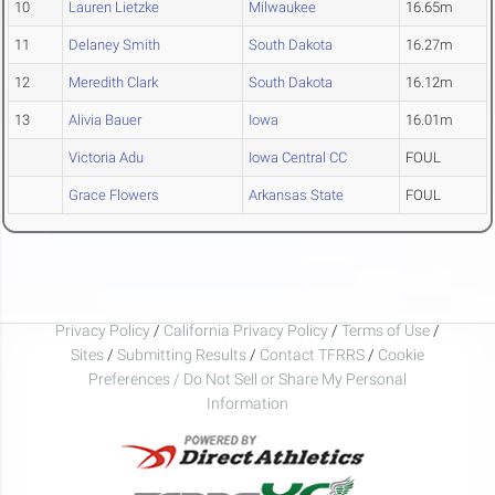
10
Lauren Lietzke
Milwaukee
16.65m
11
Delaney Smith
South Dakota
16.27m
12
Meredith Clark
South Dakota
16.12m
13
Alivia Bauer
Iowa
16.01m
Victoria Adu
Iowa Central CC
FOUL
Grace Flowers
Arkansas State
FOUL
Privacy Policy
/
California Privacy Policy
/
Terms of Use
/
Sites
/
Submitting Results
/
Contact TFRRS
/
Cookie
Preferences / Do Not Sell or Share My Personal
Information