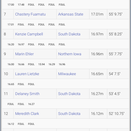
17.00
17.48
FOUL
FOUL
FOUL
FOUL
7
Chastery Fuamatu
Arkansas State
17.01m
55' 9.75"
17.01
FOUL
FOUL
FOUL
FOUL
FOUL
8
Kenzie Campbell
South Dakota
16.97m
55' 8.25"
16.20
16.97
FOUL
FOUL
FOUL
FOUL
9
Marin Ehler
Northern Iowa
16.96m
55' 7.75"
16.00
16.66
FOUL
15.94
16.29
16.96
10
Lauren Lietzke
Milwaukee
16.65m
54' 7.5"
16.65
FOUL
FOUL
11
Delaney Smith
South Dakota
16.27m
53' 4.5"
FOUL
FOUL
16.27
12
Meredith Clark
South Dakota
16.12m
52' 10.75"
16.12
FOUL
FOUL