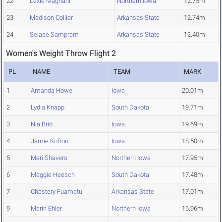
22
Lexie Magnani
Northern Iowa
12.75m
23
Madison Collier
Arkansas State
12.74m
24
Selase Sampram
Arkansas State
12.40m
Women's Weight Throw Flight 2
PL
NAME
TEAM
MARK
1
Amanda Howe
Iowa
20.01m
2
Lydia Knapp
South Dakota
19.71m
3
Nia Britt
Iowa
19.69m
4
Jamie Kofron
Iowa
18.50m
5
Mari Shavers
Northern Iowa
17.95m
6
Maggie Heesch
South Dakota
17.48m
7
Chastery Fuamatu
Arkansas State
17.01m
9
Marin Ehler
Northern Iowa
16.96m