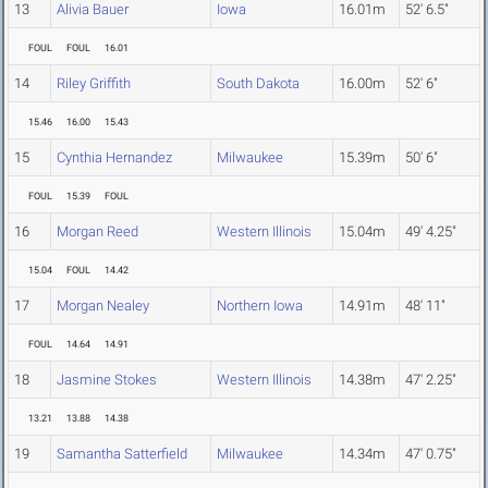
13
Alivia Bauer
Iowa
16.01m
52' 6.5"
FOUL
FOUL
16.01
14
Riley Griffith
South Dakota
16.00m
52' 6"
15.46
16.00
15.43
15
Cynthia Hernandez
Milwaukee
15.39m
50' 6"
FOUL
15.39
FOUL
16
Morgan Reed
Western Illinois
15.04m
49' 4.25"
15.04
FOUL
14.42
17
Morgan Nealey
Northern Iowa
14.91m
48' 11"
FOUL
14.64
14.91
18
Jasmine Stokes
Western Illinois
14.38m
47' 2.25"
13.21
13.88
14.38
19
Samantha Satterfield
Milwaukee
14.34m
47' 0.75"