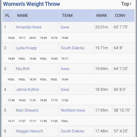
Women's Weight Throw
Top↑
PL
NAME
TEAM
MARK
CONV
1
Amanda Howe
Iowa
20.01m
65' 7.75"
18.02
19.17
20.01
19.90
19.76
19.85
2
Lydia Knapp
South Dakota
19.71m
64' 8"
18.89
FOUL
19.06
FOUL
19.45
19.71
3
Nia Britt
Iowa
19.69m
64' 7.25"
FOUL
FOUL
18.29
FOUL
FOUL
19.69
4
Jamie Kofron
Iowa
18.50m
60' 8.5"
17.50
18.45
17.41
18.50
17.73
17.62
5
Mari Shavers
Northern Iowa
17.95m
58' 10.75"
16.71
17.57
17.17
17.95
17.69
FOUL
6
Maggie Heesch
South Dakota
17.48m
57' 4.25"