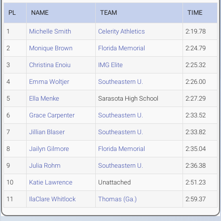
PL
NAME
TEAM
TIME
1
Michelle Smith
Celerity Athletics
2:19.78
2
Monique Brown
Florida Memorial
2:24.79
3
Christina Enoiu
IMG Elite
2:25.32
4
Emma Woltjer
Southeastern U.
2:26.00
5
Ella Menke
Sarasota High School
2:27.29
6
Grace Carpenter
Southeastern U.
2:33.52
7
Jillian Blaser
Southeastern U.
2:33.82
8
Jailyn Gilmore
Florida Memorial
2:35.04
9
Julia Rohm
Southeastern U.
2:36.38
10
Katie Lawrence
Unattached
2:51.23
11
IlaClare Whitlock
Thomas (Ga.)
2:59.37