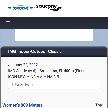
/
Toggle navigation
IMG Indoor-Outdoor Classic
January 22, 2022
IMG Academy (I) - Bradenton, FL
400m (Flat)
ICON KEY:
NAIA A
NAIA B
Women's 800 Meters
Top↑