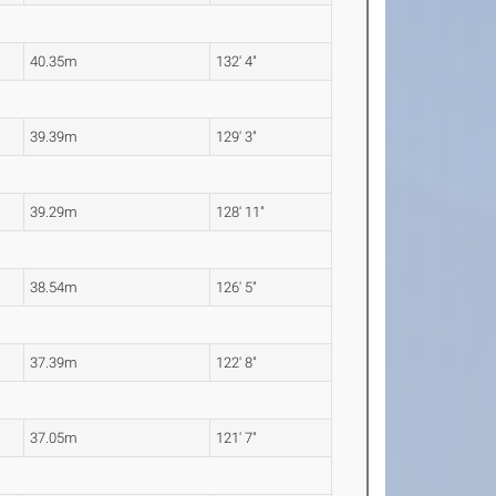
40.35m
132' 4"
39.39m
129' 3"
39.29m
128' 11"
38.54m
126' 5"
37.39m
122' 8"
37.05m
121' 7"