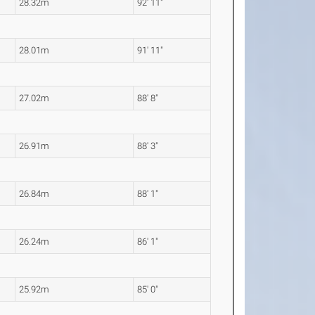
28.32m
92' 11"
28.01m
91' 11"
27.02m
88' 8"
26.91m
88' 3"
26.84m
88' 1"
26.24m
86' 1"
25.92m
85' 0"