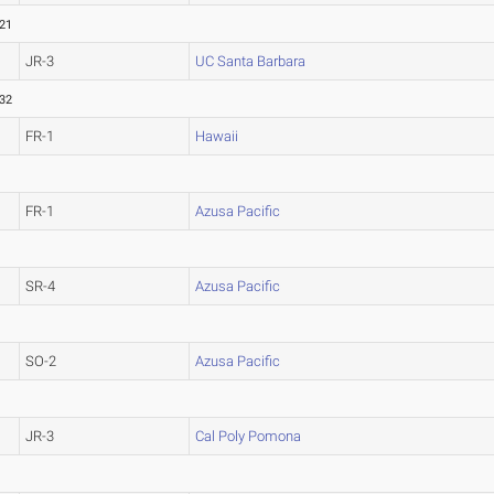
.21
JR-3
UC Santa Barbara
.32
FR-1
Hawaii
FR-1
Azusa Pacific
SR-4
Azusa Pacific
SO-2
Azusa Pacific
JR-3
Cal Poly Pomona