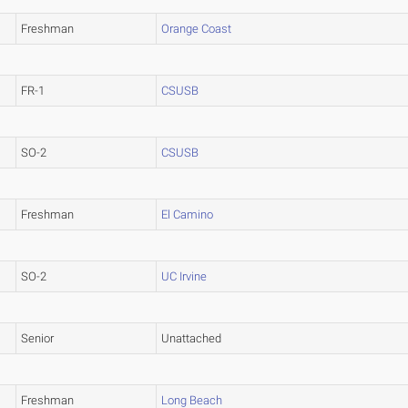
Freshman
Orange Coast
FR-1
CSUSB
SO-2
CSUSB
Freshman
El Camino
SO-2
UC Irvine
Senior
Unattached
Freshman
Long Beach