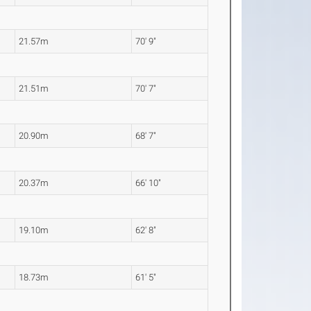
21.57m
70' 9"
21.51m
70' 7"
20.90m
68' 7"
20.37m
66' 10"
19.10m
62' 8"
18.73m
61' 5"