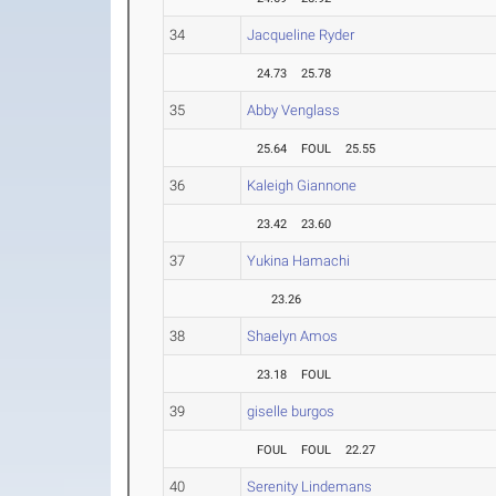
34
Jacqueline Ryder
24.73
25.78
35
Abby Venglass
25.64
FOUL
25.55
36
Kaleigh Giannone
23.42
23.60
37
Yukina Hamachi
23.26
38
Shaelyn Amos
23.18
FOUL
39
giselle burgos
FOUL
FOUL
22.27
40
Serenity Lindemans