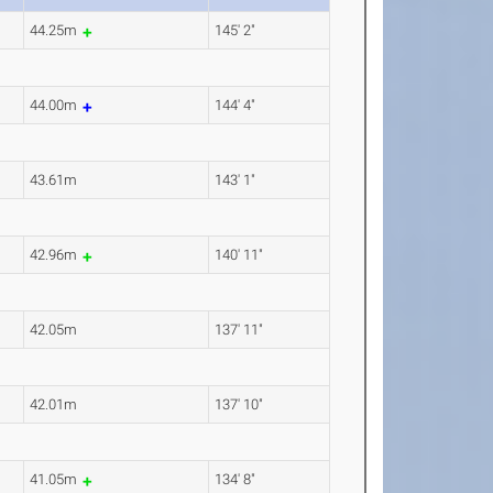
44.25m
145' 2"
44.00m
144' 4"
43.61m
143' 1"
42.96m
140' 11"
42.05m
137' 11"
42.01m
137' 10"
41.05m
134' 8"