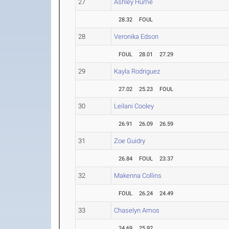
27
Ashley Hume
28.32
FOUL
28
Veronika Edson
FOUL
28.01
27.29
29
Kayla Rodriguez
27.02
25.23
FOUL
30
Leilani Cooley
26.91
26.09
26.59
31
Zoe Guidry
26.84
FOUL
23.37
32
Makenna Collins
FOUL
26.24
24.49
33
Chaselyn Amos
24.69
25.92