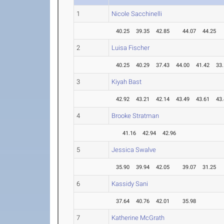
1
Nicole Sacchinelli
40.25
39.35
42.85
44.07
44.25
2
Luisa Fischer
40.25
40.29
37.43
44.00
41.42
33
3
Kiyah Bast
42.92
43.21
42.14
43.49
43.61
43
4
Brooke Stratman
41.16
42.94
42.96
5
Jessica Swalve
35.90
39.94
42.05
39.07
31.25
6
Kassidy Sani
37.64
40.76
42.01
35.98
7
Katherine McGrath