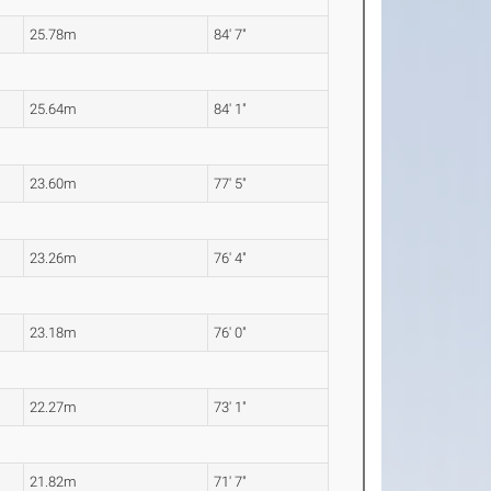
25.78m
84' 7"
25.64m
84' 1"
23.60m
77' 5"
23.26m
76' 4"
23.18m
76' 0"
22.27m
73' 1"
21.82m
71' 7"