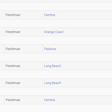
Freshman
Cerritos
Freshman
Orange Coast
Freshman
Palomar
Freshman
Long Beach
Freshman
Long Beach
Freshman
Cerritos