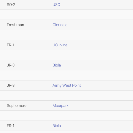
SO-2
USC
Freshman
Glendale
FR-1
UC Irvine
JR-3
Biola
JR-3
Army West Point
Sophomore
Moorpark
FR-1
Biola