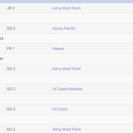
JR-3
Army West Point
SO-2
Azusa Pacific
.14
FR-1
Hawaii
.41
SO-2
Army West Point
SO-2
UC Santa Barbara
SO-2
UC Irvine
SO-2
Army West Point