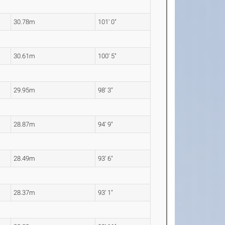
30.78m
101' 0"
30.61m
100' 5"
29.95m
98' 3"
28.87m
94' 9"
28.49m
93' 6"
28.37m
93' 1"