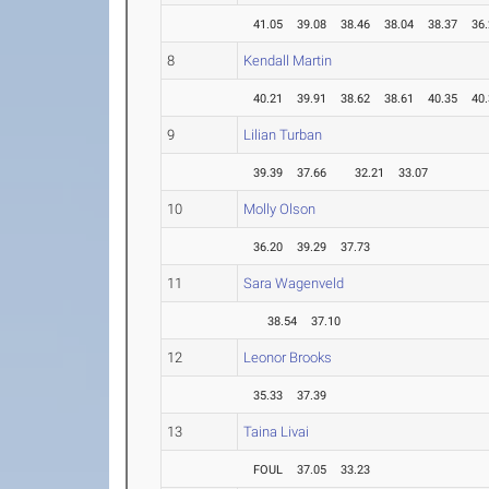
41.05
39.08
38.46
38.04
38.37
36
8
Kendall Martin
40.21
39.91
38.62
38.61
40.35
40
9
Lilian Turban
39.39
37.66
32.21
33.07
10
Molly Olson
36.20
39.29
37.73
11
Sara Wagenveld
38.54
37.10
12
Leonor Brooks
35.33
37.39
13
Taina Livai
FOUL
37.05
33.23