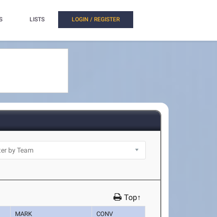
S
LISTS
LOGIN / REGISTER
Top↑
MARK
CONV