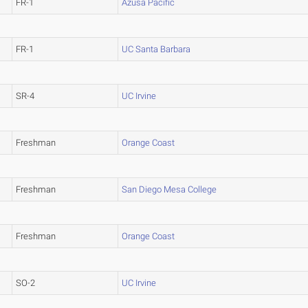
FR-1
Azusa Pacific
FR-1
UC Santa Barbara
SR-4
UC Irvine
Freshman
Orange Coast
Freshman
San Diego Mesa College
Freshman
Orange Coast
SO-2
UC Irvine