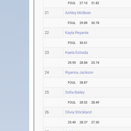
FOUL
27.10
31.82
21
Ashley McBean
FOUL
29.89
30.78
22
Kayla Reyante
FOUL
30.61
23
Kaela Estrada
29.95
28.84
25.74
24
Riyanna Jackson
FOUL
28.87
25
Sofia Bailey
FOUL
28.02
28.49
26
Olivia Strickland
25.40
28.37
27.30