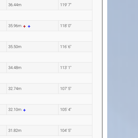
36.44m
119' 7"
35.96m
118' 0"
35.50m
116' 6"
34.48m
113' 1"
32.74m
107' 5"
32.10m
105' 4"
31.82m
104' 5"