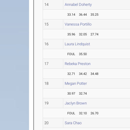
14
Annabel Doherty
33.14
36.44
35.25
15
Vanessa Portillo
35.96
32.05
27.74
16
Laura Lindquist
FOUL
35.50
17
Rebeka Preston
32.71
34.42
34.48
18
Megan Potter
30.97
32.74
19
Jaclyn Brown
FOUL
32.10
26.70
20
Sara Chao