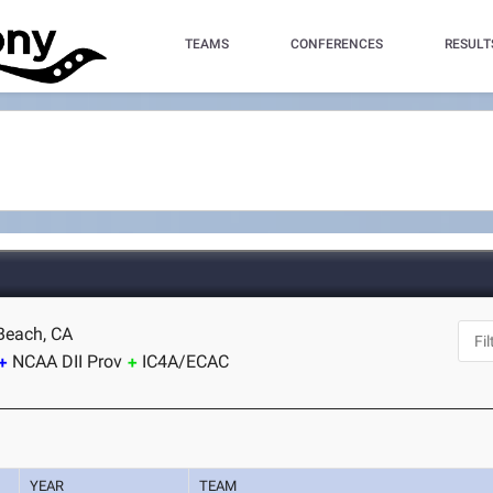
TEAMS
CONFERENCES
RESULT
Beach, CA
NCAA DII Prov
IC4A/ECAC
YEAR
TEAM