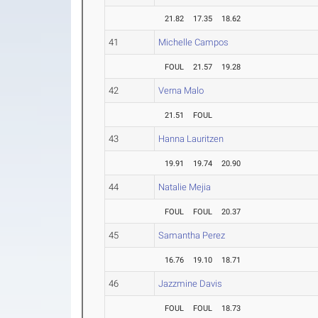
21.82
17.35
18.62
41
Michelle Campos
FOUL
21.57
19.28
42
Verna Malo
21.51
FOUL
43
Hanna Lauritzen
19.91
19.74
20.90
44
Natalie Mejia
FOUL
FOUL
20.37
45
Samantha Perez
16.76
19.10
18.71
46
Jazzmine Davis
FOUL
FOUL
18.73