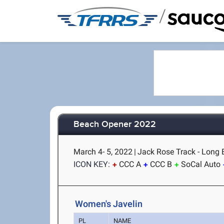
/
Beach Opener 2022
March 4- 5, 2022
|
Jack Rose Track - Long 
ICON KEY:
CCC A
CCC B
SoCal Auto
Women's Javelin
PL
NAME