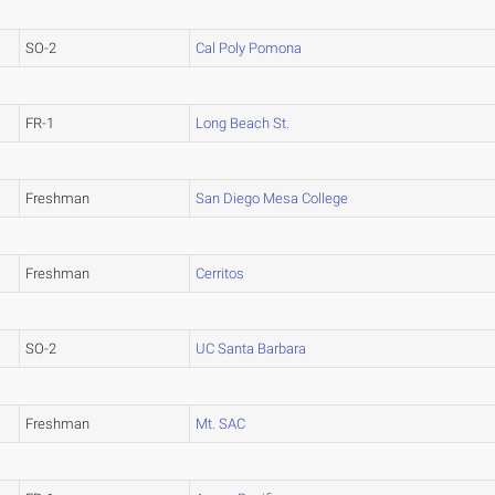
SO-2
Cal Poly Pomona
FR-1
Long Beach St.
Freshman
San Diego Mesa College
Freshman
Cerritos
SO-2
UC Santa Barbara
Freshman
Mt. SAC