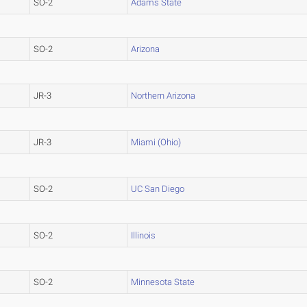
SO-2
Adams State
SO-2
Arizona
JR-3
Northern Arizona
JR-3
Miami (Ohio)
SO-2
UC San Diego
SO-2
Illinois
SO-2
Minnesota State