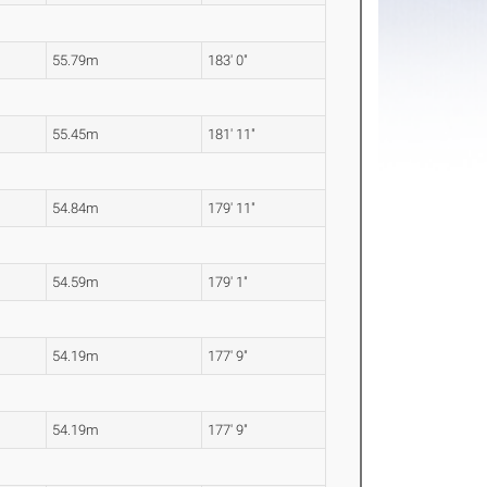
55.79m
183' 0"
55.45m
181' 11"
54.84m
179' 11"
54.59m
179' 1"
54.19m
177' 9"
54.19m
177' 9"