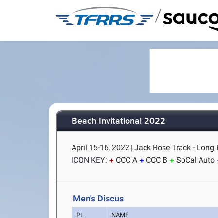
/
Beach Invitational 2022
April 15-16, 2022
|
Jack Rose Track - Long 
ICON KEY:
CCC A
CCC B
SoCal Auto
Men's Discus
PL
NAME