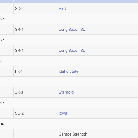
SO-2
BYU
.27
SR-4
Long Beach St.
.77
SR-4
Long Beach St.
.61
FR-1
Idaho State
JR-3
Stanford
.97
SO-2
Iowa
.15
Garage Strength