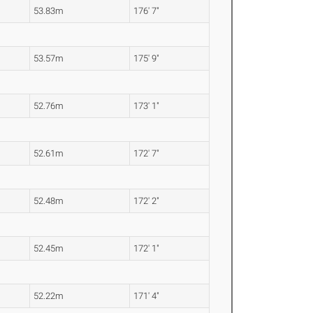
53.83m
176' 7"
53.57m
175' 9"
52.76m
173' 1"
52.61m
172' 7"
52.48m
172' 2"
52.45m
172' 1"
52.22m
171' 4"