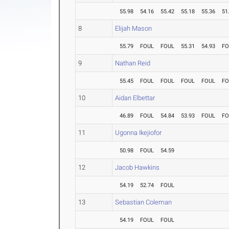
55.98
54.16
55.42
55.18
55.36
51
8
Elijah Mason
55.79
FOUL
FOUL
55.31
54.93
FO
9
Nathan Reid
55.45
FOUL
FOUL
FOUL
FOUL
FO
10
Aidan Elbettar
46.89
FOUL
54.84
53.93
FOUL
FO
11
Ugonna Ikejiofor
50.98
FOUL
54.59
12
Jacob Hawkins
54.19
52.74
FOUL
13
Sebastian Coleman
54.19
FOUL
FOUL