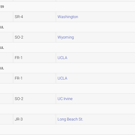
.59
SR-4
Washington
UL
SO-2
Wyoming
UL
FR-1
UCLA
UL
FR-1
UCLA
SO-2
UC Irvine
JR-3
Long Beach St.