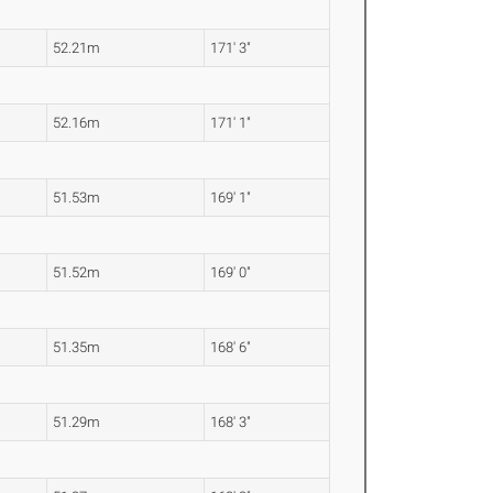
52.21m
171' 3"
52.16m
171' 1"
51.53m
169' 1"
51.52m
169' 0"
51.35m
168' 6"
51.29m
168' 3"