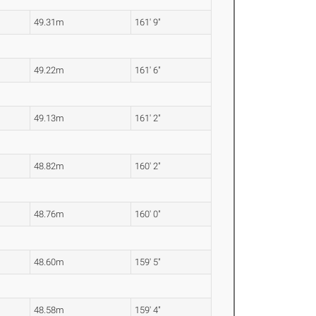
49.31m
161' 9"
49.22m
161' 6"
49.13m
161' 2"
48.82m
160' 2"
48.76m
160' 0"
48.60m
159' 5"
48.58m
159' 4"