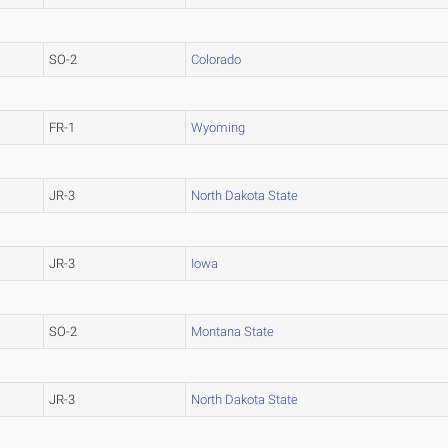
SO-2
Colorado
FR-1
Wyoming
JR-3
North Dakota State
JR-3
Iowa
SO-2
Montana State
JR-3
North Dakota State