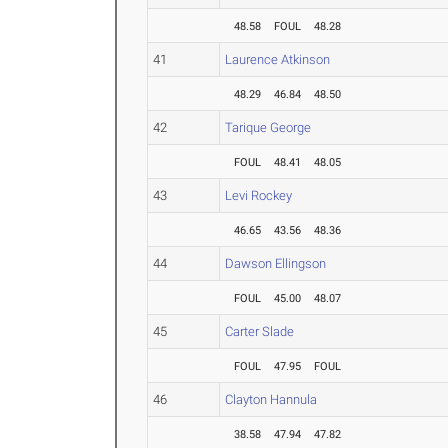
48.58
FOUL
48.28
41
Laurence Atkinson
48.29
46.84
48.50
42
Tarique George
FOUL
48.41
48.05
43
Levi Rockey
46.65
43.56
48.36
44
Dawson Ellingson
FOUL
45.00
48.07
45
Carter Slade
FOUL
47.95
FOUL
46
Clayton Hannula
38.58
47.94
47.82