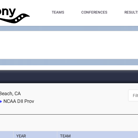
TEAMS
CONFERENCES
RESULT
Beach, CA
NCAA DII Prov
YEAR
TEAM