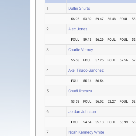
1
Dallin Shurts
56.95
53.39
59.47
56.48
FOUL
55
2
Alec Jones
FOUL
59.13
56.29
FOUL
FOUL
55
3
Charlie Vernoy
55.68
FOUL
57.25
FOUL
57.56
57
4
Axel Tirado-Sanchez
FOUL
55.14
56.54
5
Chudi Ikpeazu
53.53
FOUL
56.02
52.27
FOUL
53
6
Jordan Johnson
FOUL
54.64
55.18
FOUL
55.99
55
7
Noah Kennedy White