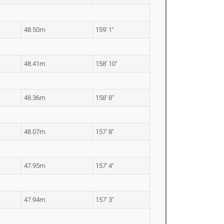
48.50m
159' 1"
48.41m
158' 10"
48.36m
158' 8"
48.07m
157' 8"
47.95m
157' 4"
47.94m
157' 3"