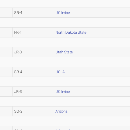
SR-4
UC Irvine
FR-1
North Dakota State
JR-3
Utah State
SR-4
UCLA
JR-3
UC Irvine
SO-2
Arizona