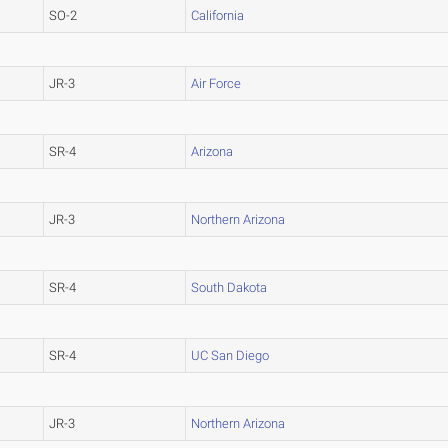
SO-2
California
JR-3
Air Force
SR-4
Arizona
JR-3
Northern Arizona
SR-4
South Dakota
SR-4
UC San Diego
JR-3
Northern Arizona