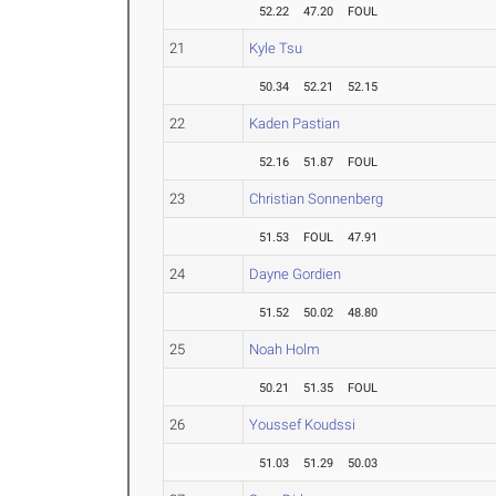
52.22
47.20
FOUL
21
Kyle Tsu
50.34
52.21
52.15
22
Kaden Pastian
52.16
51.87
FOUL
23
Christian Sonnenberg
51.53
FOUL
47.91
24
Dayne Gordien
51.52
50.02
48.80
25
Noah Holm
50.21
51.35
FOUL
26
Youssef Koudssi
51.03
51.29
50.03