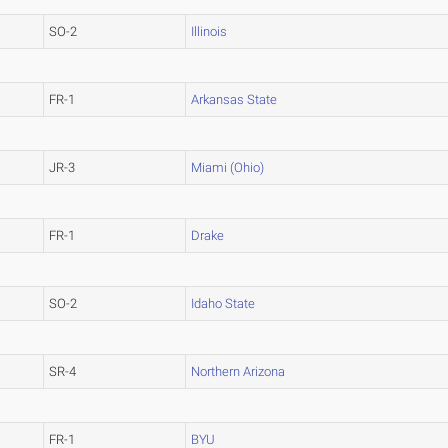
SO-2
Illinois
FR-1
Arkansas State
JR-3
Miami (Ohio)
FR-1
Drake
SO-2
Idaho State
SR-4
Northern Arizona
FR-1
BYU