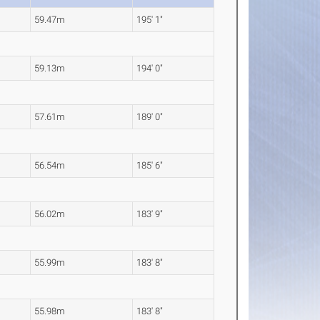
59.47m
195' 1"
59.13m
194' 0"
57.61m
189' 0"
56.54m
185' 6"
56.02m
183' 9"
55.99m
183' 8"
55.98m
183' 8"