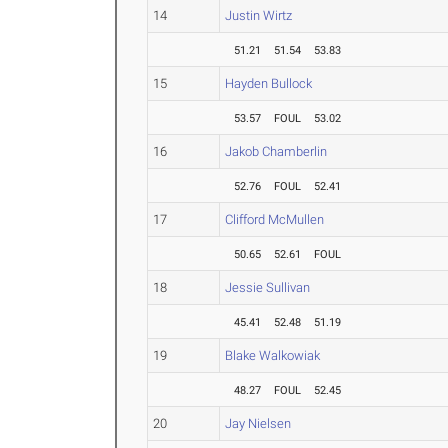
14
Justin Wirtz
51.21
51.54
53.83
15
Hayden Bullock
53.57
FOUL
53.02
16
Jakob Chamberlin
52.76
FOUL
52.41
17
Clifford McMullen
50.65
52.61
FOUL
18
Jessie Sullivan
45.41
52.48
51.19
19
Blake Walkowiak
48.27
FOUL
52.45
20
Jay Nielsen