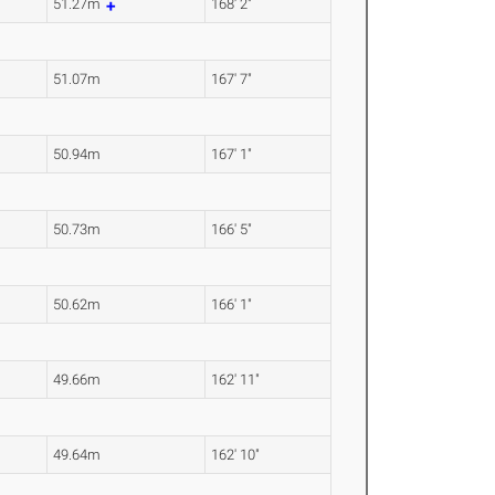
51.27m
168' 2"
51.07m
167' 7"
50.94m
167' 1"
50.73m
166' 5"
50.62m
166' 1"
49.66m
162' 11"
49.64m
162' 10"