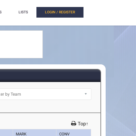
S
LISTS
LOGIN / REGISTER
Top↑
MARK
CONV