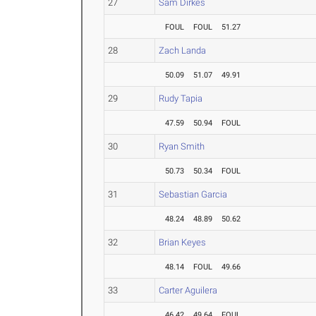
27
Sam Dirkes
FOUL
FOUL
51.27
28
Zach Landa
50.09
51.07
49.91
29
Rudy Tapia
47.59
50.94
FOUL
30
Ryan Smith
50.73
50.34
FOUL
31
Sebastian Garcia
48.24
48.89
50.62
32
Brian Keyes
48.14
FOUL
49.66
33
Carter Aguilera
46.42
49.64
FOUL