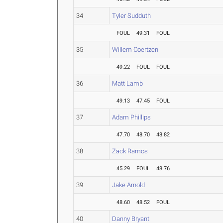
34
Tyler Sudduth
FOUL
49.31
FOUL
35
Willem Coertzen
49.22
FOUL
FOUL
36
Matt Lamb
49.13
47.45
FOUL
37
Adam Phillips
47.70
48.70
48.82
38
Zack Ramos
45.29
FOUL
48.76
39
Jake Arnold
48.60
48.52
FOUL
40
Danny Bryant