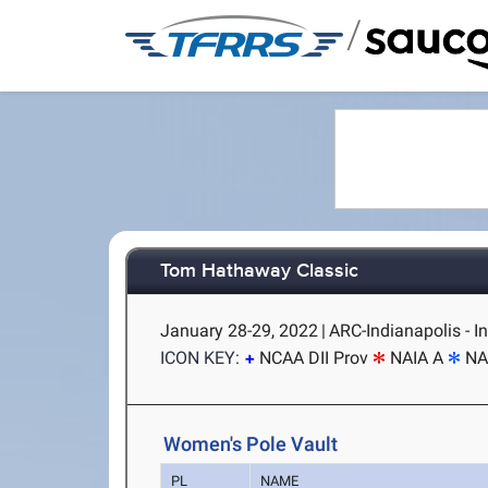
/
Tom Hathaway Classic
January 28-29, 2022
|
ARC-Indianapolis - In
ICON KEY:
NCAA DII Prov
NAIA A
NA
Women's Pole Vault
PL
NAME