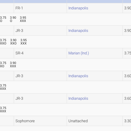
FR-1
Indianapolis
3.
3.75
3.90
3.95
O
O
XXX
JR-3
Indianapolis
3.
3.75
3.90
3.95
XXO
XXO
XXX
SR-4
Marian (Ind.)
3.
3.75
3.90
XO
XXX
JR-3
Indianapolis
3.6
3.75
XXX
JR-3
Indianapolis
3.6
3.75
XXX
Sophomore
Unattached
3.3