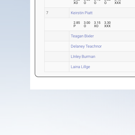
XO
O
O
O
XXX
7
Keirstin Piatt
2.85
3.00
3.15
3.30
P
O
XO
XXX
Teagan Bixler
Delaney Teachnor
LInley Burman
Laina Lillge