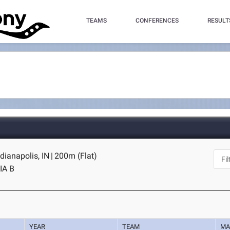
TEAMS
CONFERENCES
RESULT
dianapolis, IN
|
200m (Flat)
IA B
YEAR
TEAM
MA