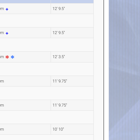
90m
12' 9.5"
90m
12' 9.5"
75m
12' 3.5"
0m
11' 9.75"
0m
11' 9.75"
0m
10' 10"