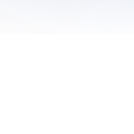
 of Use
/
Sites
/
Submitting Results
/
Contact TFRRS
/
Cookie Preferences