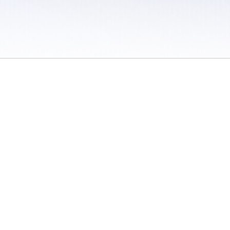
 / Do Not Sell or Share My Personal Information