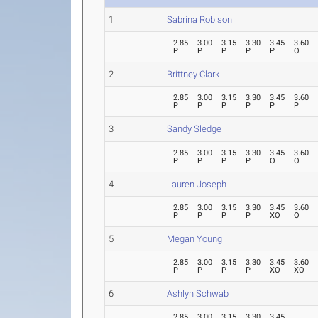
1
Sabrina Robison
2.85
3.00
3.15
3.30
3.45
3.60
P
P
P
P
P
O
2
Brittney Clark
2.85
3.00
3.15
3.30
3.45
3.60
P
P
P
P
P
P
3
Sandy Sledge
2.85
3.00
3.15
3.30
3.45
3.60
P
P
P
P
O
O
4
Lauren Joseph
2.85
3.00
3.15
3.30
3.45
3.60
P
P
P
P
XO
O
5
Megan Young
2.85
3.00
3.15
3.30
3.45
3.60
P
P
P
P
XO
XO
6
Ashlyn Schwab
2.85
3.00
3.15
3.30
3.45