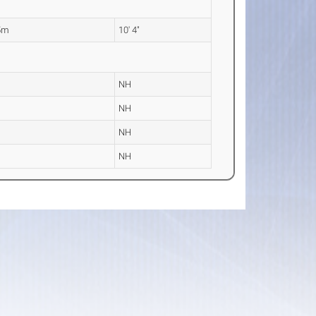
5m
10' 4"
NH
NH
NH
NH