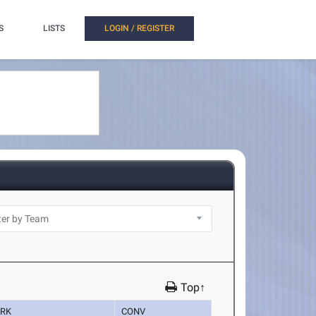
S
LISTS
LOGIN / REGISTER
Top↑
RK
CONV