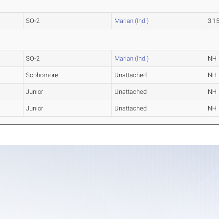
SO-2
Marian (Ind.)
3.1
SO-2
Marian (Ind.)
NH
Sophomore
Unattached
NH
Junior
Unattached
NH
Junior
Unattached
NH