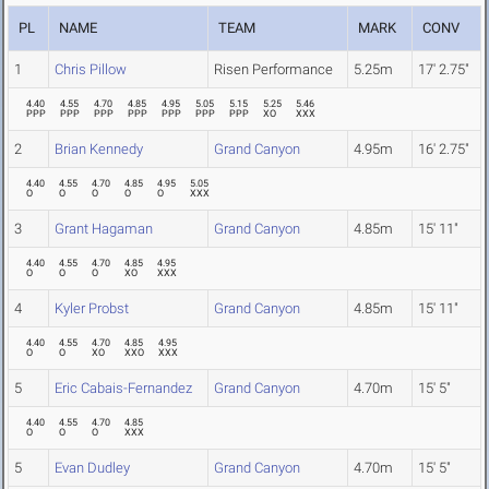
PL
NAME
TEAM
MARK
CONV
1
Chris Pillow
Risen Performance
5.25m
17' 2.75"
4.40
4.55
4.70
4.85
4.95
5.05
5.15
5.25
5.46
PPP
PPP
PPP
PPP
PPP
PPP
PPP
XO
XXX
2
Brian Kennedy
Grand Canyon
4.95m
16' 2.75"
4.40
4.55
4.70
4.85
4.95
5.05
O
O
O
O
O
XXX
3
Grant Hagaman
Grand Canyon
4.85m
15' 11"
4.40
4.55
4.70
4.85
4.95
O
O
O
XO
XXX
4
Kyler Probst
Grand Canyon
4.85m
15' 11"
4.40
4.55
4.70
4.85
4.95
O
O
XO
XXO
XXX
5
Eric Cabais-Fernandez
Grand Canyon
4.70m
15' 5"
4.40
4.55
4.70
4.85
O
O
O
XXX
5
Evan Dudley
Grand Canyon
4.70m
15' 5"