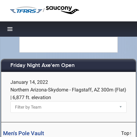
/
Toggle navigation
Friday Night Axe'em Open
January 14, 2022
Northern Arizona-Skydome - Flagstaff, AZ
300m (Flat)
|
6,877 ft. elevation
Men's Pole Vault
Top↑