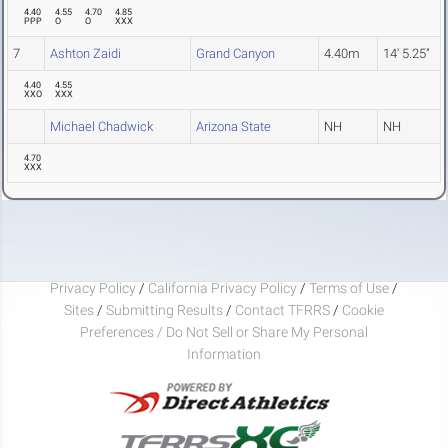
4.40
4.55
4.70
4.85
PPP
O
O
XXX
7
Ashton Zaidi
Grand Canyon
4.40m
14' 5.25"
4.40
4.55
XXO
XXX
Michael Chadwick
Arizona State
NH
NH
4.70
XXX
Privacy Policy
/
California Privacy Policy
/
Terms of Use
/
Sites
/
Submitting Results
/
Contact TFRRS
/
Cookie
Preferences / Do Not Sell or Share My Personal
Information