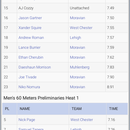
15
AJ Cozzy
Unattached
7.49
16
Jason Gartner
Moravian
7.50
17
Xander Squire
West Chester
7.55
18
Andrew Roman
Lehigh
7.57
19
Lance Burrier
Moravian
7.59
20
Ethan Cherubin
Moravian
7.62
21
Daeshaun Morrison
Muhlenberg
7.83
22
Joe Tivade
Moravian
7.90
23
Niko Nomura
Moravian
8.91
Men's 60 Meters Preliminaries Heat 1
PL
NAME
TEAM
TIME
5
Nick Page
West Chester
7.16
7
Samuel Tapera
Lehigh
7.26