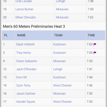
10
Cole Lavalle
Lehigh
7.38
19
Lance Burrier
Moravian
7.59
20
Ethan Cherubin
Moravian
7.62
Men's 60 Meters Preliminaries Heat 3
PL
NAME
TEAM
TIME
1
Elijah Hildreth
Kutztown
7.03
2
Trey Henry
Kutztown
7.09
9
Owen Sabastro
Moravian
7.33
12
Jack O'Riordan
Lehigh
7.41
13
Don Hill
Kutztown
7.44
14
Zyon Terry
West Chester
7.46
16
Jason Gartner
Moravian
7.50
17
Xander Squire
West Chester
7.55