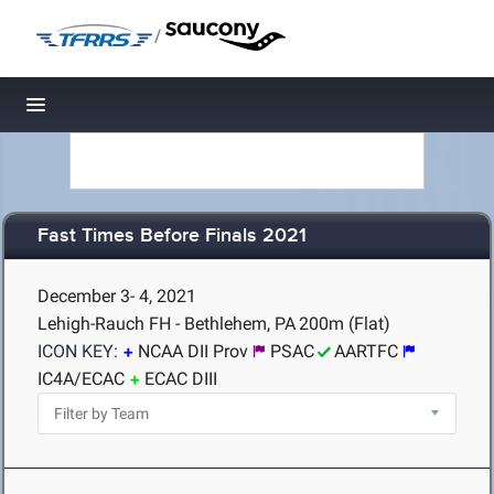
/
Toggle navigation
Fast Times Before Finals 2021
December 3- 4, 2021
Lehigh-Rauch FH - Bethlehem, PA
200m (Flat)
ICON KEY:
NCAA DII Prov
PSAC
AARTFC
IC4A/ECAC
ECAC DIII