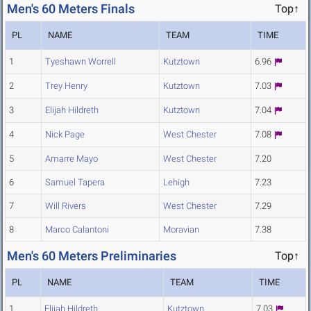
Men's 60 Meters Finals
Top↑
PL
NAME
TEAM
TIME
1
Tyeshawn Worrell
Kutztown
6.96
2
Trey Henry
Kutztown
7.03
3
Elijah Hildreth
Kutztown
7.04
4
Nick Page
West Chester
7.08
5
Amarre Mayo
West Chester
7.20
6
Samuel Tapera
Lehigh
7.23
7
Will Rivers
West Chester
7.29
8
Marco Calantoni
Moravian
7.38
Men's 60 Meters Preliminaries
Top↑
PL
NAME
TEAM
TIME
1
Elijah Hildreth
Kutztown
7.03