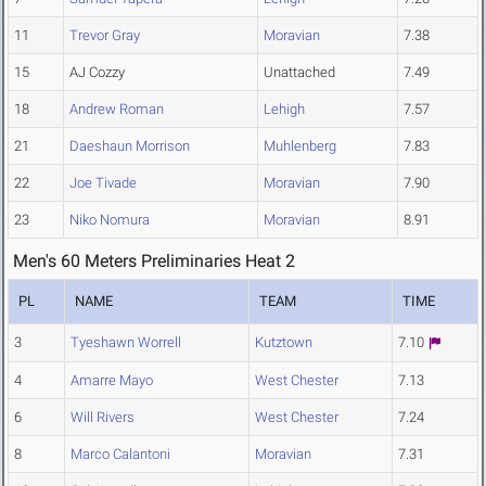
11
Trevor Gray
Moravian
7.38
15
AJ Cozzy
Unattached
7.49
18
Andrew Roman
Lehigh
7.57
21
Daeshaun Morrison
Muhlenberg
7.83
22
Joe Tivade
Moravian
7.90
23
Niko Nomura
Moravian
8.91
Men's 60 Meters Preliminaries Heat 2
PL
NAME
TEAM
TIME
3
Tyeshawn Worrell
Kutztown
7.10
4
Amarre Mayo
West Chester
7.13
6
Will Rivers
West Chester
7.24
8
Marco Calantoni
Moravian
7.31