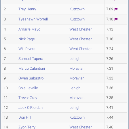
2
Trey Henry
Kutztown
7.09
3
Tyeshawn Worrell
Kutztown
7.10
4
Amarre Mayo
West Chester
7.13
5
Nick Page
West Chester
7.16
6
Will Rivers
West Chester
7.24
7
Samuel Tapera
Lehigh
7.26
8
Marco Calantoni
Moravian
7.31
9
Owen Sabastro
Moravian
7.33
10
Cole Lavalle
Lehigh
7.38
11
Trevor Gray
Moravian
7.38
12
Jack O'Riordan
Lehigh
7.41
13
Don Hill
Kutztown
7.44
14
Zyon Terry
West Chester
7.46