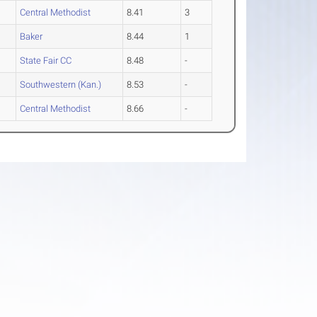
Central Methodist
8.41
3
Baker
8.44
1
State Fair CC
8.48
-
Southwestern (Kan.)
8.53
-
Central Methodist
8.66
-