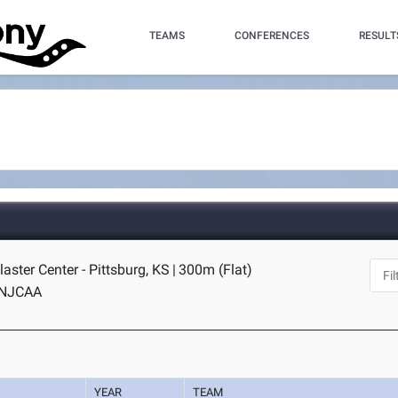
TEAMS
CONFERENCES
RESULT
laster Center - Pittsburg, KS
|
300m (Flat)
NJCAA
YEAR
TEAM