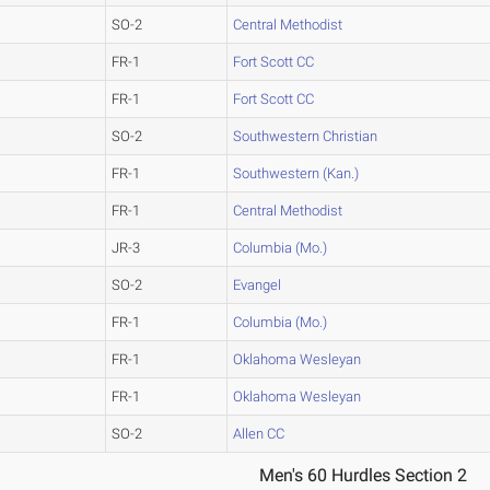
SO-2
Central Methodist
FR-1
Fort Scott CC
FR-1
Fort Scott CC
SO-2
Southwestern Christian
FR-1
Southwestern (Kan.)
FR-1
Central Methodist
JR-3
Columbia (Mo.)
SO-2
Evangel
FR-1
Columbia (Mo.)
FR-1
Oklahoma Wesleyan
FR-1
Oklahoma Wesleyan
SO-2
Allen CC
Men's 60 Hurdles Section 2