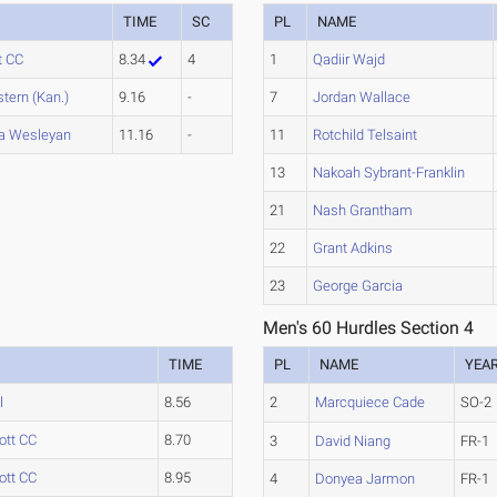
TIME
SC
PL
NAME
t CC
8.34
4
1
Qadiir Wajd
tern (Kan.)
9.16
-
7
Jordan Wallace
a Wesleyan
11.16
-
11
Rotchild Telsaint
13
Nakoah Sybrant-Franklin
21
Nash Grantham
22
Grant Adkins
23
George Garcia
Men's 60 Hurdles Section 4
TIME
PL
NAME
YEA
l
8.56
2
Marcquiece Cade
SO-2
ott CC
8.70
3
David Niang
FR-1
ott CC
8.95
4
Donyea Jarmon
FR-1