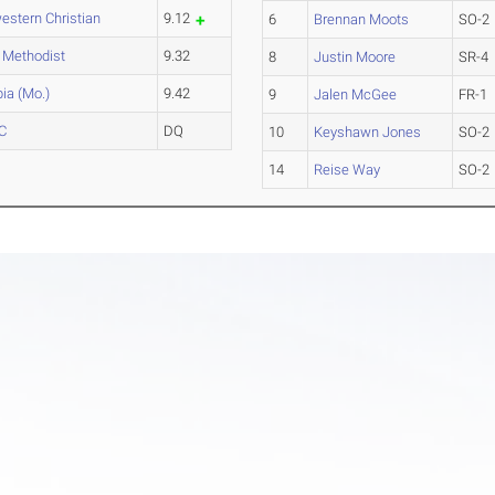
estern Christian
9.12
6
Brennan Moots
SO-2
l Methodist
9.32
8
Justin Moore
SR-4
ia (Mo.)
9.42
9
Jalen McGee
FR-1
CC
DQ
10
Keyshawn Jones
SO-2
14
Reise Way
SO-2