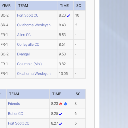
YEAR
TEAM
TIME
SC
SO-2
Fort Scott CC
8.20
10
SR-4
Oklahoma Wesleyan
8.43
2
FR-1
Allen CC
8.53
-
FR-1
Coffeyville CC
8.61
-
SO-2
Evangel
9.50
-
FR-1
Columbia (Mo.)
9.82
-
FR-1
Oklahoma Wesleyan
10.05
-
R
TEAM
TIME
SC
Friends
8.23
8
Butler CC
8.25
6
Fort Scott CC
8.27
5