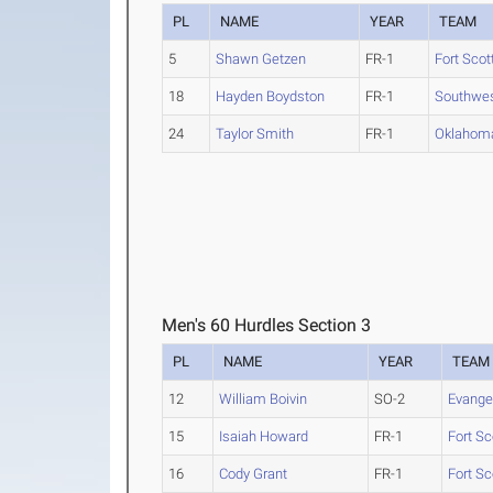
PL
NAME
YEAR
TEAM
5
Shawn Getzen
FR-1
Fort Scot
18
Hayden Boydston
FR-1
Southwes
24
Taylor Smith
FR-1
Oklahom
Men's 60 Hurdles Section 3
PL
NAME
YEAR
TEAM
12
William Boivin
SO-2
Evange
15
Isaiah Howard
FR-1
Fort Sc
16
Cody Grant
FR-1
Fort Sc