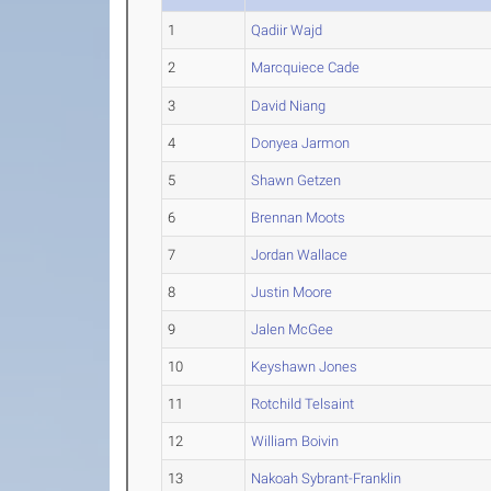
1
Qadiir Wajd
2
Marcquiece Cade
3
David Niang
4
Donyea Jarmon
5
Shawn Getzen
6
Brennan Moots
7
Jordan Wallace
8
Justin Moore
9
Jalen McGee
10
Keyshawn Jones
11
Rotchild Telsaint
12
William Boivin
13
Nakoah Sybrant-Franklin