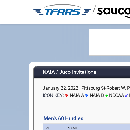
/
NAIA / Juco Invitational
January 22, 2022
|
Pittsburg St-Robert W. P
ICON KEY:
NAIA A
NAIA B
NCCAA
Men's 60 Hurdles
PL
NAME