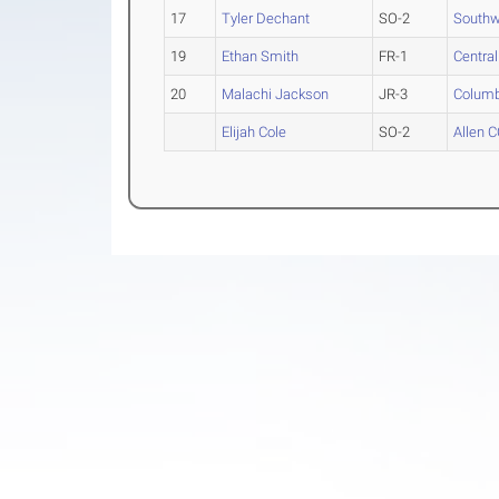
17
Tyler Dechant
SO-2
Southw
19
Ethan Smith
FR-1
Centra
20
Malachi Jackson
JR-3
Columb
Elijah Cole
SO-2
Allen 