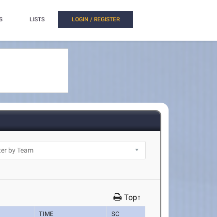
S
LISTS
LOGIN / REGISTER
Top↑
TIME
SC