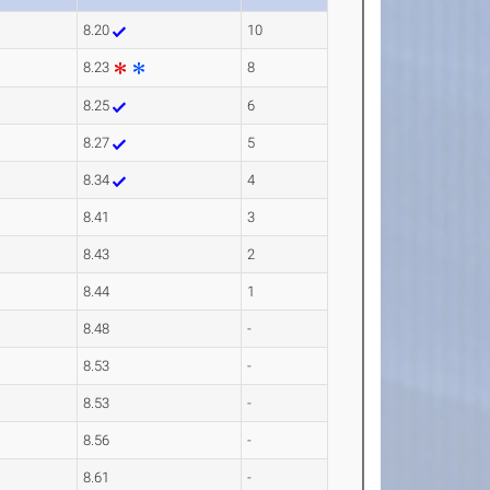
8.20
10
8.23
8
8.25
6
8.27
5
8.34
4
8.41
3
8.43
2
8.44
1
8.48
-
8.53
-
8.53
-
8.56
-
8.61
-