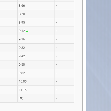
8.66
-
8.70
-
8.95
-
9.12
-
9.16
-
9.32
-
9.42
-
9.50
-
9.82
-
10.05
-
11.16
-
DQ
-