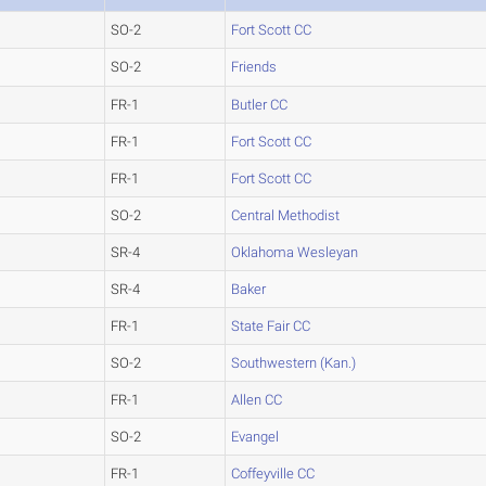
SO-2
Fort Scott CC
SO-2
Friends
FR-1
Butler CC
FR-1
Fort Scott CC
FR-1
Fort Scott CC
SO-2
Central Methodist
SR-4
Oklahoma Wesleyan
SR-4
Baker
FR-1
State Fair CC
SO-2
Southwestern (Kan.)
FR-1
Allen CC
SO-2
Evangel
FR-1
Coffeyville CC