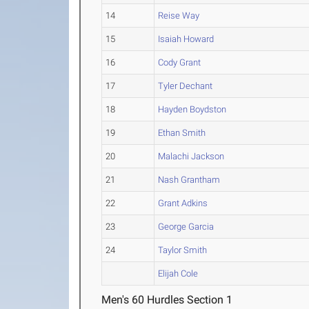
14
Reise Way
15
Isaiah Howard
16
Cody Grant
17
Tyler Dechant
18
Hayden Boydston
19
Ethan Smith
20
Malachi Jackson
21
Nash Grantham
22
Grant Adkins
23
George Garcia
24
Taylor Smith
Elijah Cole
Men's 60 Hurdles Section 1