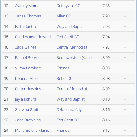
12
Avagay Morris
Coffeyville CC
7.88
-
13
Janae Thomas
Allen CC
7.93
-
14
Faith Castillo
Wayland Baptist
7.93
-
15
Charleyanse Howard
Fort Scott CC
7.94
-
16
Jada Gaines
Central Methodist
7.97
-
17
Rachel Booker
Southwestern (Kan.)
8.00
-
18
Vilma Lambert
Friends
8.03
-
19
Deanna Miller
Butler CC
8.08
-
20
Carter Hawkins
Central Methodist
8.09
-
21
jayla schultz
Wayland Baptist
8.10
-
22
Shawna Smith
Oklahoma City
8.15
-
23
Jada Browning
Fort Scott CC
8.16
-
24
Maria Botella Manich
Friends
8.17
-