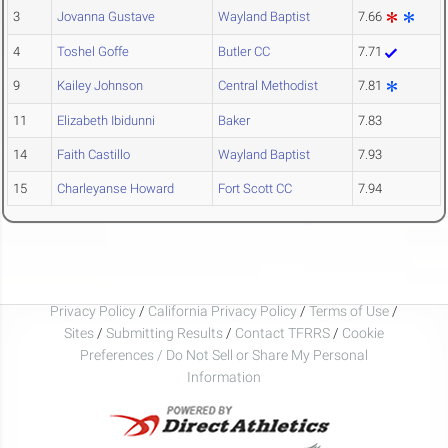
3
Jovanna Gustave
Wayland Baptist
7.66
4
Toshel Goffe
Butler CC
7.71
9
Kailey Johnson
Central Methodist
7.81
11
Elizabeth Ibidunni
Baker
7.83
14
Faith Castillo
Wayland Baptist
7.93
15
Charleyanse Howard
Fort Scott CC
7.94
Privacy Policy
/
California Privacy Policy
/
Terms of Use
/
Sites
/
Submitting Results
/
Contact TFRRS
/
Cookie
Preferences / Do Not Sell or Share My Personal
Information