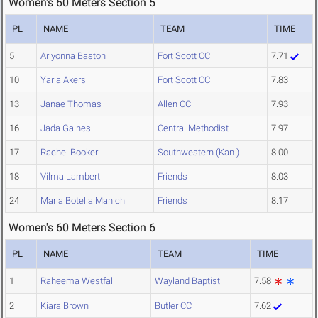
Women's 60 Meters Section 5
PL
NAME
TEAM
TIME
5
Ariyonna Baston
Fort Scott CC
7.71
10
Yaria Akers
Fort Scott CC
7.83
13
Janae Thomas
Allen CC
7.93
16
Jada Gaines
Central Methodist
7.97
17
Rachel Booker
Southwestern (Kan.)
8.00
18
Vilma Lambert
Friends
8.03
24
Maria Botella Manich
Friends
8.17
Women's 60 Meters Section 6
PL
NAME
TEAM
TIME
1
Raheema Westfall
Wayland Baptist
7.58
2
Kiara Brown
Butler CC
7.62