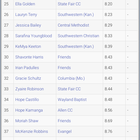
25
Ella Golden
State Fair CC
8.20
-
26
Lauryn Terry
Southwestern (Kan.)
8.23
-
27
Jessica Bailey
Central Methodist
8.29
-
28
Sarafina Youngblood
Southwestern Christian
8.33
-
29
KeMya Keeton
Southwestern (Kan.)
8.39
-
30
Shavonte Harris
Friends
8.43
-
30
Irian Padulles
Friends
8.43
-
32
Gracie Schultz
Columbia (Mo.)
8.43
-
33
Zyaire Robinson
State Fair CC
8.44
-
34
Hope Castillo
Wayland Baptist
8.48
-
35
Hope Kamanga
Allen CC
8.56
-
36
Moriah Shaw
Friends
8.69
-
37
McKenzie Robbins
Evangel
8.76
-