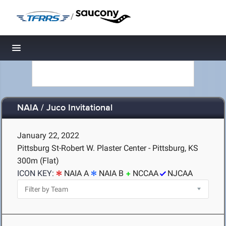
/
Toggle navigation
NAIA / Juco Invitational
January 22, 2022
Pittsburg St-Robert W. Plaster Center - Pittsburg, KS
300m (Flat)
ICON KEY:
NAIA A
NAIA B
NCCAA
NJCAA