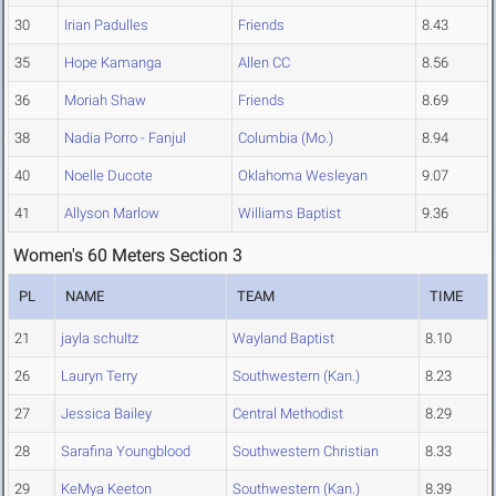
30
Irian Padulles
Friends
8.43
35
Hope Kamanga
Allen CC
8.56
36
Moriah Shaw
Friends
8.69
38
Nadia Porro - Fanjul
Columbia (Mo.)
8.94
40
Noelle Ducote
Oklahoma Wesleyan
9.07
41
Allyson Marlow
Williams Baptist
9.36
Women's 60 Meters Section 3
PL
NAME
TEAM
TIME
21
jayla schultz
Wayland Baptist
8.10
26
Lauryn Terry
Southwestern (Kan.)
8.23
27
Jessica Bailey
Central Methodist
8.29
28
Sarafina Youngblood
Southwestern Christian
8.33
29
KeMya Keeton
Southwestern (Kan.)
8.39