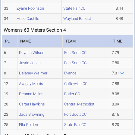
33
Zyaire Robinson
State Fair CC
8.44
34
Hope Castillo
Wayland Baptist
8.48
Women's 60 Meters Section 4
PL
NAME
TEAM
TIME
6
Keyann Wilson
Fort Scott CC
7.79
7
Jayda Jones
Fort Scott CC
7.80
8
Delaney Weimer
Evangel
7.81
12
Avagay Morris
Coffeyville CC
7.88
19
Deanna Miller
Butler CC
8.08
20
Carter Hawkins
Central Methodist
8.09
23
Jada Browning
Fort Scott CC
8.16
25
Ella Golden
State Fair CC
8.20