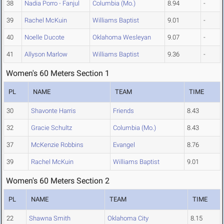
38
Nadia Porro - Fanjul
Columbia (Mo.)
8.94
-
39
Rachel McKuin
Williams Baptist
9.01
-
40
Noelle Ducote
Oklahoma Wesleyan
9.07
-
41
Allyson Marlow
Williams Baptist
9.36
-
Women's 60 Meters Section 1
PL
NAME
TEAM
TIME
30
Shavonte Harris
Friends
8.43
32
Gracie Schultz
Columbia (Mo.)
8.43
37
McKenzie Robbins
Evangel
8.76
39
Rachel McKuin
Williams Baptist
9.01
Women's 60 Meters Section 2
PL
NAME
TEAM
TIME
22
Shawna Smith
Oklahoma City
8.15