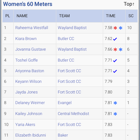
Women's 60 Meters
Top↑
PL
NAME
TEAM
TIME
SC
1
Raheema Westfall
Wayland Baptist
7.58
10
2
Kiara Brown
Butler CC
7.62
8
3
Jovanna Gustave
Wayland Baptist
7.66
6
4
Toshel Goffe
Butler CC
7.71
5
5
Ariyonna Baston
Fort Scott CC
7.71
4
6
Keyann Wilson
Fort Scott CC
7.79
3
7
Jayda Jones
Fort Scott CC
7.80
2
8
Delaney Weimer
Evangel
7.81
1
9
Kailey Johnson
Central Methodist
7.81
-
10
Yaria Akers
Fort Scott CC
7.83
-
11
Elizabeth Ibidunni
Baker
7.83
-