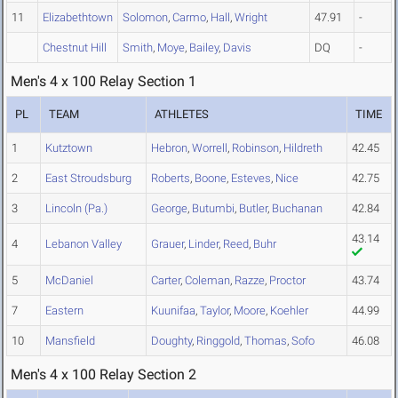
11
Elizabethtown
Solomon
,
Carmo
,
Hall
,
Wright
47.91
-
Chestnut Hill
Smith
,
Moye
,
Bailey
,
Davis
DQ
-
Men's 4 x 100 Relay Section 1
PL
TEAM
ATHLETES
TIME
1
Kutztown
Hebron
,
Worrell
,
Robinson
,
Hildreth
42.45
2
East Stroudsburg
Roberts
,
Boone
,
Esteves
,
Nice
42.75
3
Lincoln (Pa.)
George
,
Butumbi
,
Butler
,
Buchanan
42.84
43.14
4
Lebanon Valley
Grauer
,
Linder
,
Reed
,
Buhr
5
McDaniel
Carter
,
Coleman
,
Razze
,
Proctor
43.74
7
Eastern
Kuunifaa
,
Taylor
,
Moore
,
Koehler
44.99
10
Mansfield
Doughty
,
Ringgold
,
Thomas
,
Sofo
46.08
Men's 4 x 100 Relay Section 2