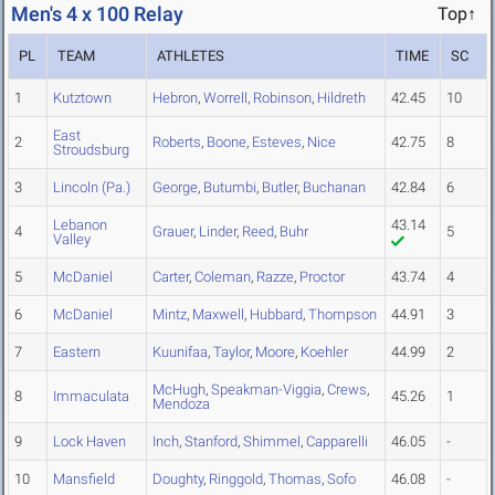
Men's 4 x 100 Relay
Top↑
PL
TEAM
ATHLETES
TIME
SC
1
Kutztown
Hebron
,
Worrell
,
Robinson
,
Hildreth
42.45
10
East
2
Roberts
,
Boone
,
Esteves
,
Nice
42.75
8
Stroudsburg
3
Lincoln (Pa.)
George
,
Butumbi
,
Butler
,
Buchanan
42.84
6
Lebanon
43.14
4
Grauer
,
Linder
,
Reed
,
Buhr
5
Valley
5
McDaniel
Carter
,
Coleman
,
Razze
,
Proctor
43.74
4
6
McDaniel
Mintz
,
Maxwell
,
Hubbard
,
Thompson
44.91
3
7
Eastern
Kuunifaa
,
Taylor
,
Moore
,
Koehler
44.99
2
McHugh
,
Speakman-Viggia
,
Crews
,
8
Immaculata
45.26
1
Mendoza
9
Lock Haven
Inch
,
Stanford
,
Shimmel
,
Capparelli
46.05
-
10
Mansfield
Doughty
,
Ringgold
,
Thomas
,
Sofo
46.08
-