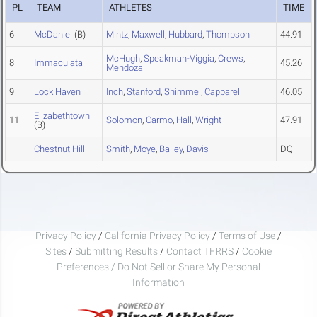
PL
TEAM
ATHLETES
TIME
6
McDaniel
(B)
Mintz
,
Maxwell
,
Hubbard
,
Thompson
44.91
McHugh
,
Speakman-Viggia
,
Crews
,
8
Immaculata
45.26
Mendoza
9
Lock Haven
Inch
,
Stanford
,
Shimmel
,
Capparelli
46.05
Elizabethtown
11
Solomon
,
Carmo
,
Hall
,
Wright
47.91
(B)
Chestnut Hill
Smith
,
Moye
,
Bailey
,
Davis
DQ
Privacy Policy
/
California Privacy Policy
/
Terms of Use
/
Sites
/
Submitting Results
/
Contact TFRRS
/
Cookie
Preferences / Do Not Sell or Share My Personal
Information