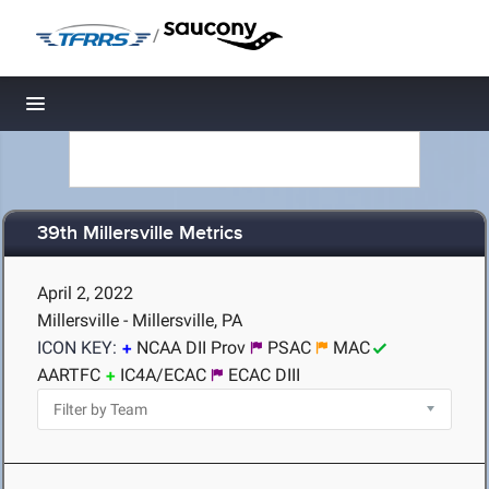
/
Toggle navigation
39th Millersville Metrics
April 2, 2022
Millersville - Millersville, PA
ICON KEY:
NCAA DII Prov
PSAC
MAC
AARTFC
IC4A/ECAC
ECAC DIII