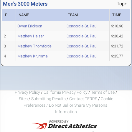
Men's 3000 Meters
Top↑
PL
NAME
TEAM
TIME
1
Owen Erickson
Concordia-St. Paul
9:10.96
2
Matthew Helser
Concordia-St. Paul
9:30.42
3
Matthew Thomforde
Concordia-St. Paul
9:31.72
4
Matthew Krummel
Concordia-St. Paul
9:35.77
Privacy Policy
/
California Privacy Policy
/
Terms of Use
/
Sites
/
Submitting Results
/
Contact TFRRS
/
Cookie
Preferences / Do Not Sell or Share My Personal
Information