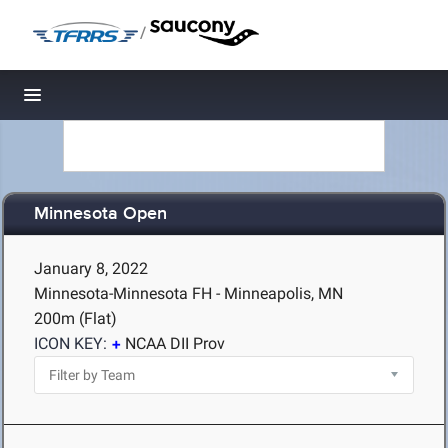
/
Toggle navigation
Minnesota Open
January 8, 2022
Minnesota-Minnesota FH - Minneapolis, MN
200m (Flat)
ICON KEY:
NCAA DII Prov