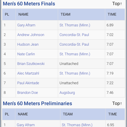
Men's 60 Meters Finals
Top↑
PL
NAME
TEAM
TIME
1
Gary Afram
St. Thomas (Minn.)
6.89
2
Andrew Johnson
Concordia-St. Paul
7.02
3
Hudson Jean
Concordia-St. Paul
7.07
4
Nate Carlin
St. Thomas (Minn.)
7.07
5
Brian Szutkowski
Unattached
7.07
6
Alec Martzahl
St. Thomas (Minn.)
7.19
7
Paul Akintade
Unattached
7.22
8
Brandon Doe
Augsburg
7.46
Men's 60 Meters Preliminaries
Top↑
PL
NAME
TEAM
TIME
1
Gary Afram
St. Thomas (Minn.)
6.95