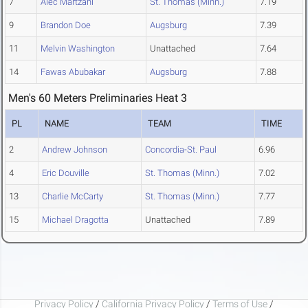
7
Alec Martzahl
St. Thomas (Minn.)
7.19
9
Brandon Doe
Augsburg
7.39
11
Melvin Washington
Unattached
7.64
14
Fawas Abubakar
Augsburg
7.88
Men's 60 Meters Preliminaries Heat 3
PL
NAME
TEAM
TIME
2
Andrew Johnson
Concordia-St. Paul
6.96
4
Eric Douville
St. Thomas (Minn.)
7.02
13
Charlie McCarty
St. Thomas (Minn.)
7.77
15
Michael Dragotta
Unattached
7.89
Privacy Policy
/
California Privacy Policy
/
Terms of Use
/