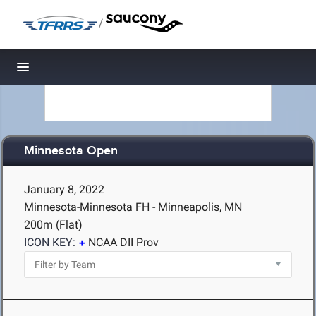
/
Toggle navigation
Minnesota Open
January 8, 2022
Minnesota-Minnesota FH - Minneapolis, MN
200m (Flat)
ICON KEY:
NCAA DII Prov