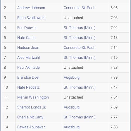
2
Andrew Johnson
Concordia-St. Paul
6.96
3
Brian Szutkowski
Unattached
7.03
4
Eric Douville
St. Thomas (Minn.)
7.02
5
Nate Carlin
St. Thomas (Minn.)
7.13
6
Hudson Jean
Concordia-St. Paul
7.14
7
Alec Martzahl
St. Thomas (Minn.)
7.19
8
Paul Akintade
Unattached
7.28
9
Brandon Doe
Augsburg
7.39
10
Nate Raddatz
St. Thomas (Minn.)
7.47
11
Melvin Washington
Unattached
7.64
12
Sharrod Longs Jr.
Augsburg
7.69
13
Charlie McCarty
St. Thomas (Minn.)
7.77
14
Fawas Abubakar
Augsburg
7.88