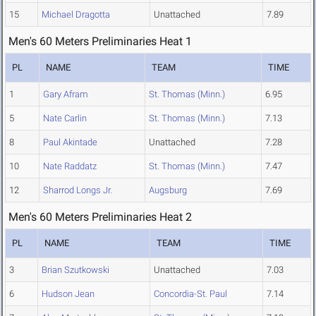
15
Michael Dragotta
Unattached
7.89
Men's 60 Meters Preliminaries Heat 1
PL
NAME
TEAM
TIME
1
Gary Afram
St. Thomas (Minn.)
6.95
5
Nate Carlin
St. Thomas (Minn.)
7.13
8
Paul Akintade
Unattached
7.28
10
Nate Raddatz
St. Thomas (Minn.)
7.47
12
Sharrod Longs Jr.
Augsburg
7.69
Men's 60 Meters Preliminaries Heat 2
PL
NAME
TEAM
TIME
3
Brian Szutkowski
Unattached
7.03
6
Hudson Jean
Concordia-St. Paul
7.14