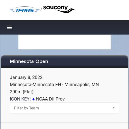
/
Toggle navigation
Minnesota Open
January 8, 2022
Minnesota-Minnesota FH - Minneapolis, MN
200m (Flat)
ICON KEY:
NCAA DII Prov