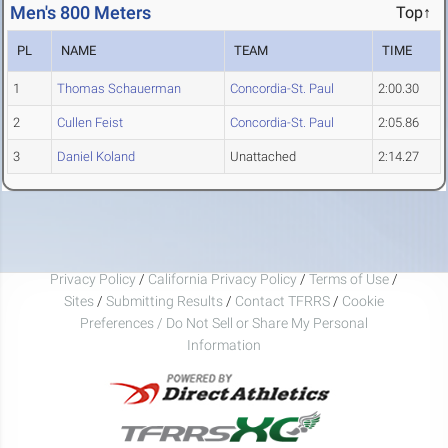
Men's 800 Meters
Top↑
PL
NAME
TEAM
TIME
1
Thomas Schauerman
Concordia-St. Paul
2:00.30
2
Cullen Feist
Concordia-St. Paul
2:05.86
3
Daniel Koland
Unattached
2:14.27
Privacy Policy
/
California Privacy Policy
/
Terms of Use
/
Sites
/
Submitting Results
/
Contact TFRRS
/
Cookie
Preferences / Do Not Sell or Share My Personal
Information