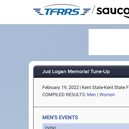
/
Jud Logan Memorial Tune-Up
February 19, 2022
|
Kent State-Kent State F
COMPILED RESULTS:
Men
|
Women
MEN'S EVENTS
EVENT