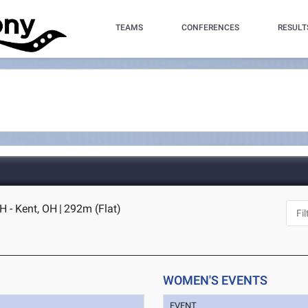
TEAMS
CONFERENCES
RESULT
H - Kent, OH
|
292m (Flat)
WOMEN'S EVENTS
EVENT