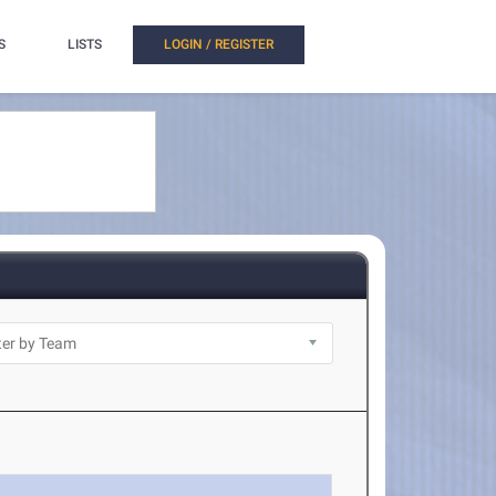
S
LISTS
LOGIN / REGISTER