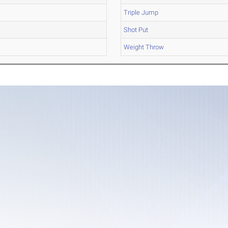
Triple Jump
Shot Put
Weight Throw