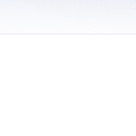
 / Do Not Sell or Share My Personal Information