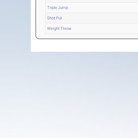
Triple Jump
Shot Put
Weight Throw