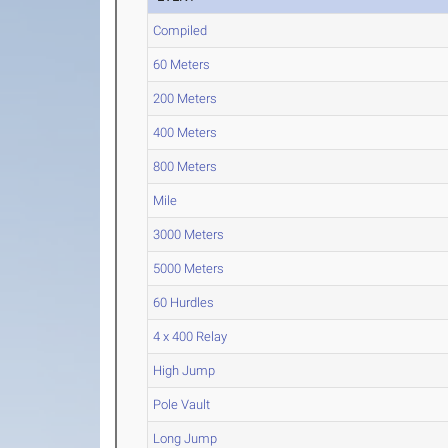
Compiled
60 Meters
200 Meters
400 Meters
800 Meters
Mile
3000 Meters
5000 Meters
60 Hurdles
4 x 400 Relay
High Jump
Pole Vault
Long Jump