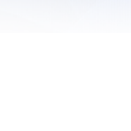
 of Use
/
Sites
/
Submitting Results
/
Contact TFRRS
/
Cookie Preferences