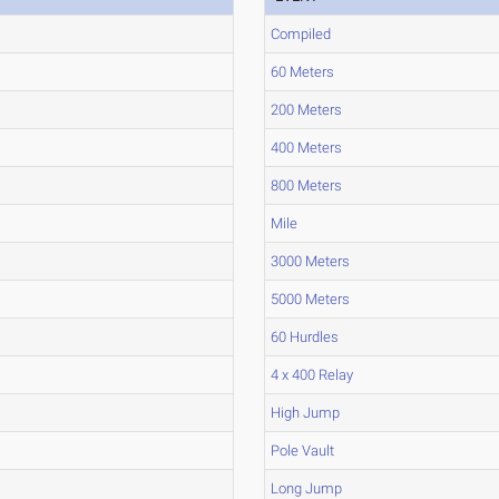
Compiled
60 Meters
200 Meters
400 Meters
800 Meters
Mile
3000 Meters
5000 Meters
60 Hurdles
4 x 400 Relay
High Jump
Pole Vault
Long Jump