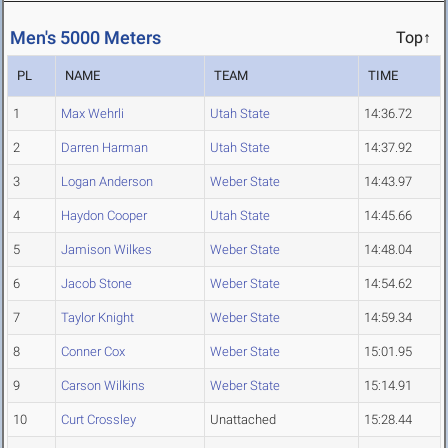
Men's 5000 Meters
Top↑
PL
NAME
TEAM
TIME
1
Max Wehrli
Utah State
14:36.72
2
Darren Harman
Utah State
14:37.92
3
Logan Anderson
Weber State
14:43.97
4
Haydon Cooper
Utah State
14:45.66
5
Jamison Wilkes
Weber State
14:48.04
6
Jacob Stone
Weber State
14:54.62
7
Taylor Knight
Weber State
14:59.34
8
Conner Cox
Weber State
15:01.95
9
Carson Wilkins
Weber State
15:14.91
10
Curt Crossley
Unattached
15:28.44