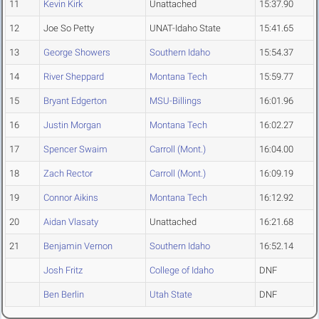
11
Kevin Kirk
Unattached
15:37.90
12
Joe So Petty
UNAT-Idaho State
15:41.65
13
George Showers
Southern Idaho
15:54.37
14
River Sheppard
Montana Tech
15:59.77
15
Bryant Edgerton
MSU-Billings
16:01.96
16
Justin Morgan
Montana Tech
16:02.27
17
Spencer Swaim
Carroll (Mont.)
16:04.00
18
Zach Rector
Carroll (Mont.)
16:09.19
19
Connor Aikins
Montana Tech
16:12.92
20
Aidan Vlasaty
Unattached
16:21.68
21
Benjamin Vernon
Southern Idaho
16:52.14
Josh Fritz
College of Idaho
DNF
Ben Berlin
Utah State
DNF