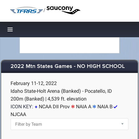
/
Toggle navigation
2022 Mtn States Games - NO HIGH SCHOOL
February 11-12, 2022
Idaho State-Holt Arena (Banked) - Pocatello, ID
200m (Banked)
|
4,539 ft. elevation
ICON KEY:
NCAA DII Prov
NAIA A
NAIA B
NJCAA