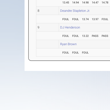
13.45
14.94
14.98
14.47
14.78
8
Deandre Stapleton Jr.
FOUL
FOUL
13.74
13.97
FOUL
9
DJ Henderson
FOUL
FOUL
13.22
PASS
PASS
Ryan Brown
FOUL
FOUL
FOUL