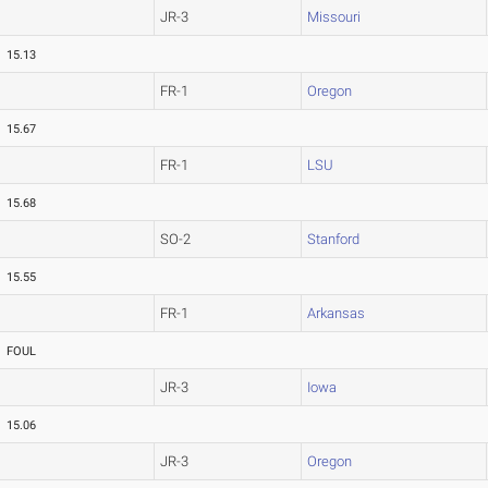
JR-3
Missouri
15.13
FR-1
Oregon
15.67
FR-1
LSU
15.68
SO-2
Stanford
15.55
FR-1
Arkansas
FOUL
JR-3
Iowa
15.06
JR-3
Oregon