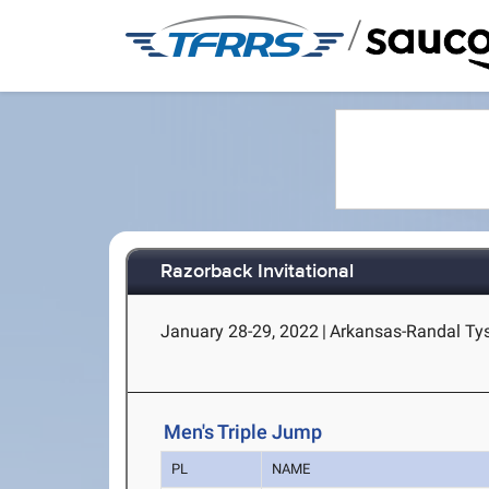
/
Razorback Invitational
January 28-29, 2022
|
Arkansas-Randal Tyso
Men's Triple Jump
PL
NAME