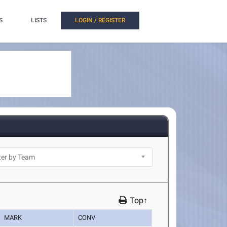
S
LISTS
LOGIN / REGISTER
Top↑
MARK
CONV