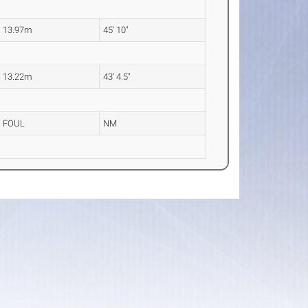
13.97m
45' 10"
13.22m
43' 4.5"
FOUL
NM