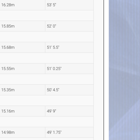
16.28m
53' 5"
15.85m
52' 0"
15.68m
51' 5.5"
15.55m
51' 0.25"
15.35m
50' 4.5"
15.16m
49' 9"
14.98m
49' 1.75"