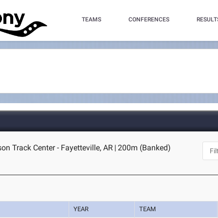
TEAMS
CONFERENCES
RESULT
n Track Center - Fayetteville, AR
|
200m (Banked)
YEAR
TEAM