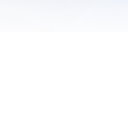
 of Use
/
Sites
/
Submitting Results
/
Contact TFRRS
/
Cookie Preferences