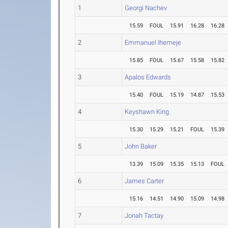
1
Georgi Nachev
15.59
FOUL
15.91
16.28
16.28
2
Emmanuel Ihemeje
15.85
FOUL
15.67
15.58
15.82
3
Apalos Edwards
15.40
FOUL
15.19
14.87
15.53
4
Keyshawn King
15.30
15.29
15.21
FOUL
15.39
5
John Baker
13.39
15.09
15.35
15.13
FOUL
6
James Carter
15.16
14.51
14.90
15.09
14.98
7
Jonah Tactay