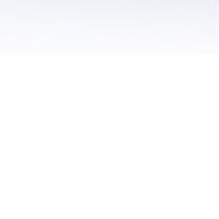
 / Do Not Sell or Share My Personal Information