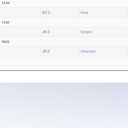
14.94
SO-2
Iowa
13.62
JR-3
Oregon
PASS
JR-3
Arkansas