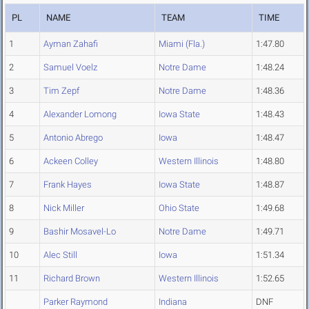
PL
NAME
TEAM
TIME
1
Ayman Zahafi
Miami (Fla.)
1:47.80
2
Samuel Voelz
Notre Dame
1:48.24
3
Tim Zepf
Notre Dame
1:48.36
4
Alexander Lomong
Iowa State
1:48.43
5
Antonio Abrego
Iowa
1:48.47
6
Ackeen Colley
Western Illinois
1:48.80
7
Frank Hayes
Iowa State
1:48.87
8
Nick Miller
Ohio State
1:49.68
9
Bashir Mosavel-Lo
Notre Dame
1:49.71
10
Alec Still
Iowa
1:51.34
11
Richard Brown
Western Illinois
1:52.65
Parker Raymond
Indiana
DNF