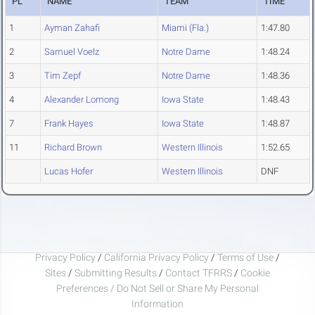
PL
NAME
TEAM
TIME
1
Ayman Zahafi
Miami (Fla.)
1:47.80
2
Samuel Voelz
Notre Dame
1:48.24
3
Tim Zepf
Notre Dame
1:48.36
4
Alexander Lomong
Iowa State
1:48.43
7
Frank Hayes
Iowa State
1:48.87
11
Richard Brown
Western Illinois
1:52.65
Lucas Hofer
Western Illinois
DNF
Privacy Policy
/
California Privacy Policy
/
Terms of Use
/
Sites
/
Submitting Results
/
Contact TFRRS
/
Cookie
Preferences / Do Not Sell or Share My Personal
Information