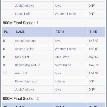
Josh Andrews
Iowa
DNF
Lucas Hofer
Western Illinois
DNF
800M Final Section 1
PL
NAME
TEAM
TIME
5
Antonio Abrego
Iowa
1:48.47
6
Ackeen Colley
Western Illinois
1:48.80
8
Nick Miller
Ohio State
1:49.68
9
Bashir Mosavel-Lo
Notre Dame
1:49.71
10
Alec Still
Iowa
1:51.34
Parker Raymond
Indiana
DNF
Josh Andrews
Iowa
DNF
800M Final Section 2