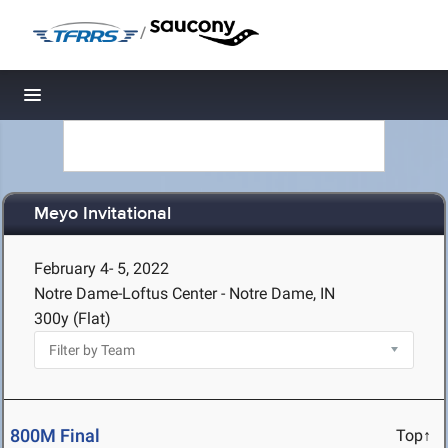
/
Toggle navigation
Meyo Invitational
February 4- 5, 2022
Notre Dame-Loftus Center - Notre Dame, IN
300y (Flat)
800M Final
Top↑