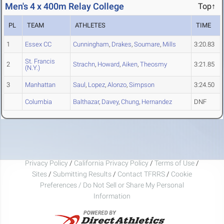
Men's 4 x 400m Relay College
Top↑
PL
TEAM
ATHLETES
TIME
1
Essex CC
Cunningham
,
Drakes
,
Soumare
,
Mills
3:20.83
St. Francis
2
Strachn
,
Howard
,
Aiken
,
Theosmy
3:21.85
(N.Y.)
3
Manhattan
Saul
,
Lopez
,
Alonzo
,
Simpson
3:24.50
Columbia
Balthazar
,
Davey
,
Chung
,
Hernandez
DNF
Privacy Policy
/
California Privacy Policy
/
Terms of Use
/
Sites
/
Submitting Results
/
Contact TFRRS
/
Cookie
Preferences / Do Not Sell or Share My Personal
Information