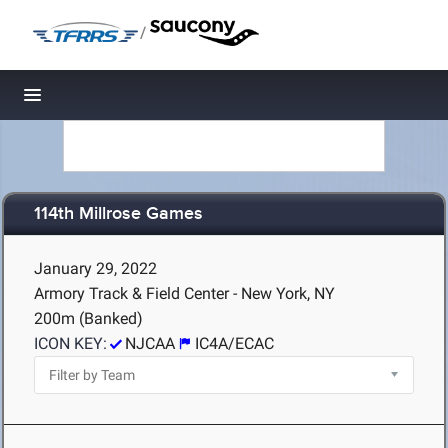
/
Toggle navigation
114th Millrose Games
January 29, 2022
Armory Track & Field Center - New York, NY
200m (Banked)
ICON KEY:
NJCAA
IC4A/ECAC